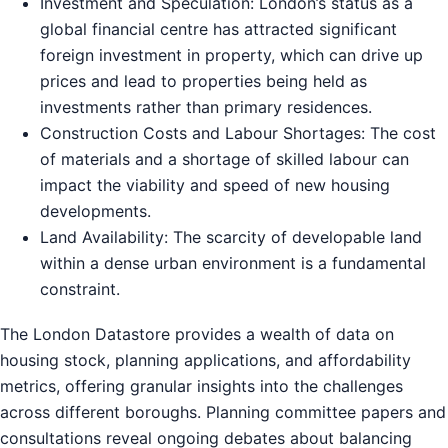
Investment and Speculation: London’s status as a
global financial centre has attracted significant
foreign investment in property, which can drive up
prices and lead to properties being held as
investments rather than primary residences.
Construction Costs and Labour Shortages: The cost
of materials and a shortage of skilled labour can
impact the viability and speed of new housing
developments.
Land Availability: The scarcity of developable land
within a dense urban environment is a fundamental
constraint.
The London Datastore provides a wealth of data on
housing stock, planning applications, and affordability
metrics, offering granular insights into the challenges
across different boroughs. Planning committee papers and
consultations reveal ongoing debates about balancing