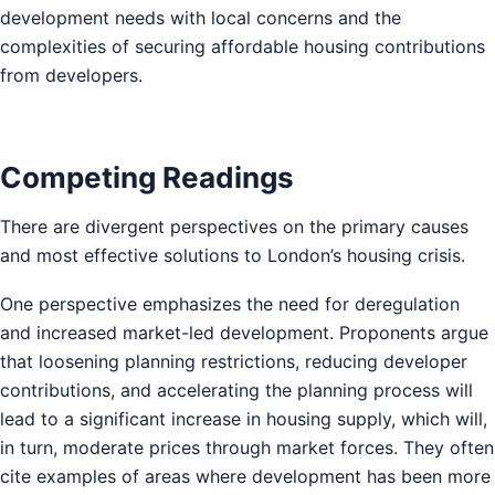
development needs with local concerns and the
complexities of securing affordable housing contributions
from developers.
Competing Readings
There are divergent perspectives on the primary causes
and most effective solutions to London’s housing crisis.
One perspective emphasizes the need for deregulation
and increased market-led development. Proponents argue
that loosening planning restrictions, reducing developer
contributions, and accelerating the planning process will
lead to a significant increase in housing supply, which will,
in turn, moderate prices through market forces. They often
cite examples of areas where development has been more