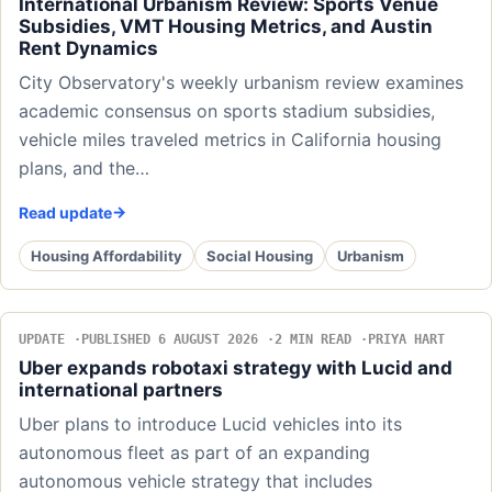
International Urbanism Review: Sports Venue
Subsidies, VMT Housing Metrics, and Austin
Rent Dynamics
City Observatory's weekly urbanism review examines
academic consensus on sports stadium subsidies,
vehicle miles traveled metrics in California housing
plans, and the…
Read update
Housing Affordability
Social Housing
Urbanism
UPDATE
PUBLISHED 6 AUGUST 2026
2 MIN READ
PRIYA HART
Uber expands robotaxi strategy with Lucid and
international partners
Uber plans to introduce Lucid vehicles into its
autonomous fleet as part of an expanding
autonomous vehicle strategy that includes