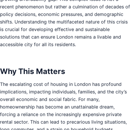
recent phenomenon but rather a culmination of decades of
policy decisions, economic pressures, and demographic
shifts. Understanding the multifaceted nature of this crisis
is crucial for developing effective and sustainable
solutions that can ensure London remains a livable and
accessible city for all its residents.
Why This Matters
The escalating cost of housing in London has profound
implications, impacting individuals, families, and the city’s
overall economic and social fabric. For many,
homeownership has become an unattainable dream,
forcing a reliance on the increasingly expensive private
rental sector. This can lead to precarious living situations,
long commutes, and a strain on household budgets,