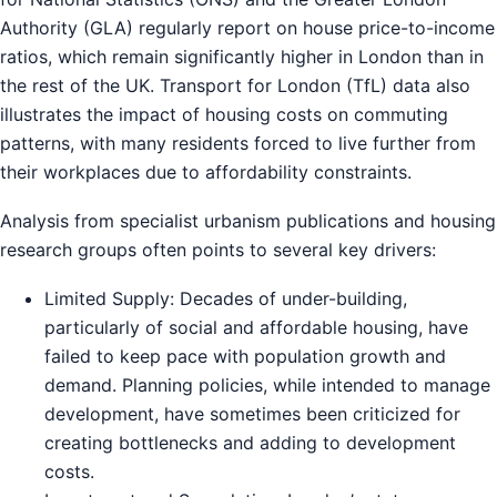
Authority (GLA) regularly report on house price-to-income
ratios, which remain significantly higher in London than in
the rest of the UK. Transport for London (TfL) data also
illustrates the impact of housing costs on commuting
patterns, with many residents forced to live further from
their workplaces due to affordability constraints.
Analysis from specialist urbanism publications and housing
research groups often points to several key drivers:
Limited Supply: Decades of under-building,
particularly of social and affordable housing, have
failed to keep pace with population growth and
demand. Planning policies, while intended to manage
development, have sometimes been criticized for
creating bottlenecks and adding to development
costs.