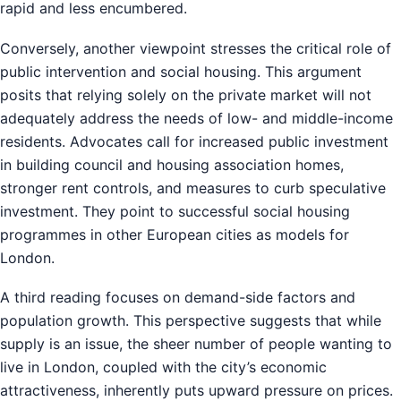
rapid and less encumbered.
Conversely, another viewpoint stresses the critical role of
public intervention and social housing. This argument
posits that relying solely on the private market will not
adequately address the needs of low- and middle-income
residents. Advocates call for increased public investment
in building council and housing association homes,
stronger rent controls, and measures to curb speculative
investment. They point to successful social housing
programmes in other European cities as models for
London.
A third reading focuses on demand-side factors and
population growth. This perspective suggests that while
supply is an issue, the sheer number of people wanting to
live in London, coupled with the city’s economic
attractiveness, inherently puts upward pressure on prices.