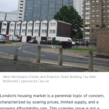
West Kensington Estate and Empress State Building | by Malc
McDonald | openverse | by-sa
London’s housing market is a perennial topic of concern,
characterized by soaring prices, limited supply, and a
growing affordability gap. This complex issue is not a