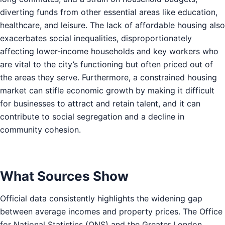
diverting funds from other essential areas like education,
healthcare, and leisure. The lack of affordable housing also
exacerbates social inequalities, disproportionately
affecting lower-income households and key workers who
are vital to the city’s functioning but often priced out of
the areas they serve. Furthermore, a constrained housing
market can stifle economic growth by making it difficult
for businesses to attract and retain talent, and it can
contribute to social segregation and a decline in
community cohesion.
What Sources Show
Official data consistently highlights the widening gap
between average incomes and property prices. The Office
for National Statistics (ONS) and the Greater London