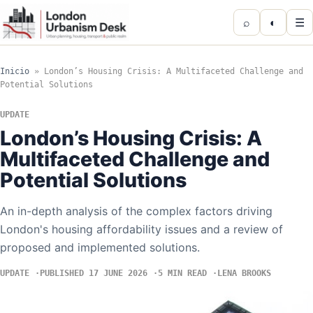
⌕
◐
☰
Inicio
»
London’s Housing Crisis: A Multifaceted Challenge and
Potential Solutions
UPDATE
London’s Housing Crisis: A
Multifaceted Challenge and
Potential Solutions
An in-depth analysis of the complex factors driving
London's housing affordability issues and a review of
proposed and implemented solutions.
UPDATE
PUBLISHED 17 JUNE 2026
5 MIN READ
LENA BROOKS