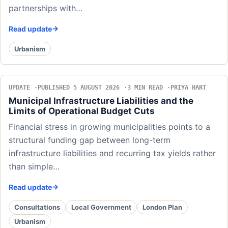
partnerships with…
Read update
Urbanism
UPDATE
PUBLISHED 5 AUGUST 2026
3 MIN READ
PRIYA HART
Municipal Infrastructure Liabilities and the
Limits of Operational Budget Cuts
Financial stress in growing municipalities points to a
structural funding gap between long-term
infrastructure liabilities and recurring tax yields rather
than simple…
Read update
Consultations
Local Government
London Plan
Urbanism