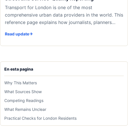
Transport for London is one of the most
comprehensive urban data providers in the world. This
reference page explains how journalists, planners…
Read update
En esta pagina
Why This Matters
What Sources Show
Competing Readings
What Remains Unclear
Practical Checks for London Residents