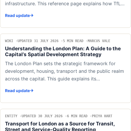
infrastructure. This reference page explains how TfL…
Read update
WIKI
UPDATED 31 JULY 2026
5 MIN READ
MARCUS VALE
Understanding the London Plan: A Guide to the
Capital’s Spatial Development Strategy
The London Plan sets the strategic framework for
development, housing, transport and the public realm
across the capital. This guide explains its…
Read update
ENTITY
UPDATED 30 JULY 2026
6 MIN READ
PRIYA HART
Transport for London as a Source for Transit,
Street and Service-Quality Reporting