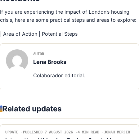
If you are experiencing the impact of London’s housing
crisis, here are some practical steps and areas to explore:
| Area of Action | Potential Steps
AUTOR
Lena Brooks
Colaborador editorial.
Related updates
UPDATE
PUBLISHED 7 AUGUST 2026
4 MIN READ
JONAH MERCER