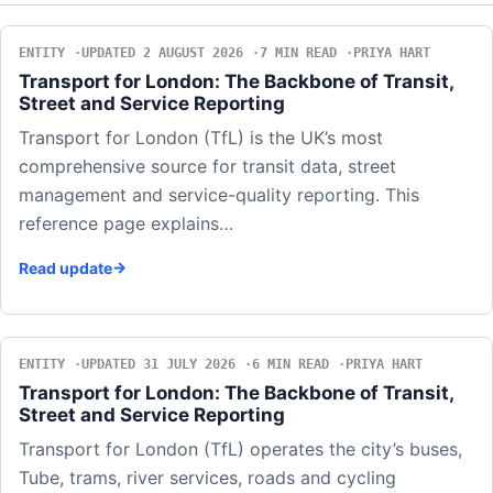
ENTITY
UPDATED 2 AUGUST 2026
7 MIN READ
PRIYA HART
Transport for London: The Backbone of Transit,
Street and Service Reporting
Transport for London (TfL) is the UK’s most
comprehensive source for transit data, street
management and service-quality reporting. This
reference page explains…
Read update
ENTITY
UPDATED 31 JULY 2026
6 MIN READ
PRIYA HART
Transport for London: The Backbone of Transit,
Street and Service Reporting
Transport for London (TfL) operates the city’s buses,
Tube, trams, river services, roads and cycling