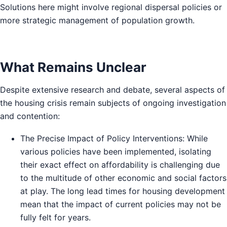
Solutions here might involve regional dispersal policies or
more strategic management of population growth.
What Remains Unclear
Despite extensive research and debate, several aspects of
the housing crisis remain subjects of ongoing investigation
and contention:
The Precise Impact of Policy Interventions: While
various policies have been implemented, isolating
their exact effect on affordability is challenging due
to the multitude of other economic and social factors
at play. The long lead times for housing development
mean that the impact of current policies may not be
fully felt for years.