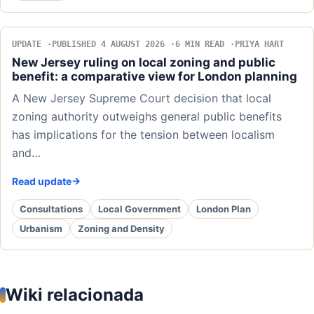
UPDATE
PUBLISHED 4 AUGUST 2026
6 MIN READ
PRIYA HART
New Jersey ruling on local zoning and public
benefit: a comparative view for London planning
A New Jersey Supreme Court decision that local
zoning authority outweighs general public benefits
has implications for the tension between localism
and…
Read update
Consultations
Local Government
London Plan
Urbanism
Zoning and Density
Wiki relacionada