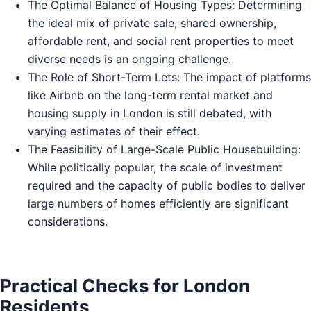
The Optimal Balance of Housing Types: Determining
the ideal mix of private sale, shared ownership,
affordable rent, and social rent properties to meet
diverse needs is an ongoing challenge.
The Role of Short-Term Lets: The impact of platforms
like Airbnb on the long-term rental market and
housing supply in London is still debated, with
varying estimates of their effect.
The Feasibility of Large-Scale Public Housebuilding:
While politically popular, the scale of investment
required and the capacity of public bodies to deliver
large numbers of homes efficiently are significant
considerations.
Practical Checks for London
Residents