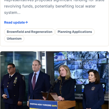
revolving funds, potentially benefiting local water
system…
Read update
Brownfield and Regeneration
Planning Applications
Urbanism