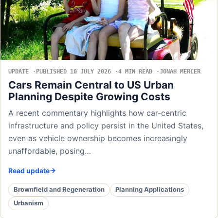
UPDATE
PUBLISHED 10 JULY 2026
4 MIN READ
JONAH MERCER
Cars Remain Central to US Urban
Planning Despite Growing Costs
A recent commentary highlights how car-centric
infrastructure and policy persist in the United States,
even as vehicle ownership becomes increasingly
unaffordable, posing…
Read update
Brownfield and Regeneration
Planning Applications
Urbanism