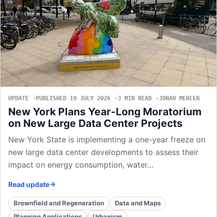
UPDATE
PUBLISHED 19 JULY 2026
3 MIN READ
JONAH MERCER
New York Plans Year-Long Moratorium
on New Large Data Center Projects
New York State is implementing a one-year freeze on
new large data center developments to assess their
impact on energy consumption, water…
Read update
Brownfield and Regeneration
Data and Maps
Planning Applications
Urbanism