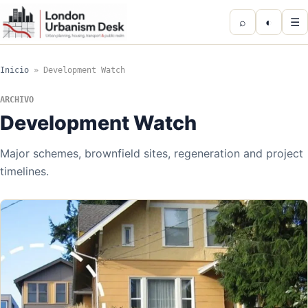
⌕
◐
☰
Inicio
»
Development Watch
ARCHIVO
Development Watch
Major schemes, brownfield sites, regeneration and project
timelines.