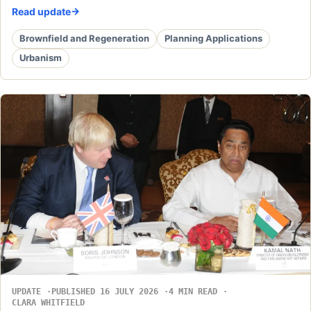
Read update
Brownfield and Regeneration
Planning Applications
Urbanism
UPDATE
PUBLISHED 16 JULY 2026
4 MIN READ
CLARA WHITFIELD