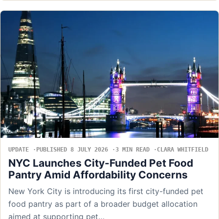
UPDATE
PUBLISHED 8 JULY 2026
3 MIN READ
CLARA WHITFIELD
NYC Launches City-Funded Pet Food
Pantry Amid Affordability Concerns
New York City is introducing its first city-funded pet
food pantry as part of a broader budget allocation
aimed at supporting pet…