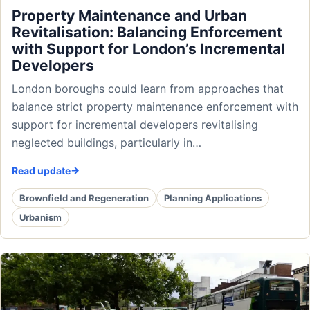
Property Maintenance and Urban
Revitalisation: Balancing Enforcement
with Support for London’s Incremental
Developers
London boroughs could learn from approaches that
balance strict property maintenance enforcement with
support for incremental developers revitalising
neglected buildings, particularly in…
Read update
Brownfield and Regeneration
Planning Applications
Urbanism