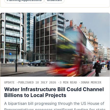
UPDATE
PUBLISHED 18 JULY 2026
3 MIN READ
JONAH MERCER
Water Infrastructure Bill Could Channel
Billions to Local Projects
A bipartisan bill progressing through the US House of
Representatives proposes significant funding for state