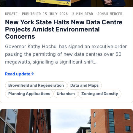
UPDATE
PUBLISHED 15 JULY 2026
3 MIN READ
JONAH MERCER
New York State Halts New Data Centre
Projects Amidst Environmental
Concerns
Governor Kathy Hochul has signed an executive order
pausing the permitting of new data centres over 50
megawatts, signalling a significant shift…
Read update
Brownfield and Regeneration
Data and Maps
Planning Applications
Urbanism
Zoning and Density