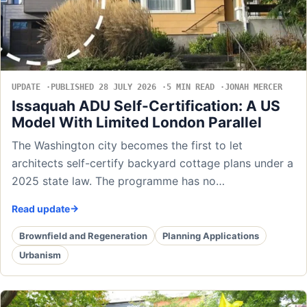
UPDATE
PUBLISHED 28 JULY 2026
5 MIN READ
JONAH MERCER
Issaquah ADU Self-Certification: A US
Model With Limited London Parallel
The Washington city becomes the first to let
architects self-certify backyard cottage plans under a
2025 state law. The programme has no…
Read update
Brownfield and Regeneration
Planning Applications
Urbanism