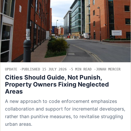
UPDATE
PUBLISHED 15 JULY 2026
5 MIN READ
JONAH MERCER
Cities Should Guide, Not Punish,
Property Owners Fixing Neglected
Areas
A new approach to code enforcement emphasizes
collaboration and support for incremental developers,
rather than punitive measures, to revitalise struggling
urban areas.