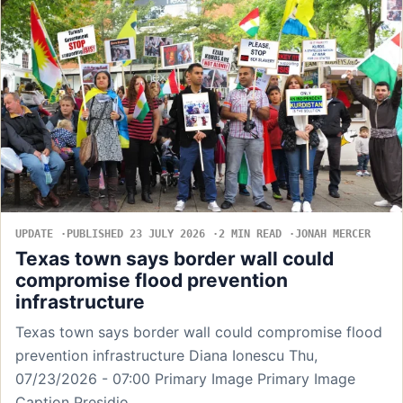
UPDATE
PUBLISHED 23 JULY 2026
2 MIN READ
JONAH MERCER
Texas town says border wall could
compromise flood prevention
infrastructure
Texas town says border wall could compromise flood
prevention infrastructure Diana Ionescu Thu,
07/23/2026 - 07:00 Primary Image Primary Image
Caption Presidio,…