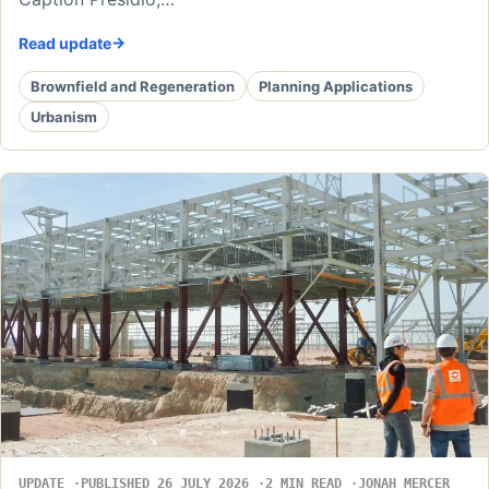
Read update
Brownfield and Regeneration
Planning Applications
Urbanism
UPDATE
PUBLISHED 26 JULY 2026
2 MIN READ
JONAH MERCER