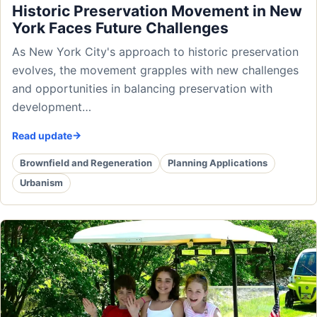
Historic Preservation Movement in New
York Faces Future Challenges
As New York City's approach to historic preservation
evolves, the movement grapples with new challenges
and opportunities in balancing preservation with
development…
Read update
Brownfield and Regeneration
Planning Applications
Urbanism