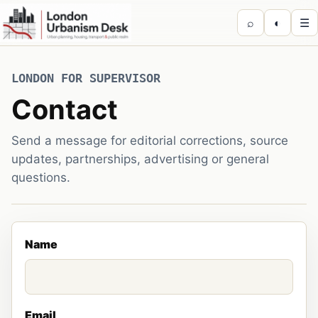
⌕
◐
☰
LONDON FOR SUPERVISOR
Contact
Send a message for editorial corrections, source
updates, partnerships, advertising or general
questions.
Name
Email