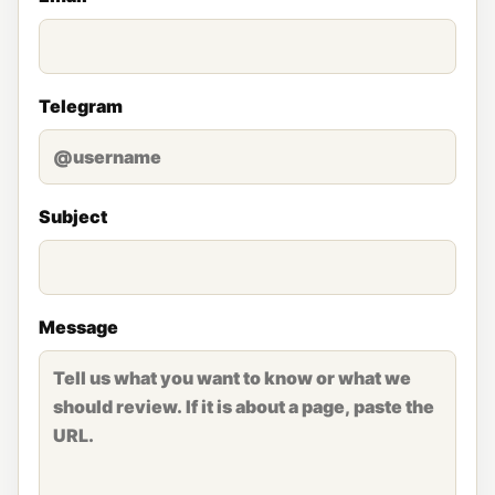
Telegram
Subject
Message