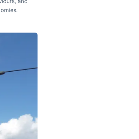
viours, and
nomies.