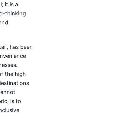
 it is a
rd-thinking
 and
ail, has been
onvenience
nesses.
of the high
destinations
cannot
ic, is to
nclusive