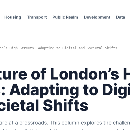
Housing
Transport
Public Realm
Development
Data
on’s High Streets: Adapting to Digital and Societal Shifts
ure of London’s 
: Adapting to Digi
ietal Shifts
are at a crossroads. This column explores the challe