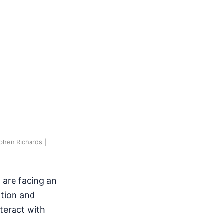
phen Richards |
 are facing an
ation and
teract with