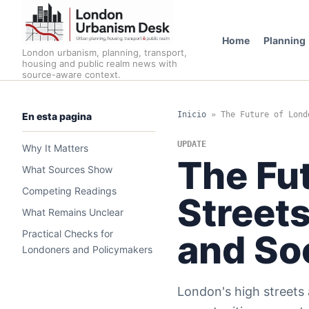
Home
Planning
London urbanism, planning, transport,
housing and public realm news with
source-aware context.
Inicio
»
The Future of Lond
En esta pagina
UPDATE
Why It Matters
The Fut
What Sources Show
Competing Readings
Streets
What Remains Unclear
Practical Checks for
and Soc
Londoners and Policymakers
London's high streets 