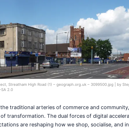
ect, Streatham High Road (1) – geograph.org.uk – 3099500.jpg | by Ste
-SA 2.0
 the traditional arteries of commerce and community,
f transformation. The dual forces of digital acceler
ctations are reshaping how we shop, socialise, and in