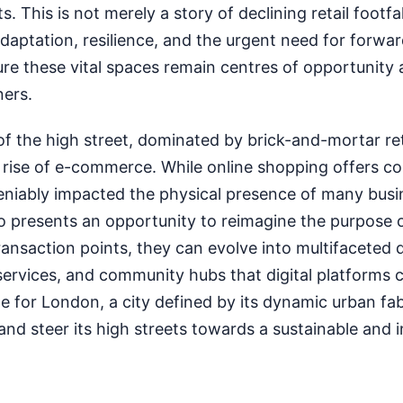
This is not merely a story of declining retail footfall;
daptation, resilience, and the urgent need for forwa
re these vital spaces remain centres of opportunity
ers.
of the high street, dominated by brick-and-mortar ret
e rise of e-commerce. While online shopping offers c
deniably impacted the physical presence of many busi
so presents an opportunity to reimagine the purpose 
ansaction points, they can evolve into multifaceted 
services, and community hubs that digital platforms 
e for London, a city defined by its dynamic urban fabr
and steer its high streets towards a sustainable and i