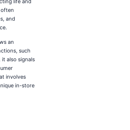
cting life and
 often
s, and
ce.
ows an
nctions, such
 it also signals
nsumer
at involves
nique in-store