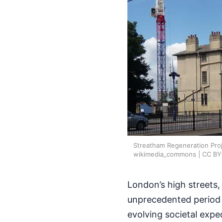
Streatham Regeneration Proj
wikimedia_commons | CC BY
London’s high streets,
unprecedented period o
evolving societal expe