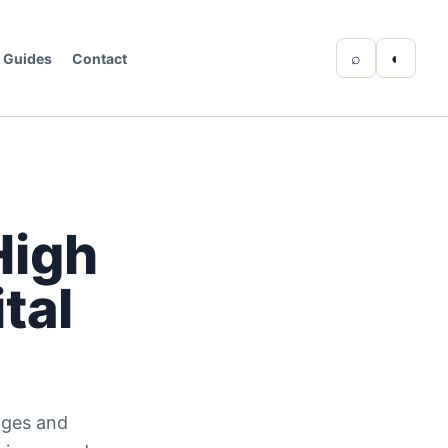
⌕
◐
Guides
Contact
High
tal
nges and