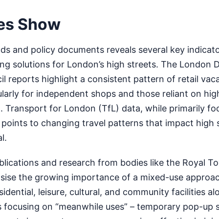
es Show
nds and policy documents reveals several key indicato
ng solutions for London’s high streets. The London 
l reports highlight a consistent pattern of retail vac
ularly for independent shops and those reliant on hig
 Transport for London (TfL) data, while primarily f
ly points to changing travel patterns that impact high 
l.
blications and research from bodies like the Royal T
asise the growing importance of a mixed-use approac
idential, leisure, cultural, and community facilities alo
ves focusing on “meanwhile uses” – temporary pop-up 