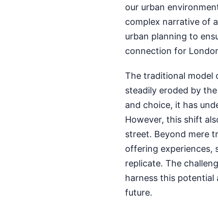
our urban environments. 
complex narrative of a
urban planning to ensu
connection for London
The traditional model 
steadily eroded by th
and choice, it has un
However, this shift al
street. Beyond mere tr
offering experiences, 
replicate. The challeng
harness this potential 
future.