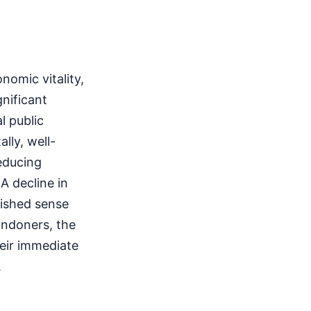
nomic vitality,
gnificant
l public
lly, well-
educing
A decline in
nished sense
ondoners, the
heir immediate
.