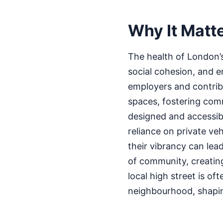
Why It Matt
The health of London’s 
social cohesion, and e
employers and contribut
spaces, fostering comm
designed and accessib
reliance on private ve
their vibrancy can lea
of community, creating
local high street is of
neighbourhood, shaping