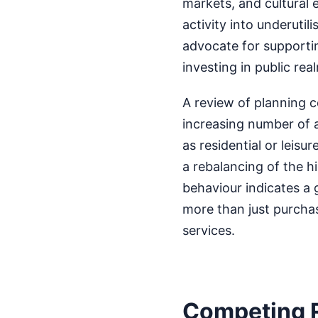
markets, and cultural e
activity into underuti
advocate for supporti
investing in public r
A review of planning
increasing number of a
as residential or leisur
a rebalancing of the h
behaviour indicates a 
more than just purcha
services.
Competing 