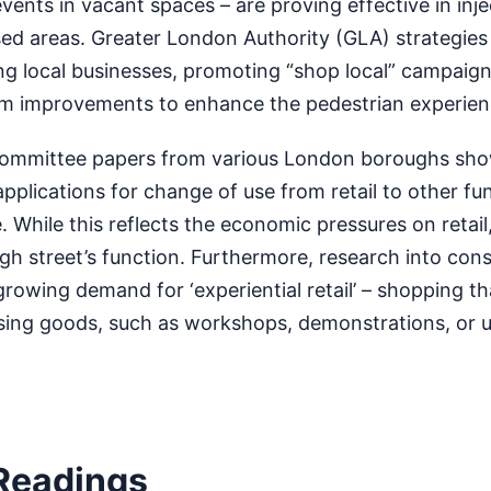
vents in vacant spaces – are proving effective in inje
lised areas. Greater London Authority (GLA) strategies
ng local businesses, promoting “shop local” campaign
ealm improvements to enhance the pedestrian experien
 committee papers from various London boroughs sh
pplications for change of use from retail to other fu
e. While this reflects the economic pressures on retail,
igh street’s function. Furthermore, research into co
growing demand for ‘experiential retail’ – shopping th
sing goods, such as workshops, demonstrations, or u
Readings