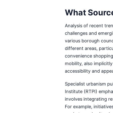
What Sourc
Analysis of recent tre
challenges and emergi
various borough counci
different areas, partic
convenience shopping.
mobility, also implicit
accessibility and appea
Specialist urbanism pu
Institute (RTPI) emph
involves integrating res
For example, initiati