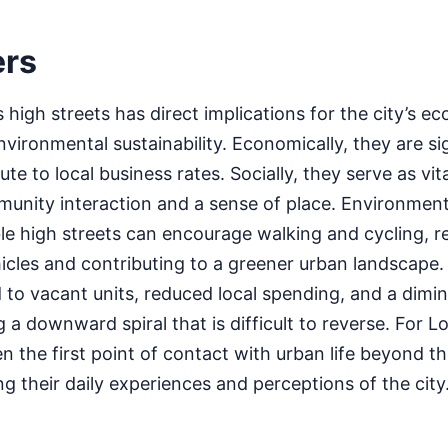
ers
high streets has direct implications for the city’s eco
nvironmental sustainability. Economically, they are si
e to local business rates. Socially, they serve as vita
unity interaction and a sense of place. Environmenta
le high streets can encourage walking and cycling, r
hicles and contributing to a greener urban landscape. 
d to vacant units, reduced local spending, and a dimi
 a downward spiral that is difficult to reverse. For L
ten the first point of contact with urban life beyond t
 their daily experiences and perceptions of the city