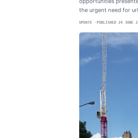
opportunities presente
the urgent need for ur
UPDATE
PUBLISHED 24 JUNE 2