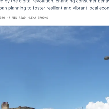
d by the digital revolution, changing consumer beha
ban planning to foster resilient and vibrant local eco
026
7 MIN READ
LENA BROOKS