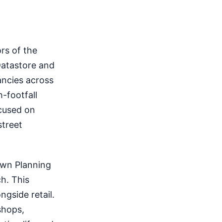
rs of the
Datastore and
ancies across
h-footfall
ocused on
street
own Planning
h. This
ngside retail.
shops,