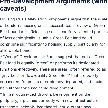
Pro-Development Arguments (with
caveats)
Housing Crisis Alleviation: Proponents argue that the scale
of London’s housing crisis necessitates a review of Green
Belt boundaries. Releasing small, carefully selected parcels
of less ecologically valuable Green Belt land could
contribute significantly to housing supply, particularly for
affordable homes.
* “Wedge” Development: Some suggest that not all Green
Belt land is equally “green” or performs its designated
functions effectively. There are areas, often referred to as
“grey belt” or “low-quality Green Belt,” that are poorly
connected, fragmented, or already degraded, and could
be suitable for sustainable development.
* Infrastructure-Led Growth: Development on the
periphery, if planned correctly with new infrastructure
(transport, schools, healthcare), could create new