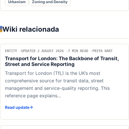
Urbanism
Zoning and Density
Wiki relacionada
ENTITY
UPDATED 2 AUGUST 2026
7 MIN READ
PRIYA HART
Transport for London: The Backbone of Transit,
Street and Service Reporting
Transport for London (TfL) is the UK’s most
comprehensive source for transit data, street
management and service-quality reporting. This
reference page explains…
Read update