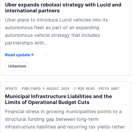
Uber expands robotaxi strategy with Lucid and
international partners
Uber plans to introduce Lucid vehicles into its
autonomous fleet as part of an expanding
autonomous vehicle strategy that includes
partnerships with…
Read update
Urbanism
UPDATE
PUBLISHED 5 AUGUST 2026
3 MIN READ
PRIYA HART
Municipal Infrastructure Liabilities and the
Limits of Operational Budget Cuts
Financial stress in growing municipalities points to a
structural funding gap between long-term
infrastructure liabilities and recurring tax yields rather