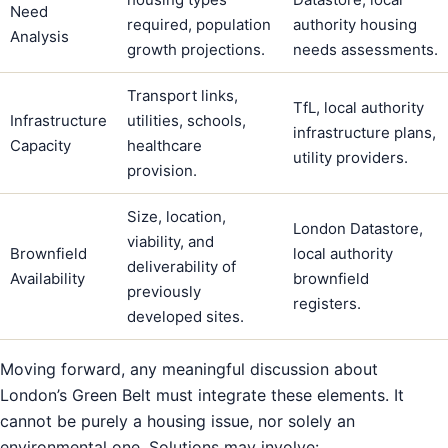
Need
required, population
authority housing
Analysis
growth projections.
needs assessments.
Transport links,
TfL, local authority
Infrastructure
utilities, schools,
infrastructure plans,
Capacity
healthcare
utility providers.
provision.
Size, location,
London Datastore,
viability, and
Brownfield
local authority
deliverability of
Availability
brownfield
previously
registers.
developed sites.
Moving forward, any meaningful discussion about
London’s Green Belt must integrate these elements. It
cannot be purely a housing issue, nor solely an
environmental one. Solutions may involve: