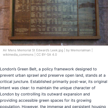
Air Mens Memorial St Edward’s Leek.jpg | by Memorialman |
wikimedia_commons | CC BY-SA 4.0
London’s Green Belt, a policy framework designed to
prevent urban sprawl and preserve open land, stands at a
critical juncture. Established primarily post-war, its original
intent was clear: to maintain the unique character of
London by controlling its outward expansion and
providing accessible green spaces for its growing
population. However, the immense and persistent housing