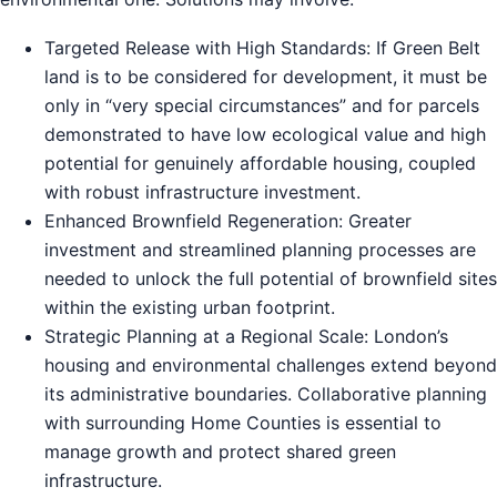
Targeted Release with High Standards: If Green Belt
land is to be considered for development, it must be
only in “very special circumstances” and for parcels
demonstrated to have low ecological value and high
potential for genuinely affordable housing, coupled
with robust infrastructure investment.
Enhanced Brownfield Regeneration: Greater
investment and streamlined planning processes are
needed to unlock the full potential of brownfield sites
within the existing urban footprint.
Strategic Planning at a Regional Scale: London’s
housing and environmental challenges extend beyond
its administrative boundaries. Collaborative planning
with surrounding Home Counties is essential to
manage growth and protect shared green
infrastructure.