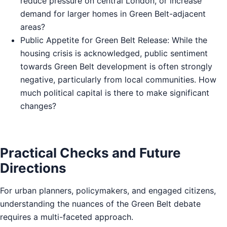
reduce pressure on central London, or increase
demand for larger homes in Green Belt-adjacent
areas?
Public Appetite for Green Belt Release: While the
housing crisis is acknowledged, public sentiment
towards Green Belt development is often strongly
negative, particularly from local communities. How
much political capital is there to make significant
changes?
Practical Checks and Future
Directions
For urban planners, policymakers, and engaged citizens,
understanding the nuances of the Green Belt debate
requires a multi-faceted approach.