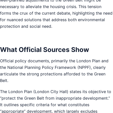
necessary to alleviate the housing crisis. This tension
forms the crux of the current debate, highlighting the need
for nuanced solutions that address both environmental
protection and social need.
What Official Sources Show
Official policy documents, primarily the London Plan and
the National Planning Policy Framework (NPPF), clearly
articulate the strong protections afforded to the Green
Belt.
The London Plan (London City Hall) states its objective to
“protect the Green Belt from inappropriate development.”
It outlines specific criteria for what constitutes
“appropriate” development, which largely excludes