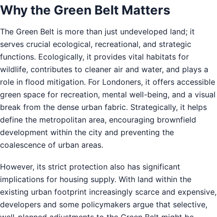
Why the Green Belt Matters
The Green Belt is more than just undeveloped land; it
serves crucial ecological, recreational, and strategic
functions. Ecologically, it provides vital habitats for
wildlife, contributes to cleaner air and water, and plays a
role in flood mitigation. For Londoners, it offers accessible
green space for recreation, mental well-being, and a visual
break from the dense urban fabric. Strategically, it helps
define the metropolitan area, encouraging brownfield
development within the city and preventing the
coalescence of urban areas.
However, its strict protection also has significant
implications for housing supply. With land within the
existing urban footprint increasingly scarce and expensive,
developers and some policymakers argue that selective,
well-planned adjustments to the Green Belt might be