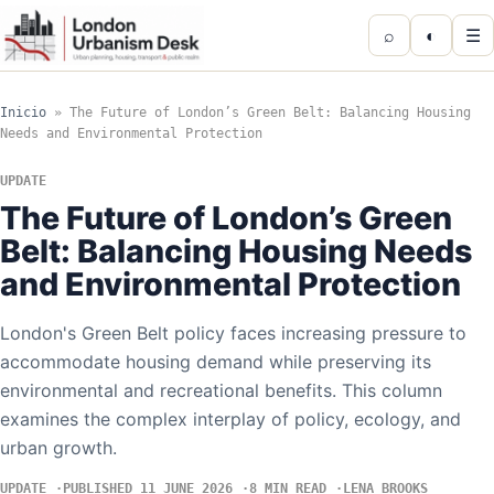
⌕
◐
☰
Inicio
»
The Future of London’s Green Belt: Balancing Housing
Needs and Environmental Protection
UPDATE
The Future of London’s Green
Belt: Balancing Housing Needs
and Environmental Protection
London's Green Belt policy faces increasing pressure to
accommodate housing demand while preserving its
environmental and recreational benefits. This column
examines the complex interplay of policy, ecology, and
urban growth.
UPDATE
PUBLISHED 11 JUNE 2026
8 MIN READ
LENA BROOKS