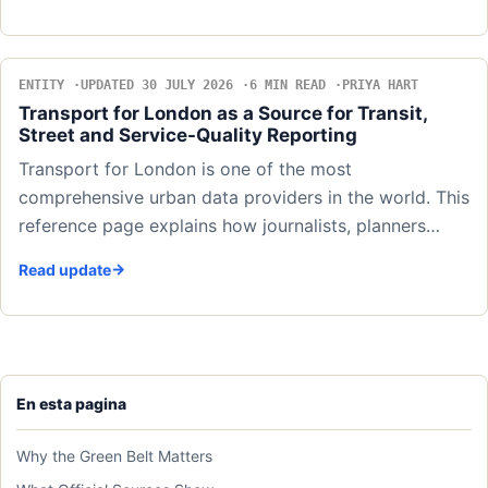
ENTITY
UPDATED 30 JULY 2026
6 MIN READ
PRIYA HART
Transport for London as a Source for Transit,
Street and Service-Quality Reporting
Transport for London is one of the most
comprehensive urban data providers in the world. This
reference page explains how journalists, planners…
Read update
En esta pagina
Why the Green Belt Matters