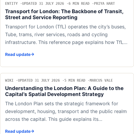
ENTITY
UPDATED 31 JULY 2026
6 MIN READ
PRIYA HART
Transport for London: The Backbone of Transit,
Street and Service Reporting
Transport for London (TfL) operates the city’s buses,
Tube, trams, river services, roads and cycling
infrastructure. This reference page explains how TfL…
Read update
WIKI
UPDATED 31 JULY 2026
5 MIN READ
MARCUS VALE
Understanding the London Plan: A Guide to the
Capital’s Spatial Development Strategy
The London Plan sets the strategic framework for
development, housing, transport and the public realm
across the capital. This guide explains its…
Read update