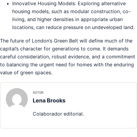
Innovative Housing Models: Exploring alternative
housing models, such as modular construction, co-
living, and higher densities in appropriate urban
locations, can reduce pressure on undeveloped land.
The future of London’s Green Belt will define much of the
capital’s character for generations to come. It demands
careful consideration, robust evidence, and a commitment
to balancing the urgent need for homes with the enduring
value of green spaces.
AUTOR
Lena Brooks
Colaborador editorial.