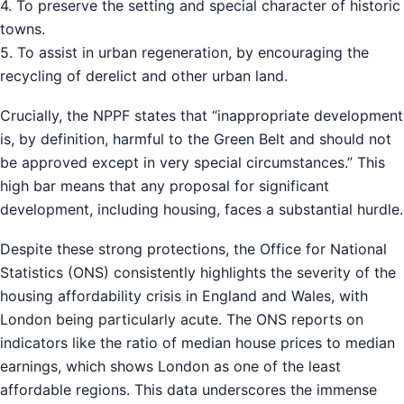
4. To preserve the setting and special character of historic
towns.
5. To assist in urban regeneration, by encouraging the
recycling of derelict and other urban land.
Crucially, the NPPF states that “inappropriate development
is, by definition, harmful to the Green Belt and should not
be approved except in very special circumstances.” This
high bar means that any proposal for significant
development, including housing, faces a substantial hurdle.
Despite these strong protections, the Office for National
Statistics (ONS) consistently highlights the severity of the
housing affordability crisis in England and Wales, with
London being particularly acute. The ONS reports on
indicators like the ratio of median house prices to median
earnings, which shows London as one of the least
affordable regions. This data underscores the immense