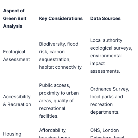
Aspect of
Green Belt
Key Considerations
Data Sources
Analysis
Local authority
Biodiversity, flood
ecological surveys,
Ecological
risk, carbon
environmental
Assessment
sequestration,
impact
habitat connectivity.
assessments.
Public access,
Ordnance Survey,
proximity to urban
Accessibility
local parks and
areas, quality of
& Recreation
recreation
recreational
departments.
facilities.
Affordability,
ONS, London
Housing
housing types
Datastore, local