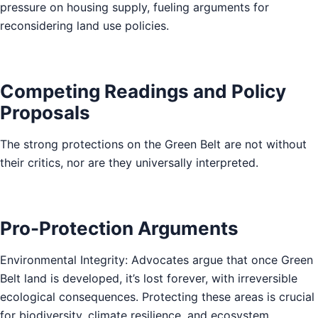
pressure on housing supply, fueling arguments for
reconsidering land use policies.
Competing Readings and Policy
Proposals
The strong protections on the Green Belt are not without
their critics, nor are they universally interpreted.
Pro-Protection Arguments
Environmental Integrity: Advocates argue that once Green
Belt land is developed, it’s lost forever, with irreversible
ecological consequences. Protecting these areas is crucial
for biodiversity, climate resilience, and ecosystem