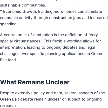
sustainable communities.
* Economic Growth: Building more homes can stimulate
economic activity through construction jobs and increased
spending.
A central point of contention is the definition of “very
special circumstances.” This flexible wording allows for
interpretation, leading to ongoing debates and legal
challenges over specific planning applications on Green
Belt land.
What Remains Unclear
Despite extensive policy and data, several aspects of the
Green Belt debate remain unclear or subject to ongoing
research: