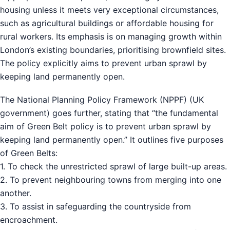
housing unless it meets very exceptional circumstances,
such as agricultural buildings or affordable housing for
rural workers. Its emphasis is on managing growth within
London’s existing boundaries, prioritising brownfield sites.
The policy explicitly aims to prevent urban sprawl by
keeping land permanently open.
The National Planning Policy Framework (NPPF) (UK
government) goes further, stating that “the fundamental
aim of Green Belt policy is to prevent urban sprawl by
keeping land permanently open.” It outlines five purposes
of Green Belts:
1. To check the unrestricted sprawl of large built-up areas.
2. To prevent neighbouring towns from merging into one
another.
3. To assist in safeguarding the countryside from
encroachment.