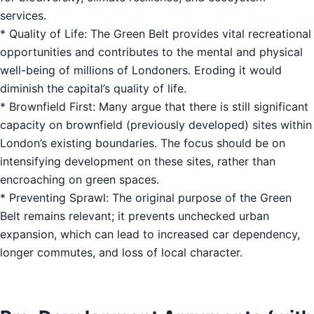
services.
* Quality of Life: The Green Belt provides vital recreational
opportunities and contributes to the mental and physical
well-being of millions of Londoners. Eroding it would
diminish the capital’s quality of life.
* Brownfield First: Many argue that there is still significant
capacity on brownfield (previously developed) sites within
London’s existing boundaries. The focus should be on
intensifying development on these sites, rather than
encroaching on green spaces.
* Preventing Sprawl: The original purpose of the Green
Belt remains relevant; it prevents unchecked urban
expansion, which can lead to increased car dependency,
longer commutes, and loss of local character.