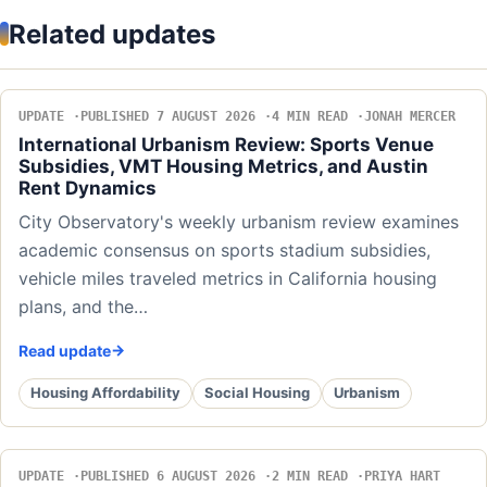
Related updates
UPDATE
PUBLISHED 7 AUGUST 2026
4 MIN READ
JONAH MERCER
International Urbanism Review: Sports Venue
Subsidies, VMT Housing Metrics, and Austin
Rent Dynamics
City Observatory's weekly urbanism review examines
academic consensus on sports stadium subsidies,
vehicle miles traveled metrics in California housing
plans, and the…
Read update
Housing Affordability
Social Housing
Urbanism
UPDATE
PUBLISHED 6 AUGUST 2026
2 MIN READ
PRIYA HART