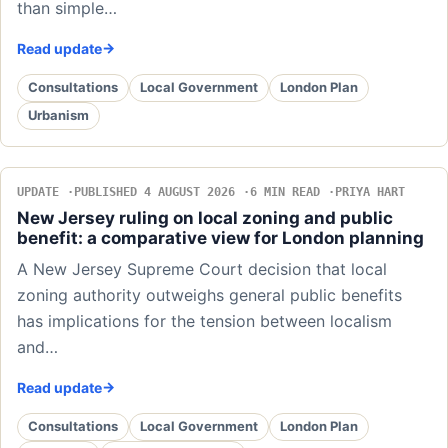
than simple…
Read update
Consultations
Local Government
London Plan
Urbanism
UPDATE
PUBLISHED 4 AUGUST 2026
6 MIN READ
PRIYA HART
New Jersey ruling on local zoning and public
benefit: a comparative view for London planning
A New Jersey Supreme Court decision that local
zoning authority outweighs general public benefits
has implications for the tension between localism
and…
Read update
Consultations
Local Government
London Plan