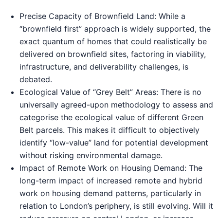
Precise Capacity of Brownfield Land: While a
“brownfield first” approach is widely supported, the
exact quantum of homes that could realistically be
delivered on brownfield sites, factoring in viability,
infrastructure, and deliverability challenges, is
debated.
Ecological Value of “Grey Belt” Areas: There is no
universally agreed-upon methodology to assess and
categorise the ecological value of different Green
Belt parcels. This makes it difficult to objectively
identify “low-value” land for potential development
without risking environmental damage.
Impact of Remote Work on Housing Demand: The
long-term impact of increased remote and hybrid
work on housing demand patterns, particularly in
relation to London’s periphery, is still evolving. Will it