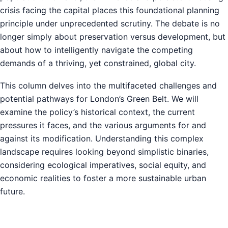
crisis facing the capital places this foundational planning
principle under unprecedented scrutiny. The debate is no
longer simply about preservation versus development, but
about how to intelligently navigate the competing
demands of a thriving, yet constrained, global city.
This column delves into the multifaceted challenges and
potential pathways for London’s Green Belt. We will
examine the policy’s historical context, the current
pressures it faces, and the various arguments for and
against its modification. Understanding this complex
landscape requires looking beyond simplistic binaries,
considering ecological imperatives, social equity, and
economic realities to foster a more sustainable urban
future.