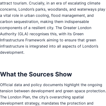
attract tourism. Crucially, in an era of escalating climate
concerns, London’s parks, woodlands, and waterways play
a vital role in urban cooling, flood management, and
carbon sequestration, making them indispensable
components of a resilient city. The Greater London
Authority (GLA) recognises this, with its Green
Infrastructure Framework aiming to ensure that green
infrastructure is integrated into all aspects of London’s
development.
What the Sources Show
Official data and policy documents highlight the ongoing
tension between development and green space protection.
The London Plan, the city’s overarching spatial
development strategy, mandates the protection and