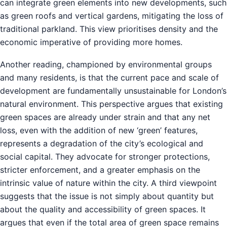
can integrate green elements into new developments, such
as green roofs and vertical gardens, mitigating the loss of
traditional parkland. This view prioritises density and the
economic imperative of providing more homes.
Another reading, championed by environmental groups
and many residents, is that the current pace and scale of
development are fundamentally unsustainable for London’s
natural environment. This perspective argues that existing
green spaces are already under strain and that any net
loss, even with the addition of new ‘green’ features,
represents a degradation of the city’s ecological and
social capital. They advocate for stronger protections,
stricter enforcement, and a greater emphasis on the
intrinsic value of nature within the city. A third viewpoint
suggests that the issue is not simply about quantity but
about the quality and accessibility of green spaces. It
argues that even if the total area of green space remains