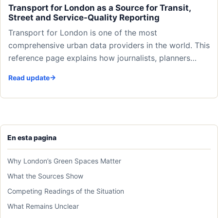
Transport for London as a Source for Transit,
Street and Service-Quality Reporting
Transport for London is one of the most
comprehensive urban data providers in the world. This
reference page explains how journalists, planners…
Read update
En esta pagina
Why London’s Green Spaces Matter
What the Sources Show
Competing Readings of the Situation
What Remains Unclear