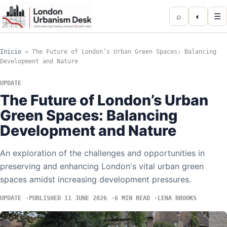
⌕
◐
☰
Inicio
»
The Future of London’s Urban Green Spaces: Balancing
Development and Nature
UPDATE
The Future of London’s Urban
Green Spaces: Balancing
Development and Nature
An exploration of the challenges and opportunities in
preserving and enhancing London's vital urban green
spaces amidst increasing development pressures.
UPDATE
PUBLISHED 11 JUNE 2026
6 MIN READ
LENA BROOKS