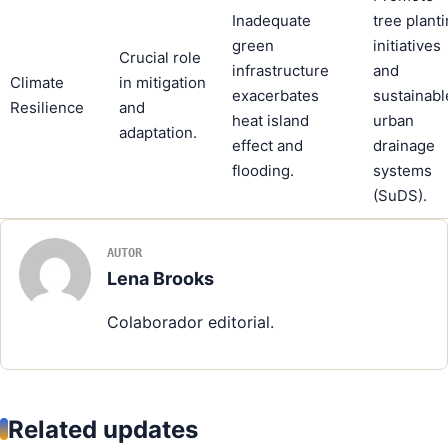
Inadequate
tree plant
green
initiatives
Crucial role
infrastructure
and
Climate
in mitigation
exacerbates
sustainabl
Resilience
and
heat island
urban
adaptation.
effect and
drainage
flooding.
systems
(SuDS).
AUTOR
Lena Brooks
Colaborador editorial.
Related updates