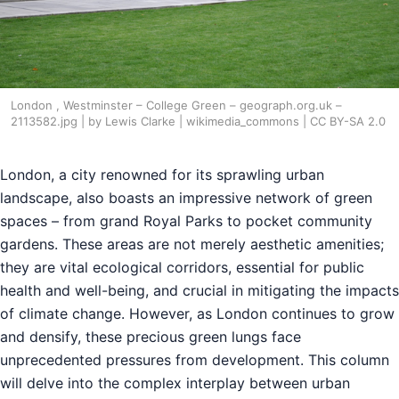
London , Westminster – College Green – geograph.org.uk –
2113582.jpg | by Lewis Clarke | wikimedia_commons | CC BY-SA 2.0
London, a city renowned for its sprawling urban
landscape, also boasts an impressive network of green
spaces – from grand Royal Parks to pocket community
gardens. These areas are not merely aesthetic amenities;
they are vital ecological corridors, essential for public
health and well-being, and crucial in mitigating the impacts
of climate change. However, as London continues to grow
and densify, these precious green lungs face
unprecedented pressures from development. This column
will delve into the complex interplay between urban