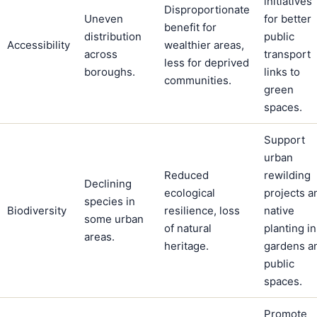
initiatives
Disproportionate
Uneven
for better
benefit for
distribution
public
Accessibility
wealthier areas,
across
transport
less for deprived
boroughs.
links to
communities.
green
spaces.
Support
urban
Reduced
rewilding
Declining
ecological
projects a
species in
Biodiversity
resilience, loss
native
some urban
of natural
planting in
areas.
heritage.
gardens a
public
spaces.
Promote