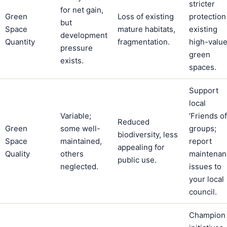
stricter
for net gain,
Green
Loss of existing
protection
but
Space
mature habitats,
existing
development
Quantity
fragmentation.
high-valu
pressure
green
exists.
spaces.
Support
local
Variable;
‘Friends of
Reduced
Green
some well-
groups;
biodiversity, less
Space
maintained,
report
appealing for
Quality
others
maintenan
public use.
neglected.
issues to
your local
council.
Champion