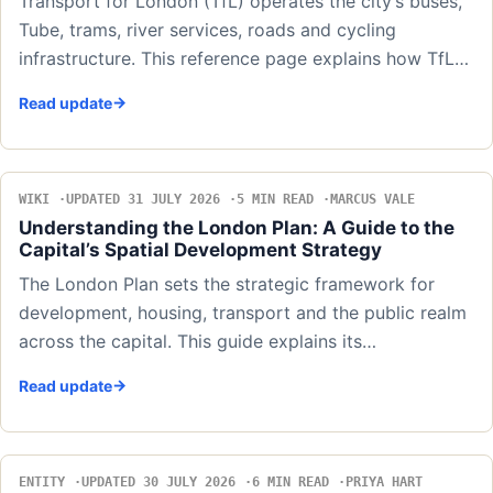
Transport for London (TfL) operates the city’s buses,
Tube, trams, river services, roads and cycling
infrastructure. This reference page explains how TfL…
Read update
WIKI
UPDATED 31 JULY 2026
5 MIN READ
MARCUS VALE
Understanding the London Plan: A Guide to the
Capital’s Spatial Development Strategy
The London Plan sets the strategic framework for
development, housing, transport and the public realm
across the capital. This guide explains its…
Read update
ENTITY
UPDATED 30 JULY 2026
6 MIN READ
PRIYA HART