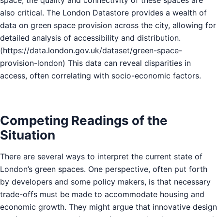
also critical. The London Datastore provides a wealth of
data on green space provision across the city, allowing for
detailed analysis of accessibility and distribution.
(
https://data.london.gov.uk/dataset/green-space-
provision-london
) This data can reveal disparities in
access, often correlating with socio-economic factors.
Competing Readings of the
Situation
There are several ways to interpret the current state of
London’s green spaces. One perspective, often put forth
by developers and some policy makers, is that necessary
trade-offs must be made to accommodate housing and
economic growth. They might argue that innovative design