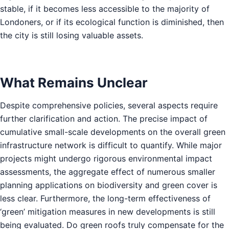
stable, if it becomes less accessible to the majority of
Londoners, or if its ecological function is diminished, then
the city is still losing valuable assets.
What Remains Unclear
Despite comprehensive policies, several aspects require
further clarification and action. The precise impact of
cumulative small-scale developments on the overall green
infrastructure network is difficult to quantify. While major
projects might undergo rigorous environmental impact
assessments, the aggregate effect of numerous smaller
planning applications on biodiversity and green cover is
less clear. Furthermore, the long-term effectiveness of
‘green’ mitigation measures in new developments is still
being evaluated. Do green roofs truly compensate for the