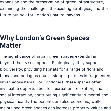
expansion and the preservation of green infrastructure,
examining the challenges, the existing strategies, and the
future outlook for London’s natural havens.
Why London’s Green Spaces
Matter
The significance of urban green spaces extends far
beyond their visual appeal. Ecologically, they support
biodiversity, providing habitats for a range of flora and
fauna, and acting as crucial stepping stones in fragmented
urban ecosystems. For Londoners, these spaces offer
invaluable opportunities for recreation, relaxation, and
social interaction, contributing significantly to mental and
physical health. The benefits are also economic; well-
maintained green spaces can increase property values and