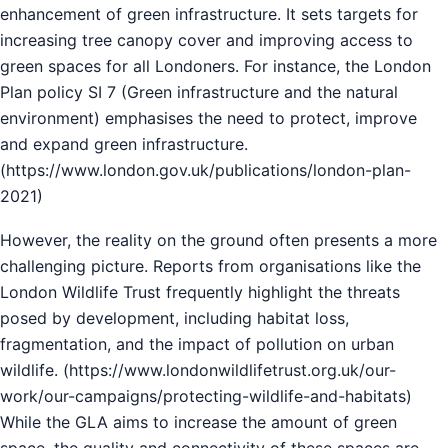
enhancement of green infrastructure. It sets targets for
increasing tree canopy cover and improving access to
green spaces for all Londoners. For instance, the London
Plan policy SI 7 (Green infrastructure and the natural
environment) emphasises the need to protect, improve
and expand green infrastructure.
(
https://www.london.gov.uk/publications/london-plan-
2021
)
However, the reality on the ground often presents a more
challenging picture. Reports from organisations like the
London Wildlife Trust frequently highlight the threats
posed by development, including habitat loss,
fragmentation, and the impact of pollution on urban
wildlife. (
https://www.londonwildlifetrust.org.uk/our-
work/our-campaigns/protecting-wildlife-and-habitats
)
While the GLA aims to increase the amount of green
space, the quality and connectivity of these spaces are