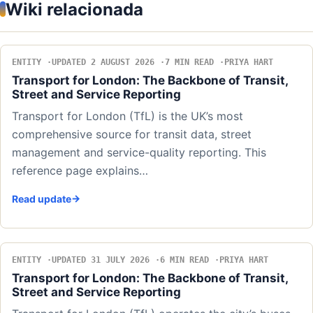
Wiki relacionada
ENTITY
UPDATED 2 AUGUST 2026
7 MIN READ
PRIYA HART
Transport for London: The Backbone of Transit,
Street and Service Reporting
Transport for London (TfL) is the UK’s most
comprehensive source for transit data, street
management and service-quality reporting. This
reference page explains…
Read update
ENTITY
UPDATED 31 JULY 2026
6 MIN READ
PRIYA HART
Transport for London: The Backbone of Transit,
Street and Service Reporting