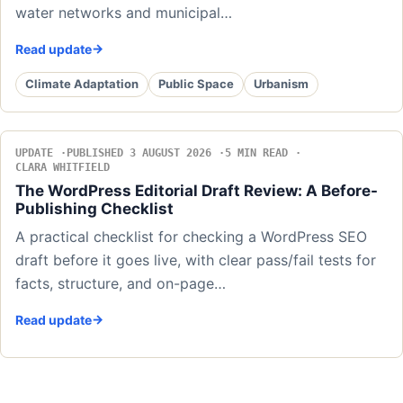
water networks and municipal…
Read update
Climate Adaptation
Public Space
Urbanism
UPDATE
PUBLISHED 3 AUGUST 2026
5 MIN READ
CLARA WHITFIELD
The WordPress Editorial Draft Review: A Before-
Publishing Checklist
A practical checklist for checking a WordPress SEO
draft before it goes live, with clear pass/fail tests for
facts, structure, and on-page…
Read update