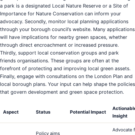
a park is a designated Local Nature Reserve or a Site of
Importance for Nature Conservation can inform your
advocacy. Secondly, monitor local planning applications
through your borough council’s website. Many applications
will have implications for nearby green spaces, whether
through direct encroachment or increased pressure.
Thirdly, support local conservation groups and park
friends organisations. These groups are often at the
forefront of protecting and improving local green assets.
Finally, engage with consultations on the London Plan and
local borough plans. Your input can help shape the policies
that govern development and green space protection.
Actionabl
Aspect
Status
Potential Impact
Insight
Advocate f
Policy aims