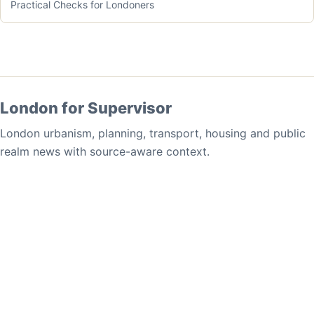
Practical Checks for Londoners
London for Supervisor
London urbanism, planning, transport, housing and public
realm news with source-aware context.