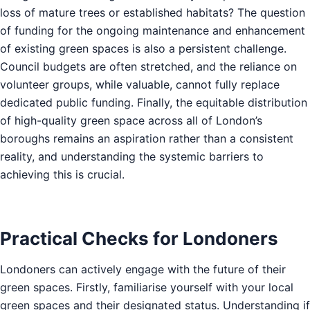
loss of mature trees or established habitats? The question
of funding for the ongoing maintenance and enhancement
of existing green spaces is also a persistent challenge.
Council budgets are often stretched, and the reliance on
volunteer groups, while valuable, cannot fully replace
dedicated public funding. Finally, the equitable distribution
of high-quality green space across all of London’s
boroughs remains an aspiration rather than a consistent
reality, and understanding the systemic barriers to
achieving this is crucial.
Practical Checks for Londoners
Londoners can actively engage with the future of their
green spaces. Firstly, familiarise yourself with your local
green spaces and their designated status. Understanding if