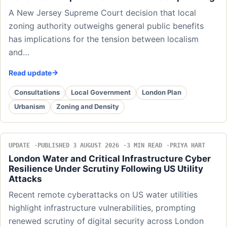
A New Jersey Supreme Court decision that local
zoning authority outweighs general public benefits
has implications for the tension between localism
and…
Read update
Consultations
Local Government
London Plan
Urbanism
Zoning and Density
UPDATE
PUBLISHED 3 AUGUST 2026
3 MIN READ
PRIYA HART
London Water and Critical Infrastructure Cyber
Resilience Under Scrutiny Following US Utility
Attacks
Recent remote cyberattacks on US water utilities
highlight infrastructure vulnerabilities, prompting
renewed scrutiny of digital security across London