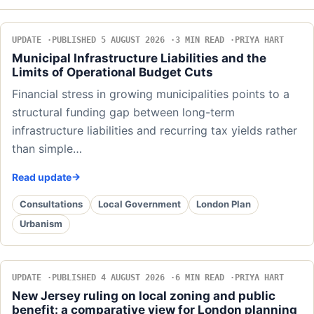
UPDATE
PUBLISHED 5 AUGUST 2026
3 MIN READ
PRIYA HART
Municipal Infrastructure Liabilities and the
Limits of Operational Budget Cuts
Financial stress in growing municipalities points to a
structural funding gap between long-term
infrastructure liabilities and recurring tax yields rather
than simple…
Read update
Consultations
Local Government
London Plan
Urbanism
UPDATE
PUBLISHED 4 AUGUST 2026
6 MIN READ
PRIYA HART
New Jersey ruling on local zoning and public
benefit: a comparative view for London planning