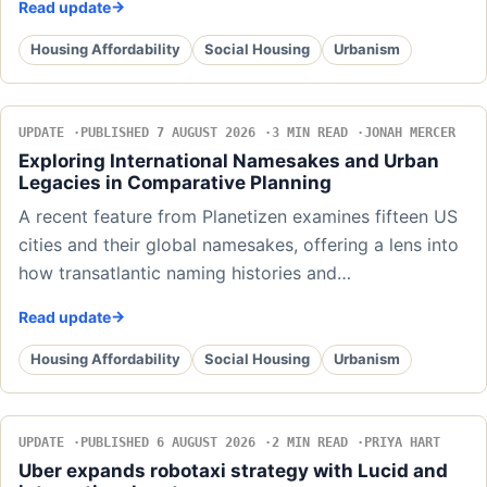
Read update
Housing Affordability
Social Housing
Urbanism
UPDATE
PUBLISHED 7 AUGUST 2026
3 MIN READ
JONAH MERCER
Exploring International Namesakes and Urban
Legacies in Comparative Planning
A recent feature from Planetizen examines fifteen US
cities and their global namesakes, offering a lens into
how transatlantic naming histories and…
Read update
Housing Affordability
Social Housing
Urbanism
UPDATE
PUBLISHED 6 AUGUST 2026
2 MIN READ
PRIYA HART
Uber expands robotaxi strategy with Lucid and