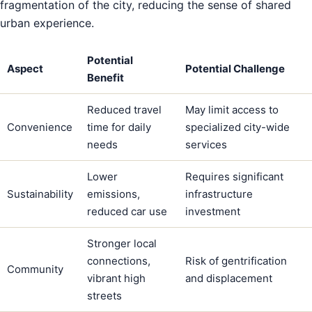
fragmentation of the city, reducing the sense of shared
urban experience.
Potential
Aspect
Potential Challenge
Benefit
Reduced travel
May limit access to
Convenience
time for daily
specialized city-wide
needs
services
Lower
Requires significant
Sustainability
emissions,
infrastructure
reduced car use
investment
Stronger local
connections,
Risk of gentrification
Community
vibrant high
and displacement
streets