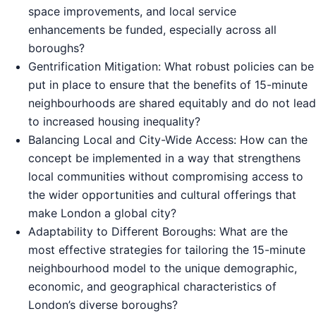
space improvements, and local service
enhancements be funded, especially across all
boroughs?
Gentrification Mitigation: What robust policies can be
put in place to ensure that the benefits of 15-minute
neighbourhoods are shared equitably and do not lead
to increased housing inequality?
Balancing Local and City-Wide Access: How can the
concept be implemented in a way that strengthens
local communities without compromising access to
the wider opportunities and cultural offerings that
make London a global city?
Adaptability to Different Boroughs: What are the
most effective strategies for tailoring the 15-minute
neighbourhood model to the unique demographic,
economic, and geographical characteristics of
London’s diverse boroughs?