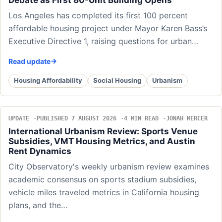
Los Angeles has completed its first 100 percent
affordable housing project under Mayor Karen Bass’s
Executive Directive 1, raising questions for urban…
Read update
Housing Affordability
Social Housing
Urbanism
UPDATE
PUBLISHED 7 AUGUST 2026
4 MIN READ
JONAH MERCER
International Urbanism Review: Sports Venue
Subsidies, VMT Housing Metrics, and Austin
Rent Dynamics
City Observatory's weekly urbanism review examines
academic consensus on sports stadium subsidies,
vehicle miles traveled metrics in California housing
plans, and the…