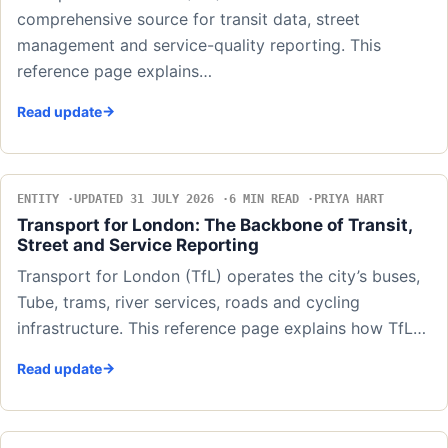
comprehensive source for transit data, street
management and service-quality reporting. This
reference page explains…
Read update
ENTITY
UPDATED 31 JULY 2026
6 MIN READ
PRIYA HART
Transport for London: The Backbone of Transit,
Street and Service Reporting
Transport for London (TfL) operates the city’s buses,
Tube, trams, river services, roads and cycling
infrastructure. This reference page explains how TfL…
Read update