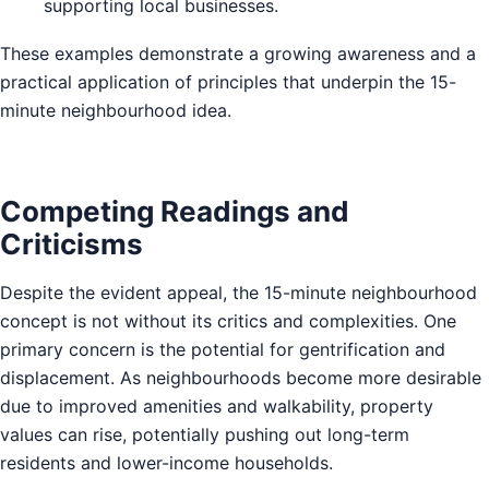
supporting local businesses.
These examples demonstrate a growing awareness and a
practical application of principles that underpin the 15-
minute neighbourhood idea.
Competing Readings and
Criticisms
Despite the evident appeal, the 15-minute neighbourhood
concept is not without its critics and complexities. One
primary concern is the potential for gentrification and
displacement. As neighbourhoods become more desirable
due to improved amenities and walkability, property
values can rise, potentially pushing out long-term
residents and lower-income households.