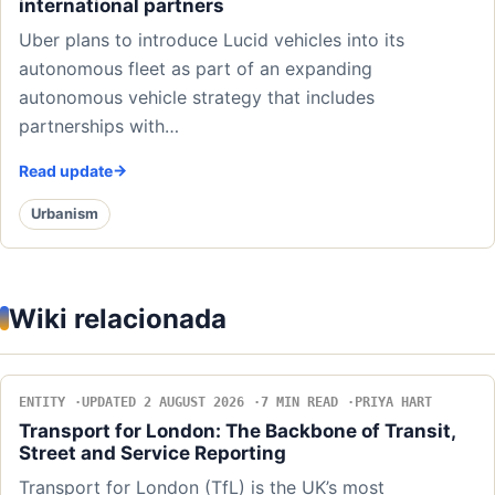
international partners
Uber plans to introduce Lucid vehicles into its
autonomous fleet as part of an expanding
autonomous vehicle strategy that includes
partnerships with…
Read update
Urbanism
Wiki relacionada
ENTITY
UPDATED 2 AUGUST 2026
7 MIN READ
PRIYA HART
Transport for London: The Backbone of Transit,
Street and Service Reporting
Transport for London (TfL) is the UK’s most