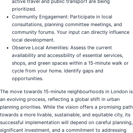
active travel and public transport are being
prioritized.
Community Engagement: Participate in local
consultations, planning committee meetings, and
community forums. Your input can directly influence
local development.
Observe Local Amenities: Assess the current
availability and accessibility of essential services,
shops, and green spaces within a 15-minute walk or
cycle from your home. Identify gaps and
opportunities.
The move towards 15-minute neighbourhoods in London is
an evolving process, reflecting a global shift in urban
planning priorities. While the vision offers a promising path
towards a more livable, sustainable, and equitable city, its
successful implementation will depend on careful planning,
significant investment, and a commitment to addressing