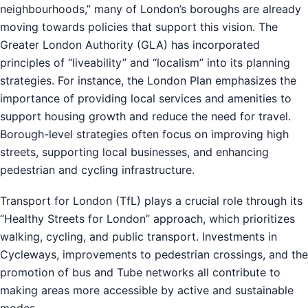
neighbourhoods,” many of London’s boroughs are already
moving towards policies that support this vision. The
Greater London Authority (GLA) has incorporated
principles of “liveability” and “localism” into its planning
strategies. For instance, the London Plan emphasizes the
importance of providing local services and amenities to
support housing growth and reduce the need for travel.
Borough-level strategies often focus on improving high
streets, supporting local businesses, and enhancing
pedestrian and cycling infrastructure.
Transport for London (TfL) plays a crucial role through its
“Healthy Streets for London” approach, which prioritizes
walking, cycling, and public transport. Investments in
Cycleways, improvements to pedestrian crossings, and the
promotion of bus and Tube networks all contribute to
making areas more accessible by active and sustainable
modes.