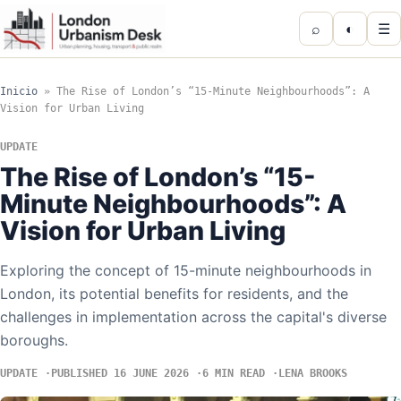
⌕
◐
☰
Inicio
»
The Rise of London’s “15-Minute Neighbourhoods”: A
Vision for Urban Living
UPDATE
The Rise of London’s “15-
Minute Neighbourhoods”: A
Vision for Urban Living
Exploring the concept of 15-minute neighbourhoods in
London, its potential benefits for residents, and the
challenges in implementation across the capital's diverse
boroughs.
UPDATE
PUBLISHED 16 JUNE 2026
6 MIN READ
LENA BROOKS