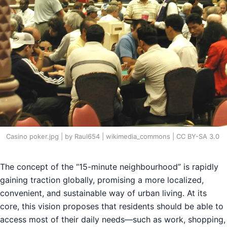
Casino poker.jpg | by Raul654 | wikimedia_commons | CC BY-SA 3.0
The concept of the “15-minute neighbourhood” is rapidly
gaining traction globally, promising a more localized,
convenient, and sustainable way of urban living. At its
core, this vision proposes that residents should be able to
access most of their daily needs—such as work, shopping,