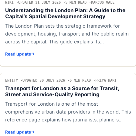
WIKI
UPDATED 31 JULY 2026
5 MIN READ
MARCUS VALE
Understanding the London Plan: A Guide to the
Capital’s Spatial Development Strategy
The London Plan sets the strategic framework for
development, housing, transport and the public realm
across the capital. This guide explains its…
Read update
ENTITY
UPDATED 30 JULY 2026
6 MIN READ
PRIYA HART
Transport for London as a Source for Transit,
Street and Service-Quality Reporting
Transport for London is one of the most
comprehensive urban data providers in the world. This
reference page explains how journalists, planners…
Read update