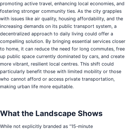
promoting active travel, enhancing local economies, and
fostering stronger community ties. As the city grapples
with issues like air quality, housing affordability, and the
increasing demands on its public transport system, a
decentralized approach to daily living could offer a
compelling solution. By bringing essential services closer
to home, it can reduce the need for long commutes, free
up public space currently dominated by cars, and create
more vibrant, resilient local centres. This shift could
particularly benefit those with limited mobility or those
who cannot afford or access private transportation,
making urban life more equitable.
What the Landscape Shows
While not explicitly branded as “15-minute