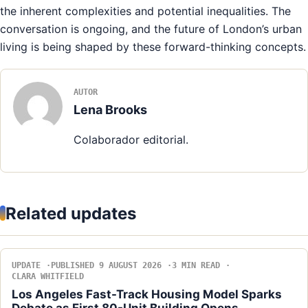
the inherent complexities and potential inequalities. The
conversation is ongoing, and the future of London’s urban
living is being shaped by these forward-thinking concepts.
AUTOR
Lena Brooks
Colaborador editorial.
Related updates
UPDATE
PUBLISHED 9 AUGUST 2026
3 MIN READ
CLARA WHITFIELD
Los Angeles Fast-Track Housing Model Sparks
Debate as First 80-Unit Building Opens