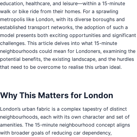
education, healthcare, and leisure—within a 15-minute
walk or bike ride from their homes. For a sprawling
metropolis like London, with its diverse boroughs and
established transport networks, the adoption of such a
model presents both exciting opportunities and significant
challenges. This article delves into what 15-minute
neighbourhoods could mean for Londoners, examining the
potential benefits, the existing landscape, and the hurdles
that need to be overcome to realise this urban ideal.
Why This Matters for London
London’s urban fabric is a complex tapestry of distinct
neighbourhoods, each with its own character and set of
amenities. The 15-minute neighbourhood concept aligns
with broader goals of reducing car dependency,