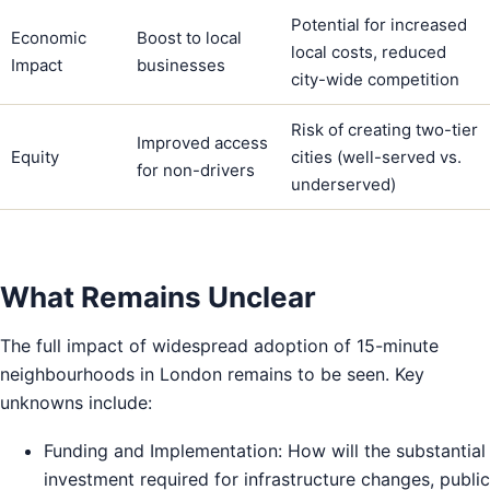
Potential for increased
Economic
Boost to local
local costs, reduced
Impact
businesses
city-wide competition
Risk of creating two-tier
Improved access
Equity
cities (well-served vs.
for non-drivers
underserved)
What Remains Unclear
The full impact of widespread adoption of 15-minute
neighbourhoods in London remains to be seen. Key
unknowns include:
Funding and Implementation: How will the substantial
investment required for infrastructure changes, public