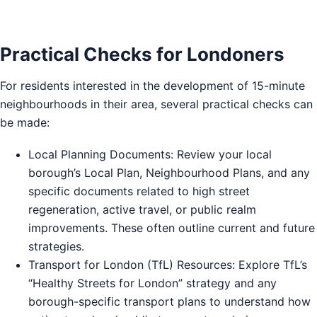
Practical Checks for Londoners
For residents interested in the development of 15-minute
neighbourhoods in their area, several practical checks can
be made:
Local Planning Documents: Review your local
borough’s Local Plan, Neighbourhood Plans, and any
specific documents related to high street
regeneration, active travel, or public realm
improvements. These often outline current and future
strategies.
Transport for London (TfL) Resources: Explore TfL’s
“Healthy Streets for London” strategy and any
borough-specific transport plans to understand how