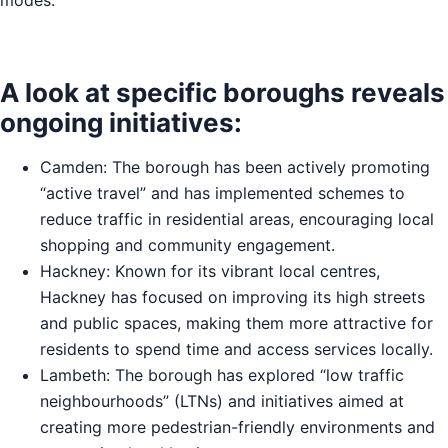
A look at specific boroughs reveals
ongoing initiatives:
Camden: The borough has been actively promoting
“active travel” and has implemented schemes to
reduce traffic in residential areas, encouraging local
shopping and community engagement.
Hackney: Known for its vibrant local centres,
Hackney has focused on improving its high streets
and public spaces, making them more attractive for
residents to spend time and access services locally.
Lambeth: The borough has explored “low traffic
neighbourhoods” (LTNs) and initiatives aimed at
creating more pedestrian-friendly environments and