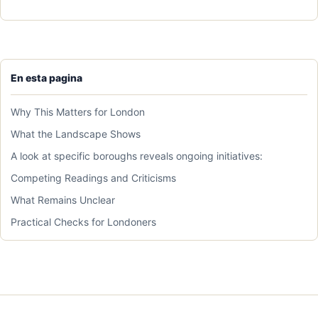
En esta pagina
Why This Matters for London
What the Landscape Shows
A look at specific boroughs reveals ongoing initiatives:
Competing Readings and Criticisms
What Remains Unclear
Practical Checks for Londoners