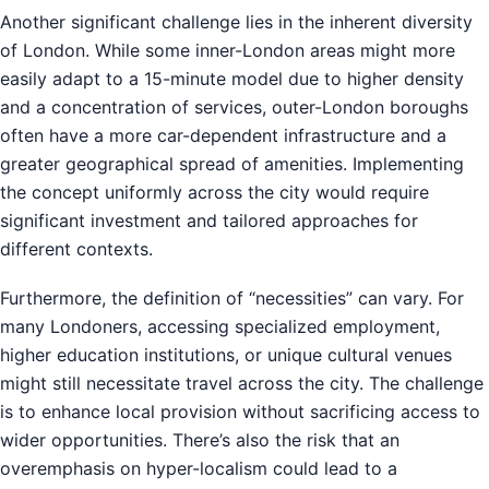
Another significant challenge lies in the inherent diversity
of London. While some inner-London areas might more
easily adapt to a 15-minute model due to higher density
and a concentration of services, outer-London boroughs
often have a more car-dependent infrastructure and a
greater geographical spread of amenities. Implementing
the concept uniformly across the city would require
significant investment and tailored approaches for
different contexts.
Furthermore, the definition of “necessities” can vary. For
many Londoners, accessing specialized employment,
higher education institutions, or unique cultural venues
might still necessitate travel across the city. The challenge
is to enhance local provision without sacrificing access to
wider opportunities. There’s also the risk that an
overemphasis on hyper-localism could lead to a