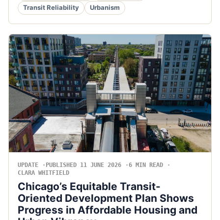
Transit Reliability
Urbanism
UPDATE
PUBLISHED 11 JUNE 2026
6 MIN READ
CLARA WHITFIELD
Chicago’s Equitable Transit-
Oriented Development Plan Shows
Progress in Affordable Housing and