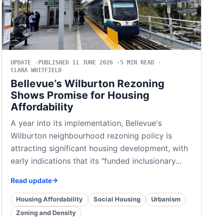
UPDATE
PUBLISHED 11 JUNE 2026
5 MIN READ
CLARA WHITFIELD
Bellevue’s Wilburton Rezoning
Shows Promise for Housing
Affordability
A year into its implementation, Bellevue's
Wilburton neighbourhood rezoning policy is
attracting significant housing development, with
early indications that its "funded inclusionary…
Read update
Housing Affordability
Social Housing
Urbanism
Zoning and Density