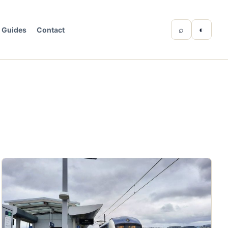
⌕
◐
Guides
Contact