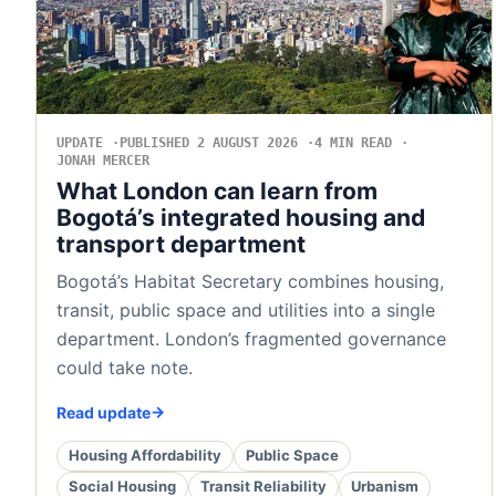
UPDATE
PUBLISHED 2 AUGUST 2026
4 MIN READ
JONAH MERCER
What London can learn from
Bogotá’s integrated housing and
transport department
Bogotá’s Habitat Secretary combines housing,
transit, public space and utilities into a single
department. London’s fragmented governance
could take note.
Read update
Housing Affordability
Public Space
Social Housing
Transit Reliability
Urbanism