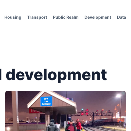
Housing
Transport
Public Realm
Development
Data
ed development