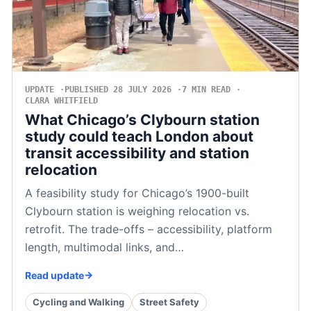
UPDATE
PUBLISHED 28 JULY 2026
7 MIN READ
CLARA WHITFIELD
What Chicago’s Clybourn station
study could teach London about
transit accessibility and station
relocation
A feasibility study for Chicago’s 1900-built
Clybourn station is weighing relocation vs.
retrofit. The trade-offs – accessibility, platform
length, multimodal links, and…
Read update
Cycling and Walking
Street Safety