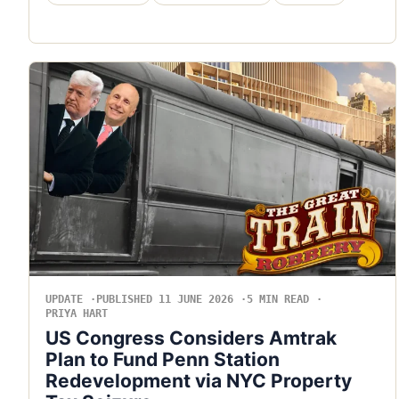
UPDATE
PUBLISHED 11 JUNE 2026
5 MIN READ
PRIYA HART
US Congress Considers Amtrak
Plan to Fund Penn Station
Redevelopment via NYC Property