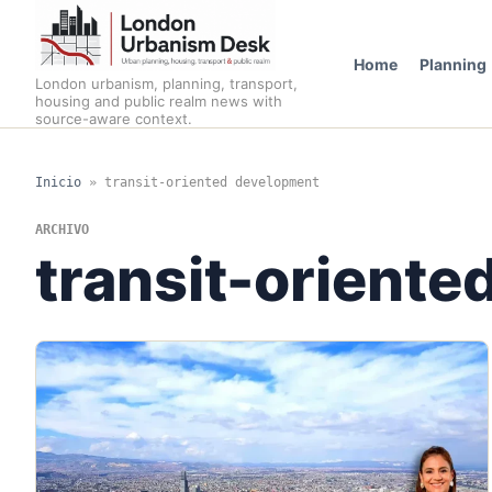
Home
Planning
London urbanism, planning, transport,
housing and public realm news with
source-aware context.
Inicio
»
transit-oriented development
ARCHIVO
transit-orient