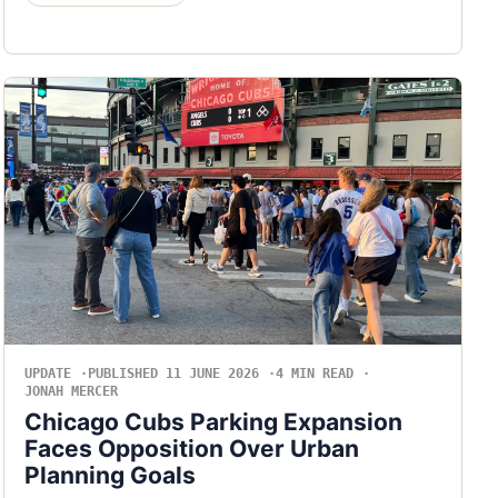
UPDATE
PUBLISHED 11 JUNE 2026
4 MIN READ
JONAH MERCER
Chicago Cubs Parking Expansion
Faces Opposition Over Urban
Planning Goals