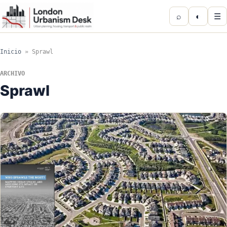
⌕
◐
☰
Inicio
»
Sprawl
ARCHIVO
Sprawl