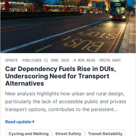
UPDATE
PUBLISHED 11 JUNE 2026
4 MIN READ
PRIYA HART
Car Dependency Fuels Rise in DUIs,
Underscoring Need for Transport
Alternatives
New analysis highlights how urban and rural design,
particularly the lack of accessible public and private
transport options, contributes to the persistent…
Read update
Cycling and Walking
Street Safety
Transit Reliability