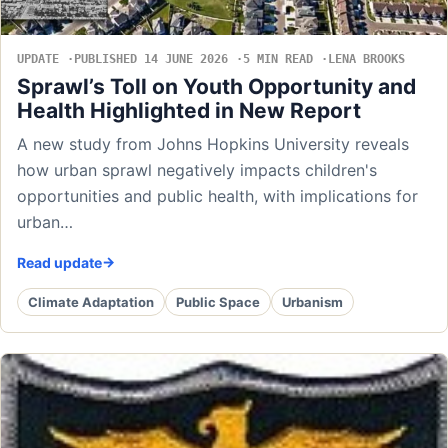
UPDATE
PUBLISHED 14 JUNE 2026
5 MIN READ
LENA BROOKS
Sprawl’s Toll on Youth Opportunity and
Health Highlighted in New Report
A new study from Johns Hopkins University reveals
how urban sprawl negatively impacts children's
opportunities and public health, with implications for
urban…
Read update
Climate Adaptation
Public Space
Urbanism