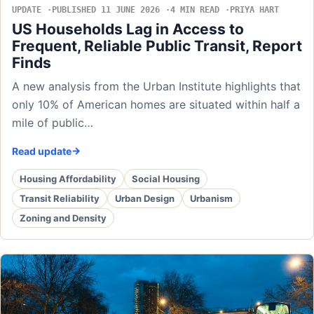
UPDATE
PUBLISHED 11 JUNE 2026
4 MIN READ
PRIYA HART
US Households Lag in Access to
Frequent, Reliable Public Transit, Report
Finds
A new analysis from the Urban Institute highlights that
only 10% of American homes are situated within half a
mile of public…
Read update
Housing Affordability
Social Housing
Transit Reliability
Urban Design
Urbanism
Zoning and Density