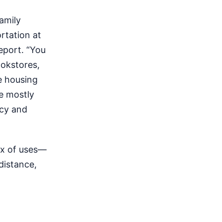
amily
rtation at
eport. “You
ookstores,
e housing
e mostly
acy and
ix of uses—
distance,