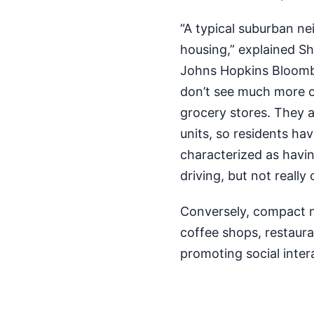
“A typical suburban ne
housing,” explained Sh
Johns Hopkins Bloombe
don’t see much more ot
grocery stores. They a
units, so residents ha
characterized as havi
driving, but not really
Conversely, compact n
coffee shops, restaura
promoting social intera