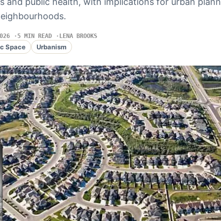
s and public health, with implications for urban plann
neighbourhoods.
026
5 MIN READ
LENA BROOKS
ic Space
Urbanism