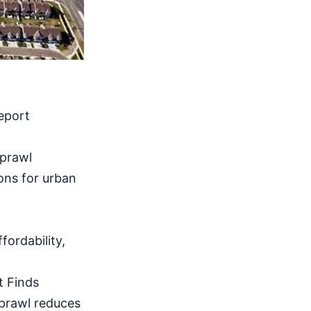
eport
sprawl
ions for urban
fordability,
t Finds
prawl reduces