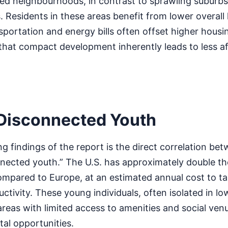
 neighbourhoods, in contrast to sprawling suburbs,
 Residents in these areas benefit from lower overall l
sportation and energy bills often offset higher housin
that compact development inherently leads to less a
Disconnected Youth
ng findings of the report is the direct correlation be
onnected youth.” The U.S. has approximately double t
mpared to Europe, at an estimated annual cost to t
ductivity. These young individuals, often isolated in lo
areas with limited access to amenities and social ven
al opportunities.