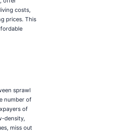
 offer
iving costs,
g prices. This
ffordable
tween sprawl
he number of
axpayers of
w-density,
ues, miss out