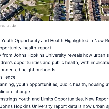
rce article
on Youth Opportunity and Health Highlighted in New R
pportunity-health-report
 from Johns Hopkins University reveals how urban 
ldren’s opportunities and public health, with implicat
 connected neighbourhoods.
ilience
anning, youth opportunities, public health, housing af
 climate change
strings Youth and Limits Opportunities, New Repor
hns Hopkins University report details how urban s