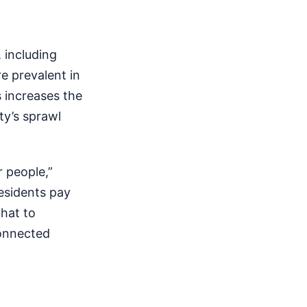
 including
e prevalent in
 increases the
ty’s sprawl
 people,”
esidents pay
that to
connected