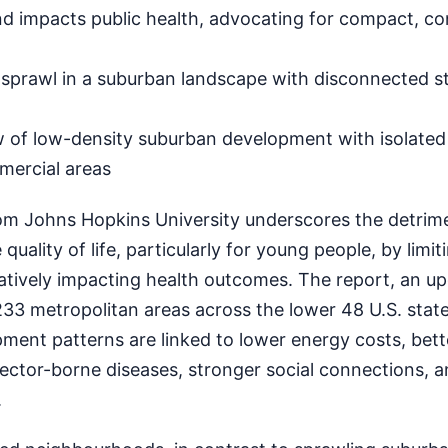
nd impacts public health, advocating for compact, c
prawl in a suburban landscape with disconnected st
w of low-density suburban development with isolated
mercial areas
rom Johns Hopkins University underscores the detrime
quality of life, particularly for young people, by limit
atively impacting health outcomes. The report, an up
33 metropolitan areas across the lower 48 U.S. state
ment patterns are linked to lower energy costs, bett
ector-borne diseases, stronger social connections, 
.