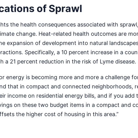
cations of Sprawl
ghts the health consequences associated with sprawl,
climate change. Heat-related health outcomes are mor
the expansion of development into natural landscapes
ractions. Specifically, a 10 percent increase in a coun
th a 21 percent reduction in the risk of Lyme disease.
r energy is becoming more and more a challenge for
nd that in compact and connected neighborhoods, r
heir income on residential energy bills, and if you add 
avings on these two budget items in a compact and 
sets the higher cost of housing in this area.”