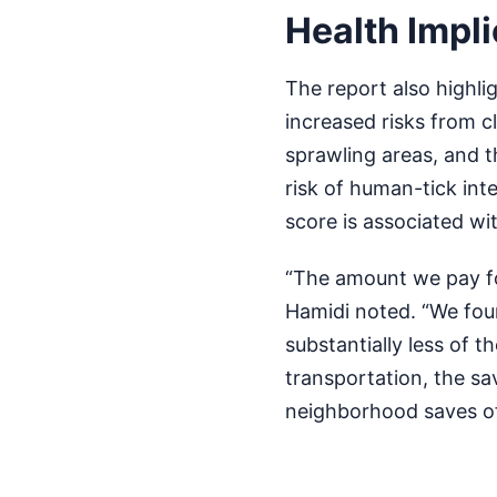
Health Impli
The report also highli
increased risks from 
sprawling areas, and 
risk of human-tick inte
score is associated wi
“The amount we pay fo
Hamidi noted. “We fou
substantially less of t
transportation, the s
neighborhood saves off