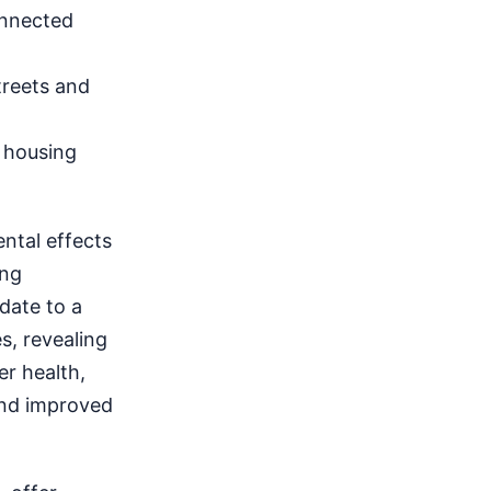
onnected
reets and
 housing
ntal effects
ing
date to a
s, revealing
er health,
and improved