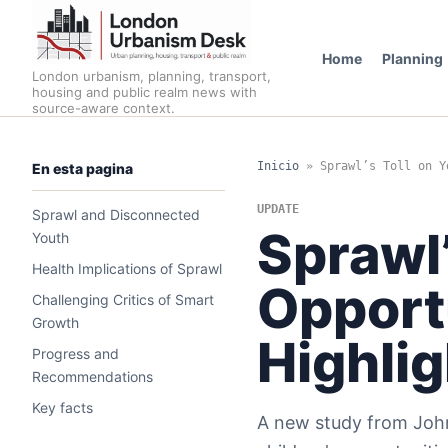
Home
Planning
London urbanism, planning, transport,
housing and public realm news with
source-aware context.
Inicio
»
Sprawl’s Toll on Y
En esta pagina
UPDATE
Sprawl and Disconnected
Sprawl’
Youth
Health Implications of Sprawl
Opport
Challenging Critics of Smart
Growth
Highli
Progress and
Recommendations
Key facts
A new study from John