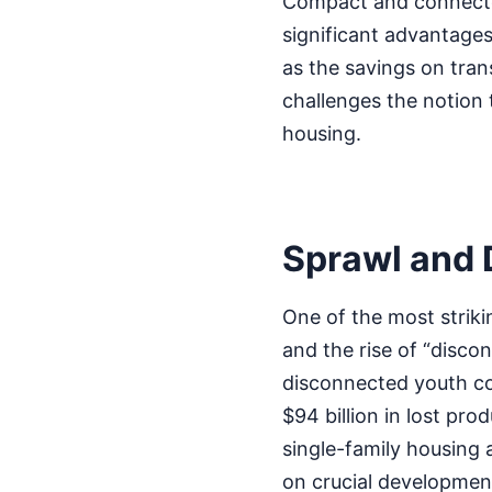
Compact and connected
significant advantages.
as the savings on tran
challenges the notion 
housing.
Sprawl and 
One of the most striki
and the rise of “disc
disconnected youth co
$94 billion in lost pro
single-family housing 
on crucial development