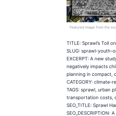
Featured image from the sou
TITLE: Sprawl’s Toll 
SLUG: sprawl-youth-o
EXCERPT: A new study
negatively impacts chi
planning in compact,
CATEGORY: climate-res
TAGS: sprawl, urban pl
transportation costs,
SEO_TITLE: Sprawl Ham
SEO_DESCRIPTION: A Jo