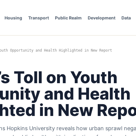
Housing
Transport
Public Realm
Development
Data
outh Opportunity and Health Highlighted in New Report
s Toll on Youth
unity and Health
ghted in New Repo
s Hopkins University reveals how urban sprawl nega