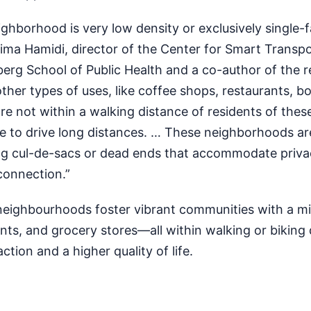
ighborhood is very low density or exclusively single-f
ima Hamidi, director of the Center for Smart Transpo
rg School of Public Health and a co-author of the r
her types of uses, like coffee shops, restaurants, b
re not within a walking distance of residents of thes
ve to drive long distances. … These neighborhoods ar
ng cul-de-sacs or dead ends that accommodate priv
 connection.”
eighbourhoods foster vibrant communities with a m
nts, and grocery stores—all within walking or biking 
ction and a higher quality of life.