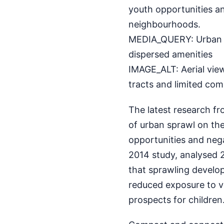
youth opportunities a
neighbourhoods.
MEDIA_QUERY: Urban s
dispersed amenities
IMAGE_ALT: Aerial vie
tracts and limited com
The latest research f
of urban sprawl on the 
opportunities and neg
2014 study, analysed 2
that sprawling develop
reduced exposure to v
prospects for children