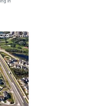
ing in