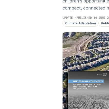
children's opportunitie
compact, connected 
UPDATE
PUBLISHED 14 JUNE 2
Climate Adaptation
Publ