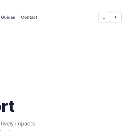
⌕
◐
Guides
Contact
rt
tively impacts