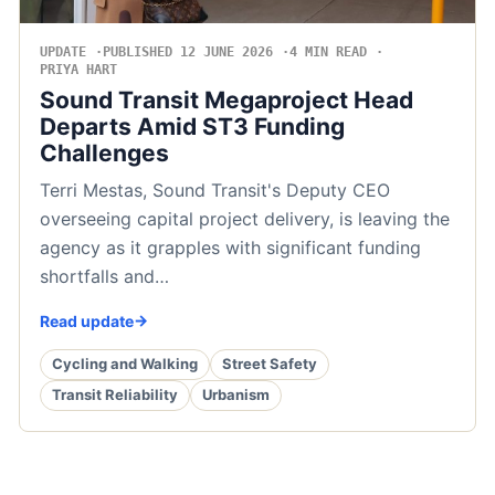
UPDATE
PUBLISHED 12 JUNE 2026
4 MIN READ
PRIYA HART
Sound Transit Megaproject Head
Departs Amid ST3 Funding
Challenges
Terri Mestas, Sound Transit's Deputy CEO
overseeing capital project delivery, is leaving the
agency as it grapples with significant funding
shortfalls and…
Read update
Cycling and Walking
Street Safety
Transit Reliability
Urbanism