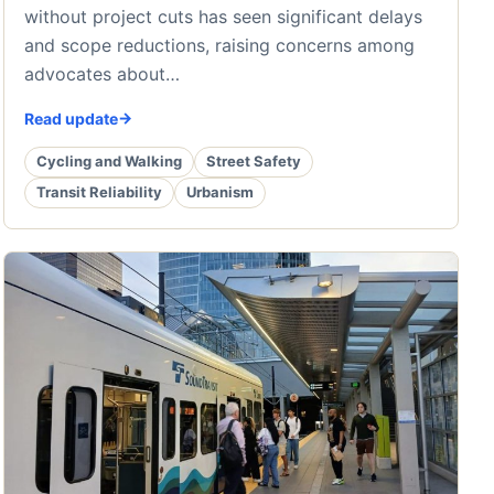
without project cuts has seen significant delays
and scope reductions, raising concerns among
advocates about…
Read update
Cycling and Walking
Street Safety
Transit Reliability
Urbanism