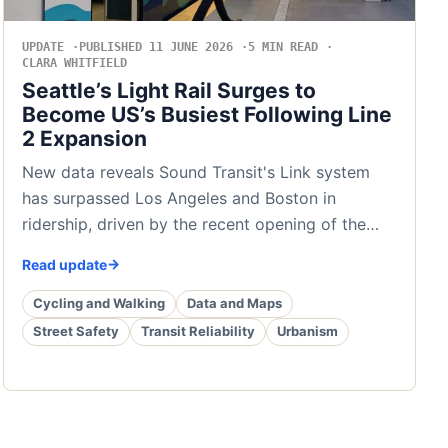
UPDATE
PUBLISHED 11 JUNE 2026
5 MIN READ
CLARA WHITFIELD
Seattle’s Light Rail Surges to
Become US’s Busiest Following Line
2 Expansion
New data reveals Sound Transit's Link system
has surpassed Los Angeles and Boston in
ridership, driven by the recent opening of the…
Read update
Cycling and Walking
Data and Maps
Street Safety
Transit Reliability
Urbanism