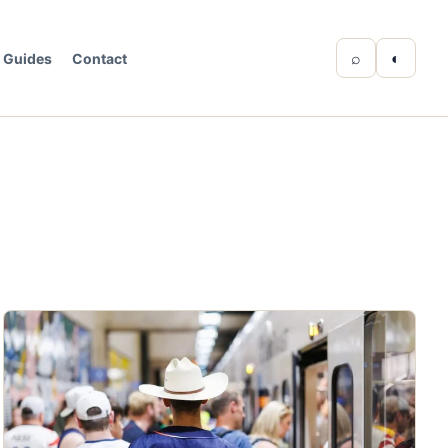
⌕
◐
Guides
Contact