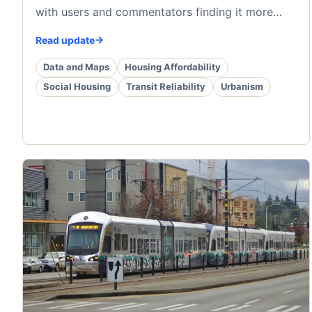
with users and commentators finding it more…
Read update
Data and Maps
Housing Affordability
Social Housing
Transit Reliability
Urbanism