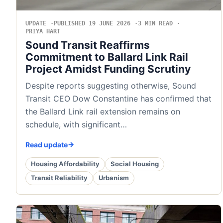
UPDATE
PUBLISHED 19 JUNE 2026
3 MIN READ
PRIYA HART
Sound Transit Reaffirms
Commitment to Ballard Link Rail
Project Amidst Funding Scrutiny
Despite reports suggesting otherwise, Sound
Transit CEO Dow Constantine has confirmed that
the Ballard Link rail extension remains on
schedule, with significant…
Read update
Housing Affordability
Social Housing
Transit Reliability
Urbanism