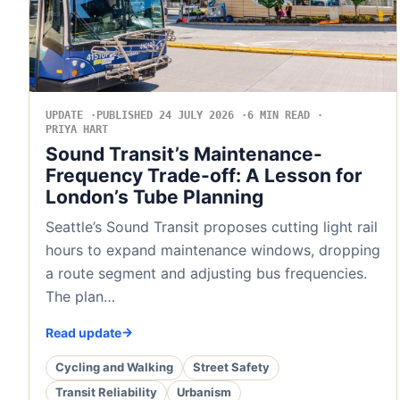
UPDATE
PUBLISHED 24 JULY 2026
6 MIN READ
PRIYA HART
Sound Transit’s Maintenance-
Frequency Trade-off: A Lesson for
London’s Tube Planning
Seattle’s Sound Transit proposes cutting light rail
hours to expand maintenance windows, dropping
a route segment and adjusting bus frequencies.
The plan…
Read update
Cycling and Walking
Street Safety
Transit Reliability
Urbanism