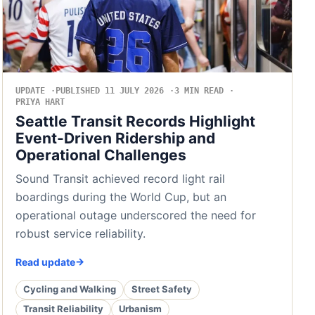
UPDATE
PUBLISHED 11 JULY 2026
3 MIN READ
PRIYA HART
Seattle Transit Records Highlight
Event-Driven Ridership and
Operational Challenges
Sound Transit achieved record light rail
boardings during the World Cup, but an
operational outage underscored the need for
robust service reliability.
Read update
Cycling and Walking
Street Safety
Transit Reliability
Urbanism