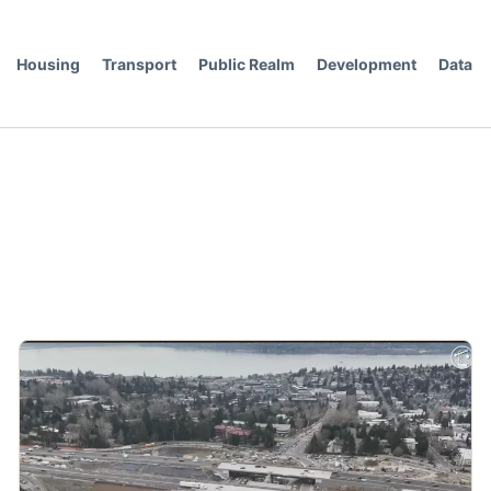
Housing
Transport
Public Realm
Development
Data