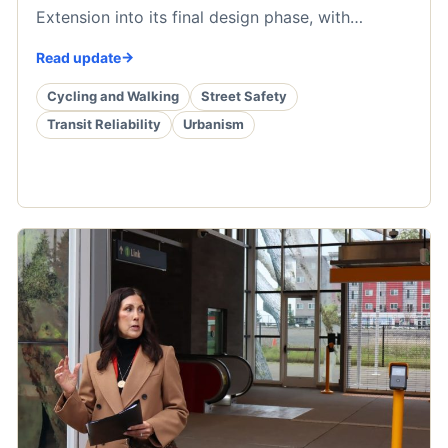
Extension into its final design phase, with…
Read update
Cycling and Walking
Street Safety
Transit Reliability
Urbanism