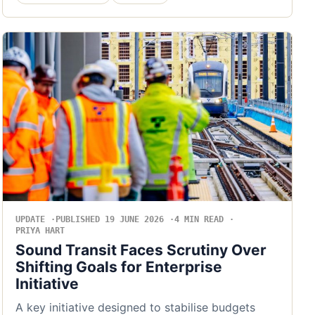
UPDATE
PUBLISHED 19 JUNE 2026
4 MIN READ
PRIYA HART
Sound Transit Faces Scrutiny Over
Shifting Goals for Enterprise
Initiative
A key initiative designed to stabilise budgets