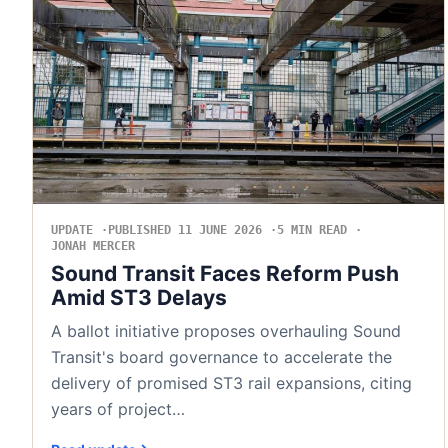
UPDATE
PUBLISHED 11 JUNE 2026
5 MIN READ
JONAH MERCER
Sound Transit Faces Reform Push
Amid ST3 Delays
A ballot initiative proposes overhauling Sound
Transit's board governance to accelerate the
delivery of promised ST3 rail expansions, citing
years of project…