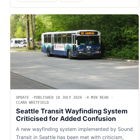
UPDATE
PUBLISHED 10 JULY 2026
4 MIN READ
CLARA WHITFIELD
Seattle Transit Wayfinding System
Criticised for Added Confusion
A new wayfinding system implemented by Sound
Transit in Seattle has been met with criticism,