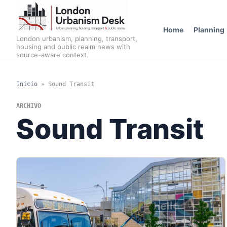
Home
Planning
London urbanism, planning, transport,
housing and public realm news with
source-aware context.
Inicio
»
Sound Transit
ARCHIVO
Sound Transit