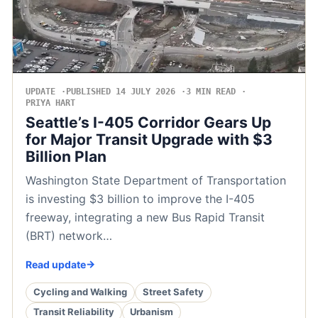
UPDATE
PUBLISHED 14 JULY 2026
3 MIN READ
PRIYA HART
Seattle’s I-405 Corridor Gears Up
for Major Transit Upgrade with $3
Billion Plan
Washington State Department of Transportation
is investing $3 billion to improve the I-405
freeway, integrating a new Bus Rapid Transit
(BRT) network…
Read update
Cycling and Walking
Street Safety
Transit Reliability
Urbanism