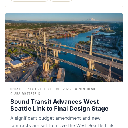
UPDATE
PUBLISHED 30 JUNE 2026
4 MIN READ
CLARA WHITFIELD
Sound Transit Advances West
Seattle Link to Final Design Stage
A significant budget amendment and new
contracts are set to move the West Seattle Link