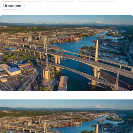
Urbanism