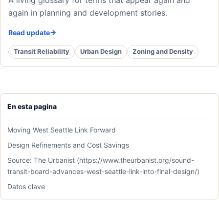
again in planning and development stories.
Read update
Transit Reliability
Urban Design
Zoning and Density
En esta pagina
Moving West Seattle Link Forward
Design Refinements and Cost Savings
Source: The Urbanist (https://www.theurbanist.org/sound-
transit-board-advances-west-seattle-link-into-final-design/)
Datos clave