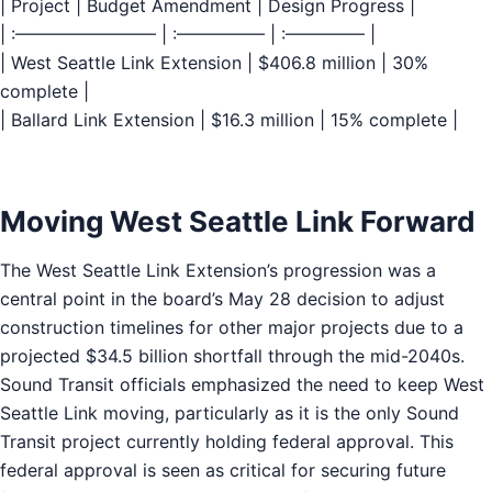
| Project | Budget Amendment | Design Progress |
| :———————— | :————— | :————– |
| West Seattle Link Extension | $406.8 million | 30%
complete |
| Ballard Link Extension | $16.3 million | 15% complete |
Moving West Seattle Link Forward
The West Seattle Link Extension’s progression was a
central point in the board’s May 28 decision to adjust
construction timelines for other major projects due to a
projected $34.5 billion shortfall through the mid-2040s.
Sound Transit officials emphasized the need to keep West
Seattle Link moving, particularly as it is the only Sound
Transit project currently holding federal approval. This
federal approval is seen as critical for securing future