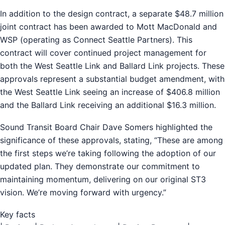
In addition to the design contract, a separate $48.7 million
joint contract has been awarded to Mott MacDonald and
WSP (operating as Connect Seattle Partners). This
contract will cover continued project management for
both the West Seattle Link and Ballard Link projects. These
approvals represent a substantial budget amendment, with
the West Seattle Link seeing an increase of $406.8 million
and the Ballard Link receiving an additional $16.3 million.
Sound Transit Board Chair Dave Somers highlighted the
significance of these approvals, stating, “These are among
the first steps we’re taking following the adoption of our
updated plan. They demonstrate our commitment to
maintaining momentum, delivering on our original ST3
vision. We’re moving forward with urgency.”
Key facts