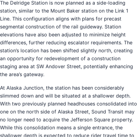
The Delridge Station is now planned as a side-loading
station, similar to the Mount Baker station on the Link 1
Line. This configuration aligns with plans for precast
segmental construction of the rail guideway. Station
elevations have also been adjusted to minimize height
differences, further reducing escalator requirements. The
station’s location has been shifted slightly north, creating
an opportunity for redevelopment of a construction
staging area at SW Andover Street, potentially enhancing
the area’s gateway.
At Alaska Junction, the station has been considerably
slimmed down and will be situated at a shallower depth.
With two previously planned headhouses consolidated into
one on the north side of Alaska Street, Sound Transit may
no longer need to acquire the Jefferson Square property.
While this consolidation means a single entrance, the
shallower depth is expected to reduce rider travel time to