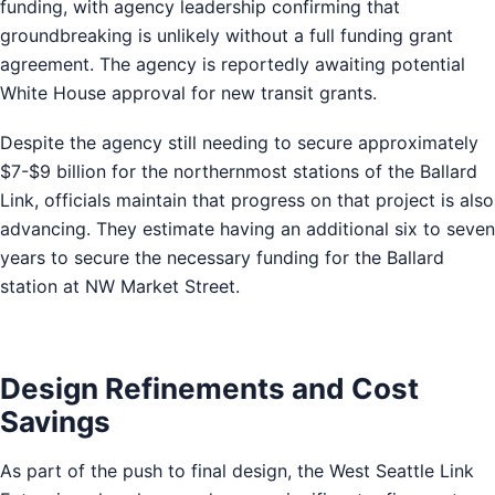
funding, with agency leadership confirming that
groundbreaking is unlikely without a full funding grant
agreement. The agency is reportedly awaiting potential
White House approval for new transit grants.
Despite the agency still needing to secure approximately
$7-$9 billion for the northernmost stations of the Ballard
Link, officials maintain that progress on that project is also
advancing. They estimate having an additional six to seven
years to secure the necessary funding for the Ballard
station at NW Market Street.
Design Refinements and Cost
Savings
As part of the push to final design, the West Seattle Link