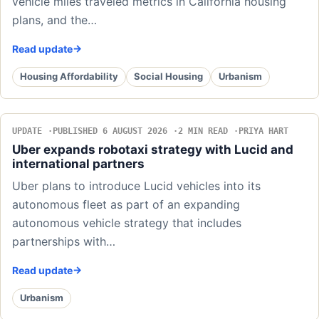
vehicle miles traveled metrics in California housing
plans, and the…
Read update
Housing Affordability
Social Housing
Urbanism
UPDATE
PUBLISHED 6 AUGUST 2026
2 MIN READ
PRIYA HART
Uber expands robotaxi strategy with Lucid and
international partners
Uber plans to introduce Lucid vehicles into its
autonomous fleet as part of an expanding
autonomous vehicle strategy that includes
partnerships with…
Read update
Urbanism