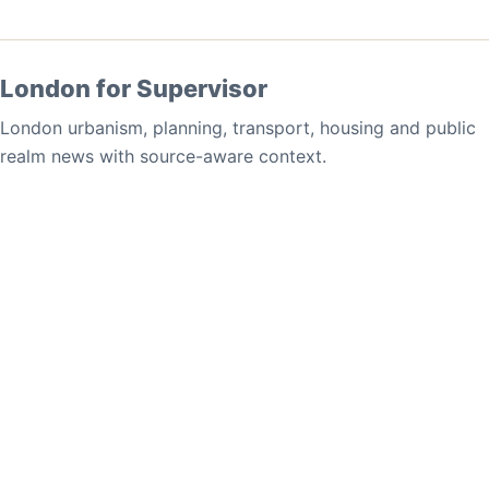
London for Supervisor
London urbanism, planning, transport, housing and public
realm news with source-aware context.