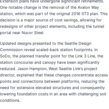
Extension plans have undergone significant refinements.
One notable change is the removal of the Avalon Way
station, which was part of the original 2016 ST3 plan. This
decision is a major source of cost savings, allowing for
redesigns of other project elements, including the tunnel
portal near Nucor Steel.
Updated designs presented to the Seattle Design
Commission reveal scaled-back station footprints. In
SoDo, the planned transfer point for the Link 3 Line, the
station concourse and canopy have been significantly
reduced. Jason Hampton, West Seattle Link’s project
director, explained that these changes concentrate access
points and connections between platforms, reducing the
need for extensive elevated structures and consequently
lowering foundation costs in an area with challenging soil
conditions.