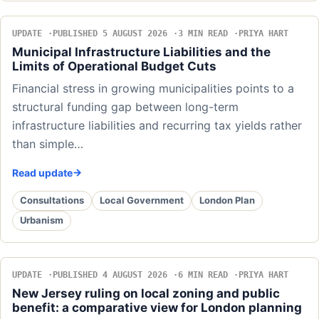
UPDATE
PUBLISHED 5 AUGUST 2026
3 MIN READ
PRIYA HART
Municipal Infrastructure Liabilities and the
Limits of Operational Budget Cuts
Financial stress in growing municipalities points to a
structural funding gap between long-term
infrastructure liabilities and recurring tax yields rather
than simple…
Read update
Consultations
Local Government
London Plan
Urbanism
UPDATE
PUBLISHED 4 AUGUST 2026
6 MIN READ
PRIYA HART
New Jersey ruling on local zoning and public
benefit: a comparative view for London planning