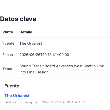
Datos clave
Punto
Detalle
Fuente
The Urbanist
Fecha
2026-06-26T19:18:41+00:00
Sound Transit Board Advances West Seattle Link
Tema
Into Final Design
Fuente
The Urbanist
Publicacion original: 2026-06-26T19:18:41+00:00