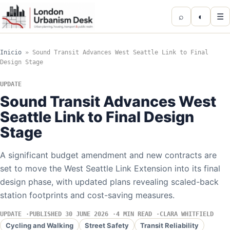
⌕
◐
☰
Inicio
»
Sound Transit Advances West Seattle Link to Final
Design Stage
UPDATE
Sound Transit Advances West
Seattle Link to Final Design
Stage
A significant budget amendment and new contracts are
set to move the West Seattle Link Extension into its final
design phase, with updated plans revealing scaled-back
station footprints and cost-saving measures.
UPDATE
PUBLISHED 30 JUNE 2026
4 MIN READ
CLARA WHITFIELD
Cycling and Walking
Street Safety
Transit Reliability