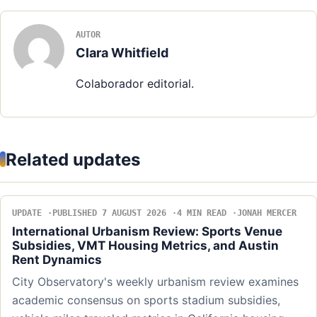
AUTOR
Clara Whitfield
Colaborador editorial.
Related updates
UPDATE
PUBLISHED 7 AUGUST 2026
4 MIN READ
JONAH MERCER
International Urbanism Review: Sports Venue
Subsidies, VMT Housing Metrics, and Austin
Rent Dynamics
City Observatory's weekly urbanism review examines
academic consensus on sports stadium subsidies,