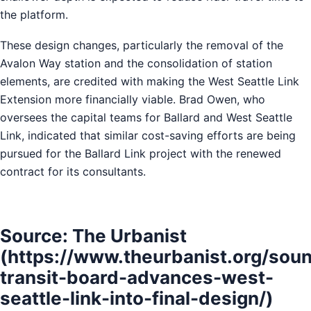
the platform.
These design changes, particularly the removal of the
Avalon Way station and the consolidation of station
elements, are credited with making the West Seattle Link
Extension more financially viable. Brad Owen, who
oversees the capital teams for Ballard and West Seattle
Link, indicated that similar cost-saving efforts are being
pursued for the Ballard Link project with the renewed
contract for its consultants.
Source: The Urbanist
(https://www.theurbanist.org/sou
transit-board-advances-west-
seattle-link-into-final-design/)