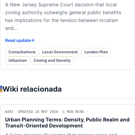
A New Jersey Supreme Court decision that local
zoning authority outweighs general public benefits
has implications for the tension between localism
and…
Read update
Consultations
Local Government
London Plan
Urbanism
Zoning and Density
Wiki relacionada
WIKI
UPDATED 18 MAY 2026
1 MIN READ
Urban Planning Terms: Density, Public Realm and
Transit-Oriented Development
A living glossary for terms that appear again and