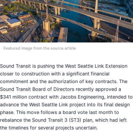
Featured image from the source article
Sound Transit is pushing the West Seattle Link Extension
closer to construction with a significant financial
commitment and the authorization of key contracts. The
Sound Transit Board of Directors recently approved a
$341 million contract with Jacobs Engineering, intended to
advance the West Seattle Link project into its final design
phase. This move follows a board vote last month to
rebalance the Sound Transit 3 (ST3) plan, which had left
the timelines for several projects uncertain.