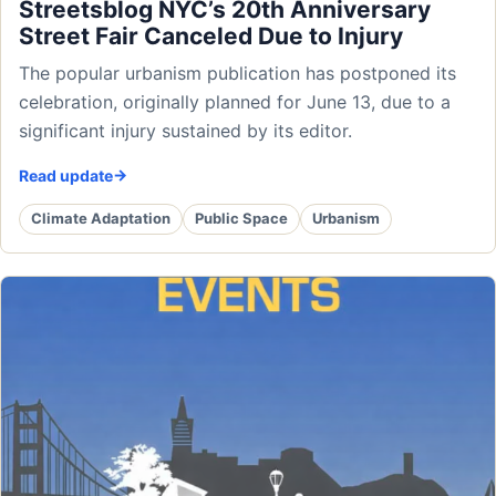
Streetsblog NYC’s 20th Anniversary
Street Fair Canceled Due to Injury
The popular urbanism publication has postponed its
celebration, originally planned for June 13, due to a
significant injury sustained by its editor.
Read update
Climate Adaptation
Public Space
Urbanism