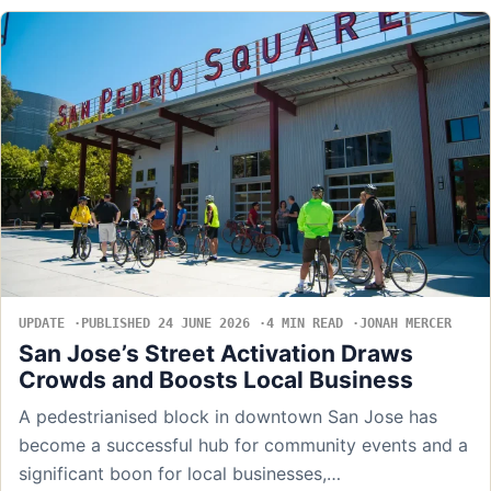
UPDATE
PUBLISHED 24 JUNE 2026
4 MIN READ
JONAH MERCER
San Jose’s Street Activation Draws
Crowds and Boosts Local Business
A pedestrianised block in downtown San Jose has
become a successful hub for community events and a
significant boon for local businesses,…