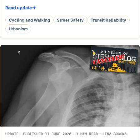
Read update
Cycling and Walking
Street Safety
Transit Reliability
Urbanism
UPDATE
PUBLISHED 11 JUNE 2026
3 MIN READ
LENA BROOKS