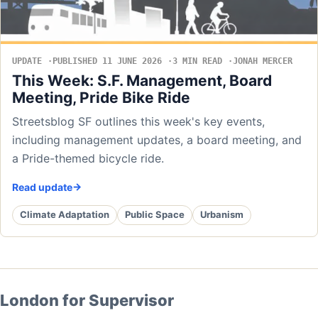
UPDATE
PUBLISHED 11 JUNE 2026
3 MIN READ
JONAH MERCER
This Week: S.F. Management, Board
Meeting, Pride Bike Ride
Streetsblog SF outlines this week's key events,
including management updates, a board meeting, and
a Pride-themed bicycle ride.
Read update
Climate Adaptation
Public Space
Urbanism
London for Supervisor