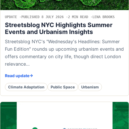
UPDATE
PUBLISHED 8 JULY 2026
2 MIN READ
LENA BROOKS
Streetsblog NYC Highlights Summer
Events and Urbanism Insights
Streetsblog NYC's "Wednesday's Headlines: Summer
Fun Edition" rounds up upcoming urbanism events and
offers commentary on city life, though direct London
relevance…
Read update
Climate Adaptation
Public Space
Urbanism