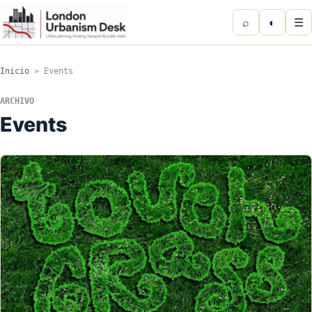
⌕
◐
☰
Inicio
»
Events
ARCHIVO
Events