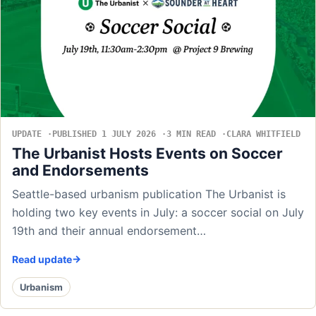
UPDATE
PUBLISHED 1 JULY 2026
3 MIN READ
CLARA WHITFIELD
The Urbanist Hosts Events on Soccer
and Endorsements
Seattle-based urbanism publication The Urbanist is
holding two key events in July: a soccer social on July
19th and their annual endorsement…
Read update
Urbanism