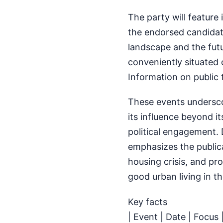
The party will feature
the endorsed candidat
landscape and the futu
conveniently situated o
Information on public t
These events underscor
its influence beyond i
political engagement.
emphasizes the publica
housing crisis, and p
good urban living in t
Key facts
| Event | Date | Focus 