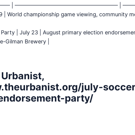
 ——– | ——————————————————— | ——
y 19 | World championship game viewing, community 
Party | July 23 | August primary election endorseme
ke-Gilman Brewery |
 Urbanist,
.theurbanist.org/july-soccer
endorsement-party/