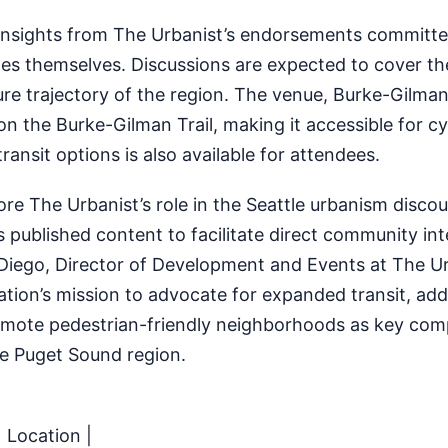
 insights from The Urbanist’s endorsements committee
es themselves. Discussions are expected to cover th
re trajectory of the region. The venue, Burke-Gilman
n the Burke-Gilman Trail, making it accessible for cyc
ransit options is also available for attendees.
e The Urbanist’s role in the Seattle urbanism disco
ts published content to facilitate direct community in
 Diego, Director of Development and Events at The Ur
tion’s mission to advocate for expanded transit, add
romote pedestrian-friendly neighborhoods as key co
he Puget Sound region.
| Location |