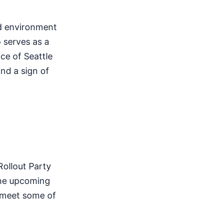
ed environment
o serves as a
ce of Seattle
and a sign of
Rollout Party
 the upcoming
o meet some of