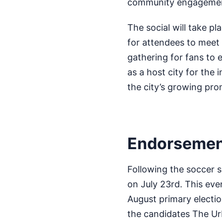
community engagement 
The social will take p
for attendees to meet 
gathering for fans to 
as a host city for the 
the city’s growing pr
Endorsement
Following the soccer s
on July 23rd. This eve
August primary electio
the candidates The Ur