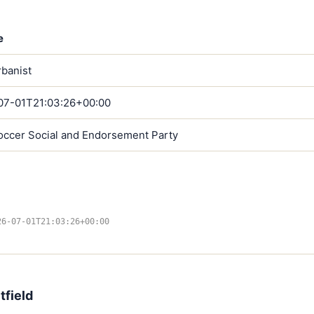
e
banist
07-01T21:03:26+00:00
occer Social and Endorsement Party
26-07-01T21:03:26+00:00
tfield