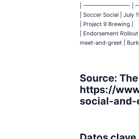
| ————————- |
| Soccer Social | Jul
| Project 9 Brewing |
| Endorsement Rollout 
meet-and-greet | Bur
Source: The
https://www
social-and-
Datos clave