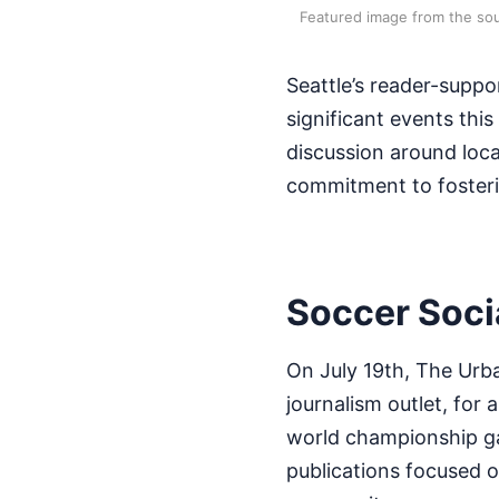
Featured image from the sou
Seattle’s reader-suppo
significant events thi
discussion around local
commitment to fosterin
Soccer Soci
On July 19th, The Urba
journalism outlet, for 
world championship ga
publications focused on