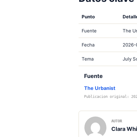
Punto
Detall
Fuente
The Ur
Fecha
2026-
Tema
July S
Fuente
The Urbanist
Publicacion original: 20
AUTOR
Clara Whi