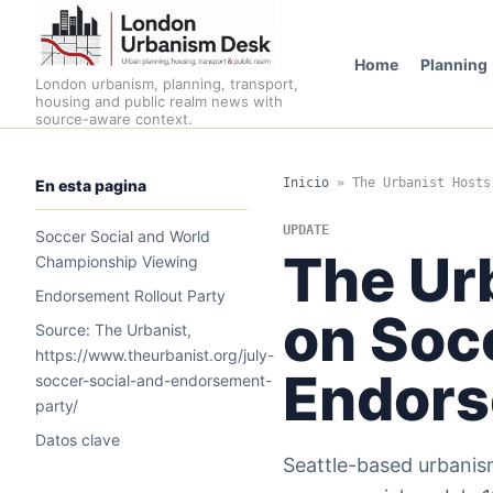
Home
Planning
London urbanism, planning, transport,
housing and public realm news with
source-aware context.
Inicio
»
The Urbanist Hosts
En esta pagina
UPDATE
Soccer Social and World
The Ur
Championship Viewing
Endorsement Rollout Party
on Soc
Source: The Urbanist,
https://www.theurbanist.org/july-
Endor
soccer-social-and-endorsement-
party/
Datos clave
Seattle-based urbanism