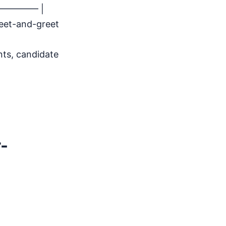
————– |
meet-and-greet
nts, candidate
-