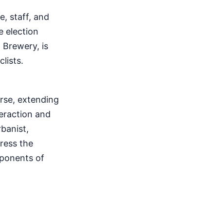
, staff, and
e election
 Brewery, is
lists.
urse, extending
teraction and
banist,
ress the
mponents of