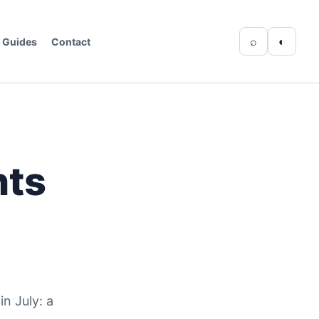
⌕
◐
Guides
Contact
nts
n July: a