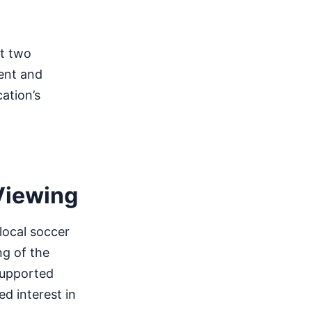
st two
ment and
ation’s
Viewing
local soccer
ng of the
supported
ed interest in