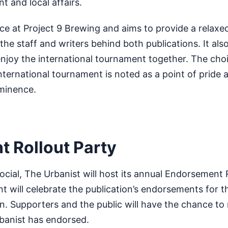
and local affairs.
lace at Project 9 Brewing and aims to provide a relax
the staff and writers behind both publications. It als
enjoy the international tournament together. The choi
international tournament is noted as a point of pride 
ominence.
 Rollout Party
ocial, The Urbanist will host its annual Endorsement 
nt will celebrate the publication’s endorsements for
n. Supporters and the public will have the chance t
banist has endorsed.