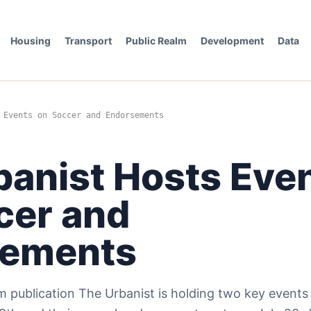
Housing
Transport
Public Realm
Development
Data
 Events on Soccer and Endorsements
banist Hosts Eve
cer and
sements
 publication The Urbanist is holding two key events i