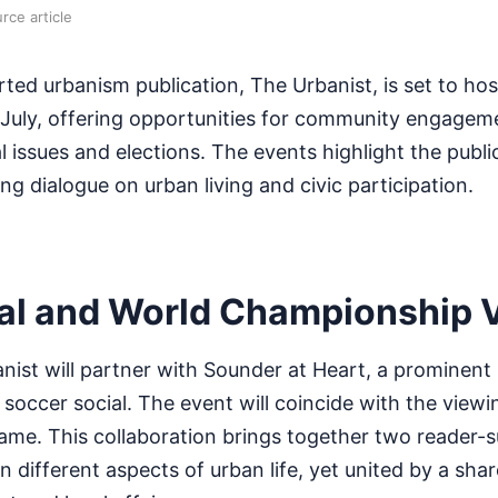
rce article
rted urbanism publication, The Urbanist, is set to ho
s July, offering opportunities for community engage
 issues and elections. The events highlight the public
g dialogue on urban living and civic participation.
al and World Championship 
nist will partner with Sounder at Heart, a prominent 
a soccer social. The event will coincide with the viewi
me. This collaboration brings together two reader-
 different aspects of urban life, yet united by a shar