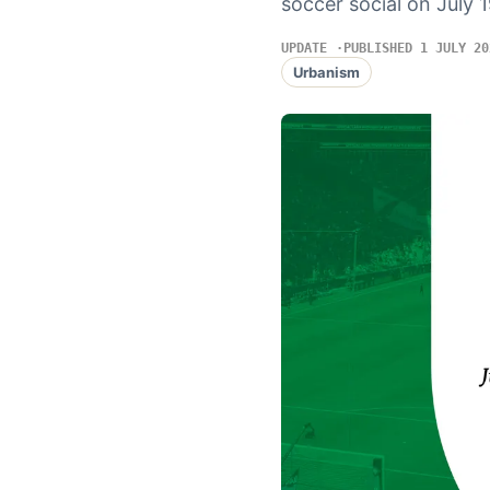
soccer social on July 
UPDATE
PUBLISHED 1 JULY 20
Urbanism