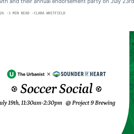
19th and their annual endorsement party on July 23rd
26
3 MIN READ
CLARA WHITFIELD