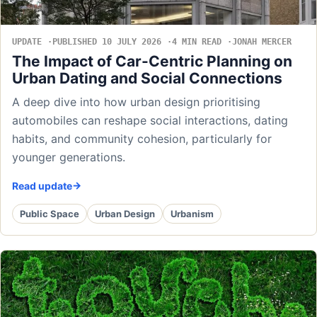
UPDATE
PUBLISHED 10 JULY 2026
4 MIN READ
JONAH MERCER
The Impact of Car-Centric Planning on
Urban Dating and Social Connections
A deep dive into how urban design prioritising
automobiles can reshape social interactions, dating
habits, and community cohesion, particularly for
younger generations.
Read update
Public Space
Urban Design
Urbanism