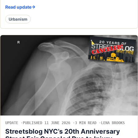
Read update
Urbanism
UPDATE
PUBLISHED 11 JUNE 2026
3 MIN READ
LENA BROOKS
Streetsblog NYC’s 20th Anniversary