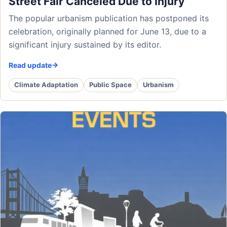
Street Fair Canceled Due to Injury
The popular urbanism publication has postponed its
celebration, originally planned for June 13, due to a
significant injury sustained by its editor.
Read update
Climate Adaptation
Public Space
Urbanism