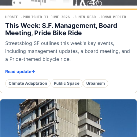
UPDATE
PUBLISHED 11 JUNE 2026
3 MIN READ
JONAH MERCER
This Week: S.F. Management, Board
Meeting, Pride Bike Ride
Streetsblog SF outlines this week's key events,
including management updates, a board meeting, and
a Pride-themed bicycle ride.
Read update
Climate Adaptation
Public Space
Urbanism