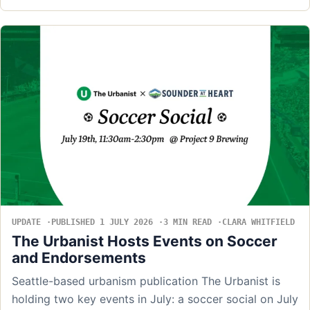
UPDATE
PUBLISHED 1 JULY 2026
3 MIN READ
CLARA WHITFIELD
The Urbanist Hosts Events on Soccer
and Endorsements
Seattle-based urbanism publication The Urbanist is
holding two key events in July: a soccer social on July