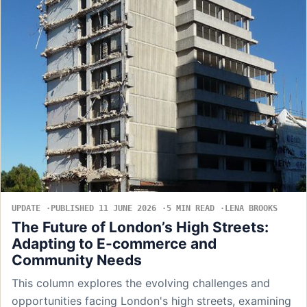
UPDATE
PUBLISHED 11 JUNE 2026
5 MIN READ
LENA BROOKS
The Future of London’s High Streets:
Adapting to E-commerce and
Community Needs
This column explores the evolving challenges and
opportunities facing London's high streets, examining