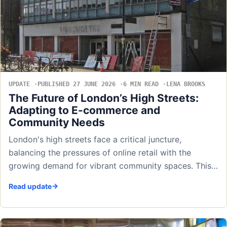
UPDATE
PUBLISHED 27 JUNE 2026
6 MIN READ
LENA BROOKS
The Future of London’s High Streets:
Adapting to E-commerce and
Community Needs
London's high streets face a critical juncture,
balancing the pressures of online retail with the
growing demand for vibrant community spaces. This…
Read update