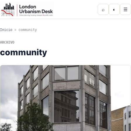
⌕
◐
☰
Inicio
»
community
ARCHIVO
community