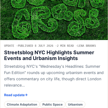
UPDATE
PUBLISHED 8 JULY 2026
2 MIN READ
LENA BROOKS
Streetsblog NYC Highlights Summer
Events and Urbanism Insights
Streetsblog NYC's "Wednesday's Headlines: Summer
Fun Edition" rounds up upcoming urbanism events and
offers commentary on city life, though direct London
relevance…
Read update
Climate Adaptation
Public Space
Urbanism