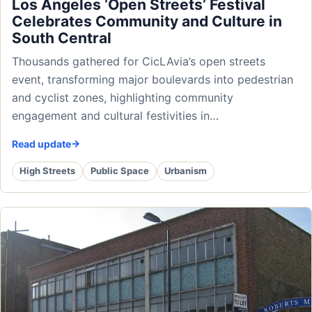
Los Angeles ‘Open Streets’ Festival
Celebrates Community and Culture in
South Central
Thousands gathered for CicLAvia’s open streets
event, transforming major boulevards into pedestrian
and cyclist zones, highlighting community
engagement and cultural festivities in…
Read update
High Streets
Public Space
Urbanism