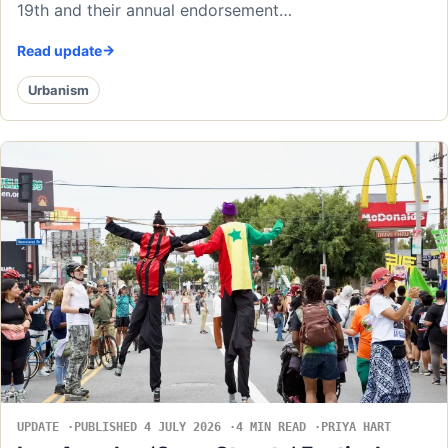
19th and their annual endorsement…
Read update
Urbanism
UPDATE
PUBLISHED 4 JULY 2026
4 MIN READ
PRIYA HART