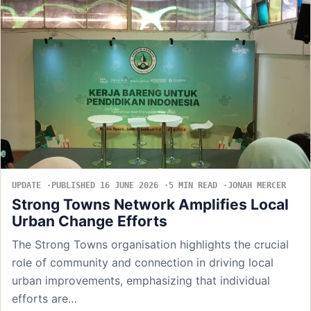
UPDATE
PUBLISHED 16 JUNE 2026
5 MIN READ
JONAH MERCER
Strong Towns Network Amplifies Local
Urban Change Efforts
The Strong Towns organisation highlights the crucial
role of community and connection in driving local
urban improvements, emphasizing that individual
efforts are…