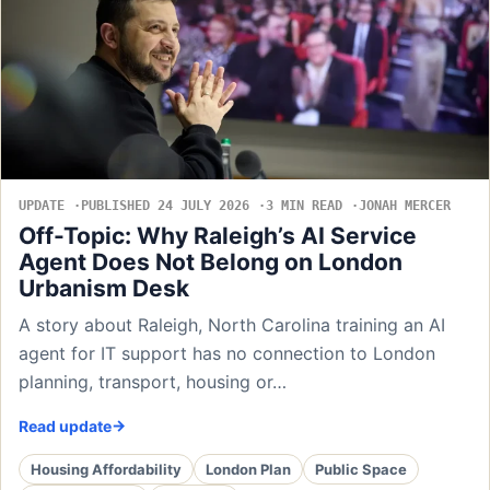
UPDATE
PUBLISHED 24 JULY 2026
3 MIN READ
JONAH MERCER
Off-Topic: Why Raleigh’s AI Service
Agent Does Not Belong on London
Urbanism Desk
A story about Raleigh, North Carolina training an AI
agent for IT support has no connection to London
planning, transport, housing or…
Read update
Housing Affordability
London Plan
Public Space