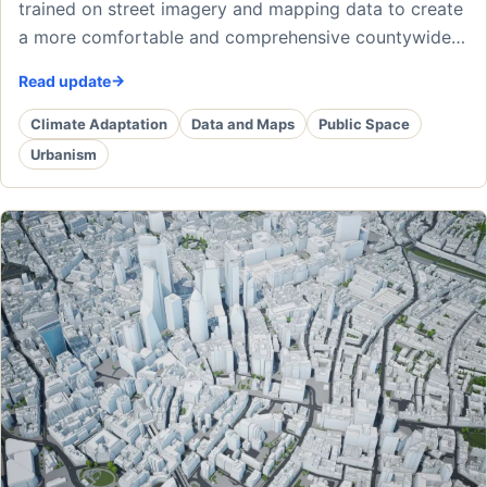
trained on street imagery and mapping data to create
a more comfortable and comprehensive countywide…
Read update
Climate Adaptation
Data and Maps
Public Space
Urbanism