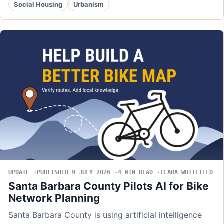
Social Housing
Urbanism
UPDATE
PUBLISHED 9 JULY 2026
4 MIN READ
CLARA WHITFIELD
Santa Barbara County Pilots AI for Bike
Network Planning
Santa Barbara County is using artificial intelligence