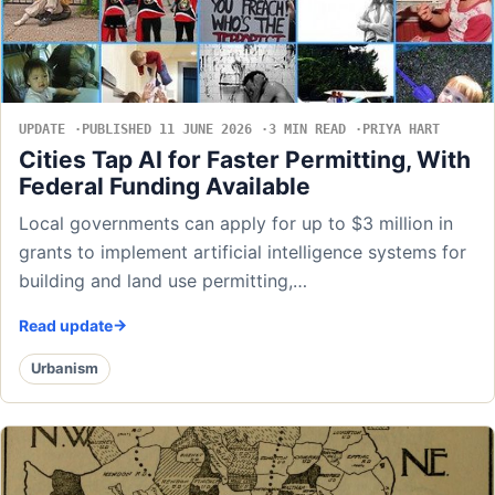
UPDATE
PUBLISHED 11 JUNE 2026
3 MIN READ
PRIYA HART
Cities Tap AI for Faster Permitting, With
Federal Funding Available
Local governments can apply for up to $3 million in
grants to implement artificial intelligence systems for
building and land use permitting,…
Read update
Urbanism