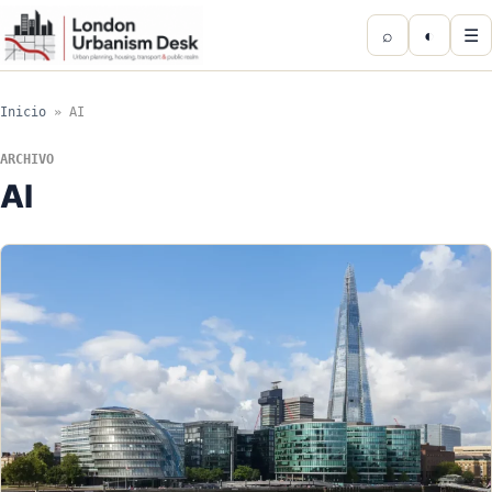
⌕
◐
☰
Inicio
»
AI
ARCHIVO
AI