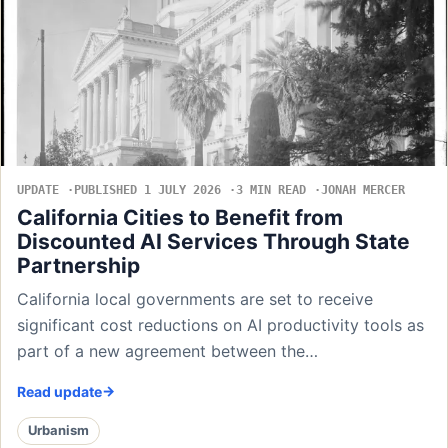
UPDATE
PUBLISHED 1 JULY 2026
3 MIN READ
JONAH MERCER
California Cities to Benefit from
Discounted AI Services Through State
Partnership
California local governments are set to receive
significant cost reductions on AI productivity tools as
part of a new agreement between the…
Read update
Urbanism