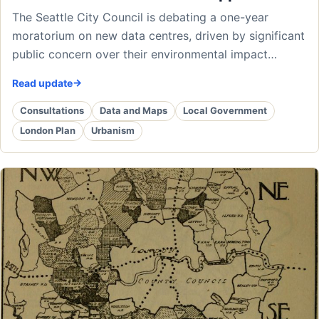
The Seattle City Council is debating a one-year
moratorium on new data centres, driven by significant
public concern over their environmental impact…
Read update
Consultations
Data and Maps
Local Government
London Plan
Urbanism