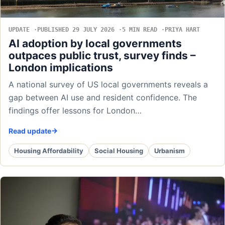
UPDATE
PUBLISHED 29 JULY 2026
5 MIN READ
PRIYA HART
AI adoption by local governments
outpaces public trust, survey finds –
London implications
A national survey of US local governments reveals a
gap between AI use and resident confidence. The
findings offer lessons for London…
Read update
Housing Affordability
Social Housing
Urbanism