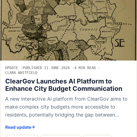
UPDATE
PUBLISHED 11 JUNE 2026
4 MIN READ
CLARA WHITFIELD
ClearGov Launches AI Platform to
Enhance City Budget Communication
A new interactive AI platform from ClearGov aims to
make complex city budgets more accessible to
residents, potentially bridging the gap between…
Read update