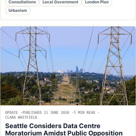
Consultations
Local Government
London Plan
Urbanism
UPDATE
PUBLISHED 11 JUNE 2026
5 MIN READ
CLARA WHITFIELD
Seattle Considers Data Centre
Moratorium Amidst Public Opposition