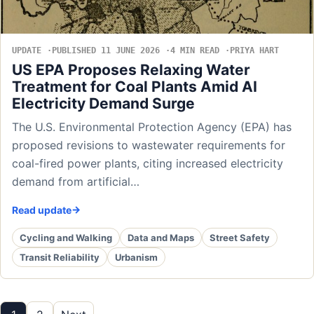
UPDATE
PUBLISHED 11 JUNE 2026
4 MIN READ
PRIYA HART
US EPA Proposes Relaxing Water
Treatment for Coal Plants Amid AI
Electricity Demand Surge
The U.S. Environmental Protection Agency (EPA) has
proposed revisions to wastewater requirements for
coal-fired power plants, citing increased electricity
demand from artificial…
Read update
Cycling and Walking
Data and Maps
Street Safety
Transit Reliability
Urbanism