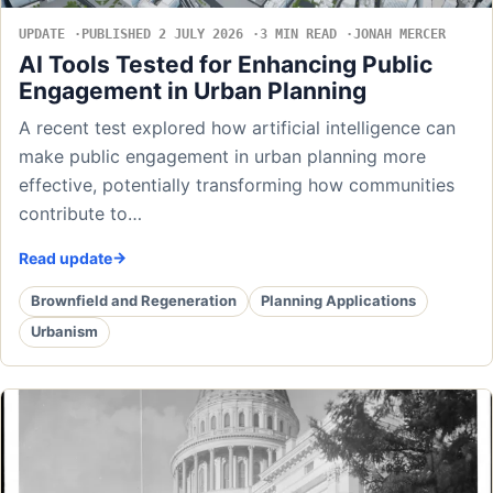
UPDATE
PUBLISHED 2 JULY 2026
3 MIN READ
JONAH MERCER
AI Tools Tested for Enhancing Public
Engagement in Urban Planning
A recent test explored how artificial intelligence can
make public engagement in urban planning more
effective, potentially transforming how communities
contribute to…
Read update
Brownfield and Regeneration
Planning Applications
Urbanism