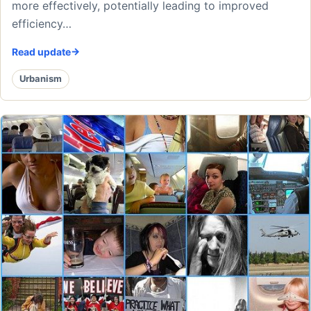
more effectively, potentially leading to improved
efficiency…
Read update
Urbanism