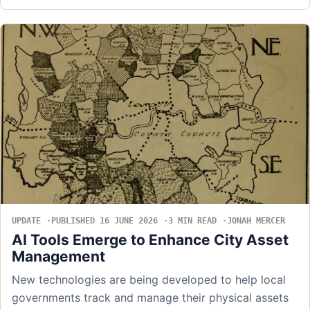
UPDATE
PUBLISHED 16 JUNE 2026
3 MIN READ
JONAH MERCER
AI Tools Emerge to Enhance City Asset
Management
New technologies are being developed to help local
governments track and manage their physical assets