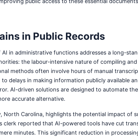
mproving public access to these essential documents
ains in Public Records
AI in administrative functions addresses a long-sta
horities: the labour-intensive nature of compiling and
ional methods often involve hours of manual transcri
 to delays in making information publicly available a
ror. AI-driven solutions are designed to automate th
more accurate alternative.
 North Carolina, highlights the potential impact of 
 clerk reported that AI-powered tools have cut trans
mere minutes. This significant reduction in processin