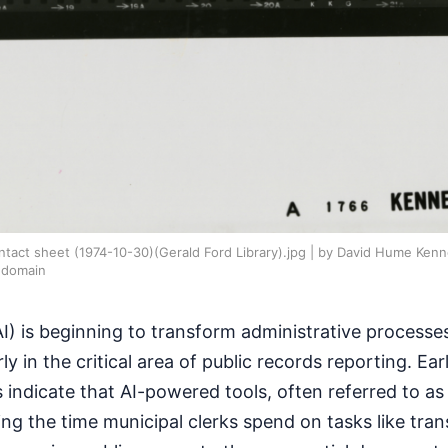
act sheet (1974-10-30)(Gerald Ford Library).jpg | by David Hume Kenne
 domain
 (AI) is beginning to transform administrative processes
y in the critical area of public records reporting. Ea
 indicate that AI-powered tools, often referred to as
ing the time municipal clerks spend on tasks like tran