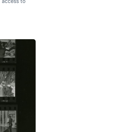
c access to