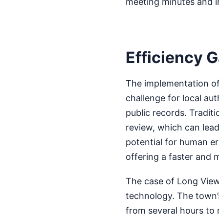
meeting minutes and i
Efficiency G
The implementation of 
challenge for local aut
public records. Tradit
review, which can lead
potential for human er
offering a faster and 
The case of Long View,
technology. The town’s
from several hours to 