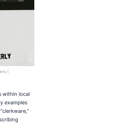
rly |
 within local
rly examples
 “clerkware,”
scribing