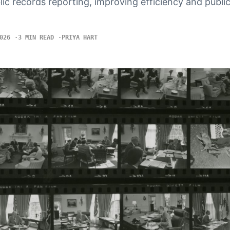
blic records reporting, improving efficiency and publi
026
3 MIN READ
PRIYA HART