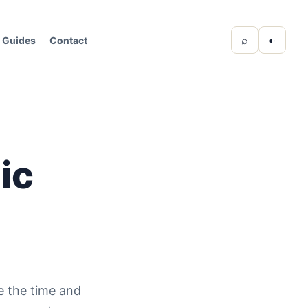
⌕
◐
Guides
Contact
ic
ce the time and