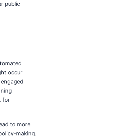
r public
Automated
ght occur
d engaged
nning
 for
lead to more
policy-making.