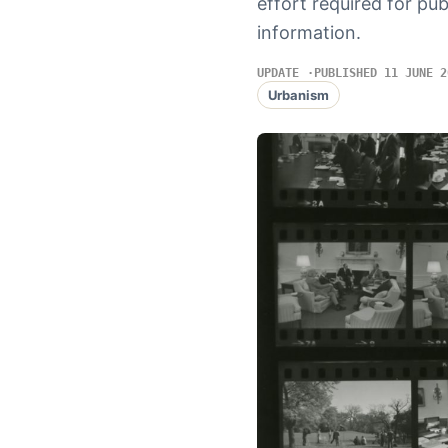
effort required for pu
information.
UPDATE
PUBLISHED 11 JUNE 2
Urbanism