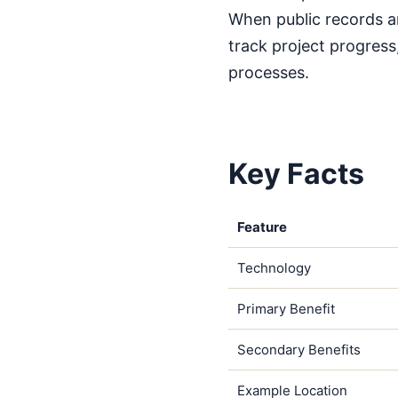
When public records ar
track project progress
processes.
Key Facts
Feature
Technology
Primary Benefit
Secondary Benefits
Example Location