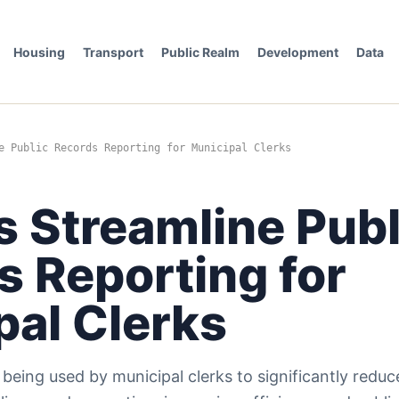
Housing
Transport
Public Realm
Development
Data
e Public Records Reporting for Municipal Clerks
s Streamline Publ
s Reporting for
pal Clerks
 is being used by municipal clerks to significantly redu