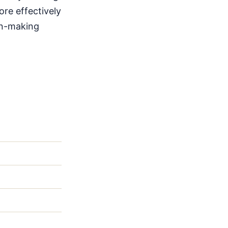
ore effectively
ion-making