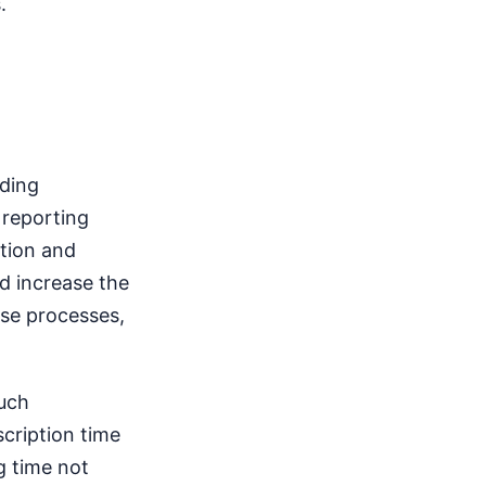
.
nding
 reporting
ption and
nd increase the
ese processes,
such
cription time
g time not