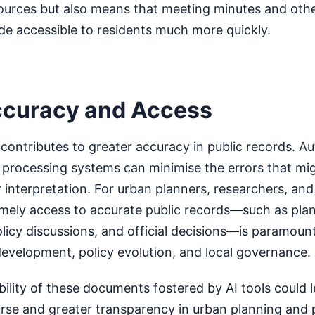
sources but also means that meeting minutes and othe
 accessible to residents much more quickly.
ccuracy and Access
contributes to greater accuracy in public records. 
a processing systems can minimise the errors that mi
 interpretation. For urban planners, researchers, an
 timely access to accurate public records—such as pla
icy discussions, and official decisions—is paramount
evelopment, policy evolution, and local governance.
ility of these documents fostered by AI tools could 
urse and greater transparency in urban planning and 