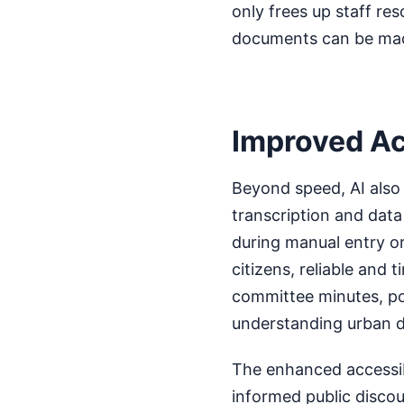
only frees up staff re
documents can be made
Improved A
Beyond speed, AI also 
transcription and dat
during manual entry or
citizens, reliable and
committee minutes, pol
understanding urban d
The enhanced accessib
informed public disco