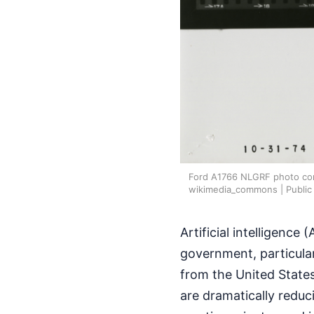
Ford A1766 NLGRF photo cont
wikimedia_commons | Public
Artificial intelligence
government, particularl
from the United States
are dramatically reduc