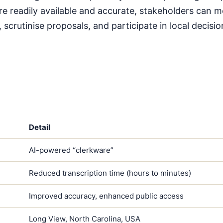
e readily available and accurate, stakeholders can m
, scrutinise proposals, and participate in local decis
Detail
AI-powered “clerkware”
Reduced transcription time (hours to minutes)
Improved accuracy, enhanced public access
Long View, North Carolina, USA