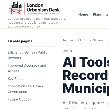
Home
Planning
London urbanism, planning, transport,
housing and public realm news with
source-aware context.
Inicio
»
AI Tools Streamlin
En esta pagina
UPDATE
Efficiency Gains in Public
AI Tool
Records
Improved Accuracy and
Record
Access
Key Facts
Munici
Implications for Urban
Governance
Future Outlook
Artificial intelligence