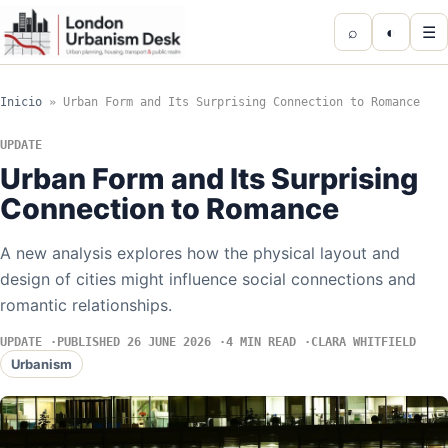
⌕
◐
☰
Inicio
»
Urban Form and Its Surprising Connection to Romance
UPDATE
Urban Form and Its Surprising
Connection to Romance
A new analysis explores how the physical layout and
design of cities might influence social connections and
romantic relationships.
UPDATE
PUBLISHED 26 JUNE 2026
4 MIN READ
CLARA WHITFIELD
Urbanism