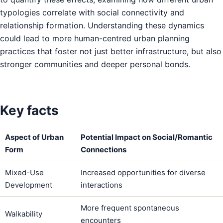
typologies correlate with social connectivity and
relationship formation. Understanding these dynamics
could lead to more human-centred urban planning
practices that foster not just better infrastructure, but also
stronger communities and deeper personal bonds.
Key facts
Aspect of Urban
Potential Impact on Social/Romantic
Form
Connections
Mixed-Use
Increased opportunities for diverse
Development
interactions
More frequent spontaneous
Walkability
encounters