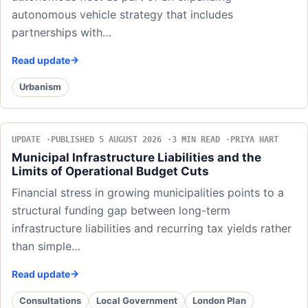
autonomous vehicle strategy that includes
partnerships with…
Read update
Urbanism
UPDATE
PUBLISHED 5 AUGUST 2026
3 MIN READ
PRIYA HART
Municipal Infrastructure Liabilities and the
Limits of Operational Budget Cuts
Financial stress in growing municipalities points to a
structural funding gap between long-term
infrastructure liabilities and recurring tax yields rather
than simple…
Read update
Consultations
Local Government
London Plan