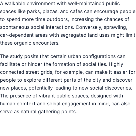
A walkable environment with well-maintained public
spaces like parks, plazas, and cafes can encourage people
to spend more time outdoors, increasing the chances of
spontaneous social interactions. Conversely, sprawling,
car-dependent areas with segregated land uses might limit
these organic encounters.
The study posits that certain urban configurations can
facilitate or hinder the formation of social ties. Highly
connected street grids, for example, can make it easier for
people to explore different parts of the city and discover
new places, potentially leading to new social discoveries.
The presence of vibrant public spaces, designed with
human comfort and social engagement in mind, can also
serve as natural gathering points.