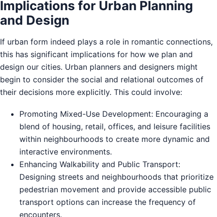
Implications for Urban Planning
and Design
If urban form indeed plays a role in romantic connections,
this has significant implications for how we plan and
design our cities. Urban planners and designers might
begin to consider the social and relational outcomes of
their decisions more explicitly. This could involve:
Promoting Mixed-Use Development: Encouraging a
blend of housing, retail, offices, and leisure facilities
within neighbourhoods to create more dynamic and
interactive environments.
Enhancing Walkability and Public Transport:
Designing streets and neighbourhoods that prioritize
pedestrian movement and provide accessible public
transport options can increase the frequency of
encounters.