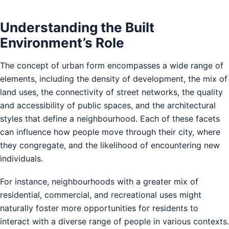
Understanding the Built
Environment’s Role
The concept of urban form encompasses a wide range of
elements, including the density of development, the mix of
land uses, the connectivity of street networks, the quality
and accessibility of public spaces, and the architectural
styles that define a neighbourhood. Each of these facets
can influence how people move through their city, where
they congregate, and the likelihood of encountering new
individuals.
For instance, neighbourhoods with a greater mix of
residential, commercial, and recreational uses might
naturally foster more opportunities for residents to
interact with a diverse range of people in various contexts.