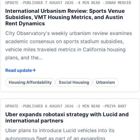
UPDATE
PUBLISHED 7 AUGUST 2026
4 MIN READ
JONAH MERCER
International Urbanism Review: Sports Venue
Subsidies, VMT Housing Metrics, and Austin
Rent Dynamics
City Observatory's weekly urbanism review examines
academic consensus on sports stadium subsidies,
vehicle miles traveled metrics in California housing
plans, and the…
Read update
Housing Affordability
Social Housing
Urbanism
UPDATE
PUBLISHED 6 AUGUST 2026
2 MIN READ
PRIYA HART
Uber expands robotaxi strategy with Lucid and
international partners
Uber plans to introduce Lucid vehicles into its
autonomous fleet as part of an expanding