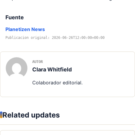
Fuente
Planetizen News
Publicacion original: 2026-06-26T12:00:00+00:00
AUTOR
Clara Whitfield
Colaborador editorial.
Related updates