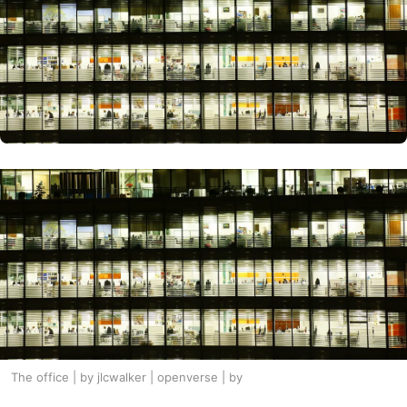
The office | by jlcwalker | openverse | by