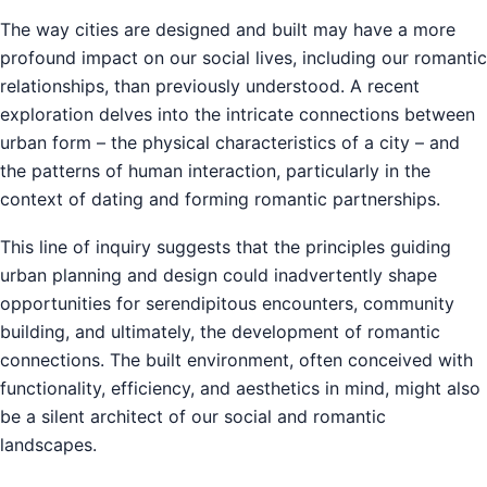
The way cities are designed and built may have a more
profound impact on our social lives, including our romantic
relationships, than previously understood. A recent
exploration delves into the intricate connections between
urban form – the physical characteristics of a city – and
the patterns of human interaction, particularly in the
context of dating and forming romantic partnerships.
This line of inquiry suggests that the principles guiding
urban planning and design could inadvertently shape
opportunities for serendipitous encounters, community
building, and ultimately, the development of romantic
connections. The built environment, often conceived with
functionality, efficiency, and aesthetics in mind, might also
be a silent architect of our social and romantic
landscapes.