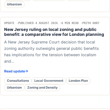
Urbanism
UPDATE
PUBLISHED 4 AUGUST 2026
6 MIN READ
PRIYA HART
New Jersey ruling on local zoning and public
benefit: a comparative view for London planning
A New Jersey Supreme Court decision that local
zoning authority outweighs general public benefits
has implications for the tension between localism
and…
Read update
Consultations
Local Government
London Plan
Urbanism
Zoning and Density