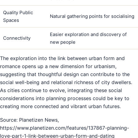
Quality Public
Natural gathering points for socialising
Spaces
Easier exploration and discovery of
Connectivity
new people
The exploration into the link between urban form and
romance opens up a new dimension for urbanism,
suggesting that thoughtful design can contribute to the
social well-being and relational richness of city dwellers.
As cities continue to evolve, integrating these social
considerations into planning processes could be key to
creating more connected and vibrant urban futures.
Source: Planetizen News,
https://www.planetizen.com/features/137867-planning-
love-part-1-link-between-urban-form-and-dating