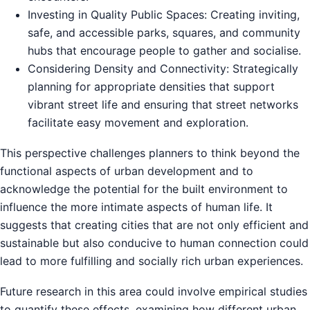
Investing in Quality Public Spaces: Creating inviting,
safe, and accessible parks, squares, and community
hubs that encourage people to gather and socialise.
Considering Density and Connectivity: Strategically
planning for appropriate densities that support
vibrant street life and ensuring that street networks
facilitate easy movement and exploration.
This perspective challenges planners to think beyond the
functional aspects of urban development and to
acknowledge the potential for the built environment to
influence the more intimate aspects of human life. It
suggests that creating cities that are not only efficient and
sustainable but also conducive to human connection could
lead to more fulfilling and socially rich urban experiences.
Future research in this area could involve empirical studies
to quantify these effects, examining how different urban