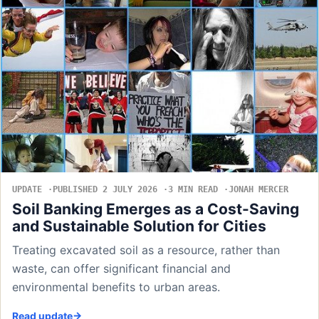
UPDATE
PUBLISHED 2 JULY 2026
3 MIN READ
JONAH MERCER
Soil Banking Emerges as a Cost-Saving
and Sustainable Solution for Cities
Treating excavated soil as a resource, rather than
waste, can offer significant financial and
environmental benefits to urban areas.
Read update