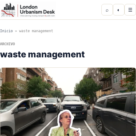
⌕
◐
☰
Inicio
»
waste management
ARCHIVO
waste management