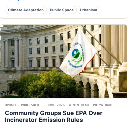
Climate Adaptation
Public Space
Urbanism
UPDATE
PUBLISHED 11 JUNE 2026
4 MIN READ
PRIYA HART
Community Groups Sue EPA Over
Incinerator Emission Rules