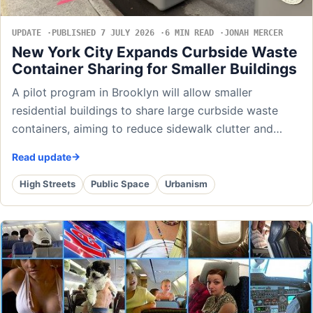
UPDATE
PUBLISHED 7 JULY 2026
6 MIN READ
JONAH MERCER
New York City Expands Curbside Waste
Container Sharing for Smaller Buildings
A pilot program in Brooklyn will allow smaller
residential buildings to share large curbside waste
containers, aiming to reduce sidewalk clutter and…
Read update
High Streets
Public Space
Urbanism