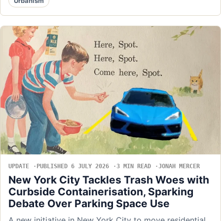
Urbanism
UPDATE
PUBLISHED 6 JULY 2026
3 MIN READ
JONAH MERCER
New York City Tackles Trash Woes with
Curbside Containerisation, Sparking
Debate Over Parking Space Use
A new initiative in New York City to move residential