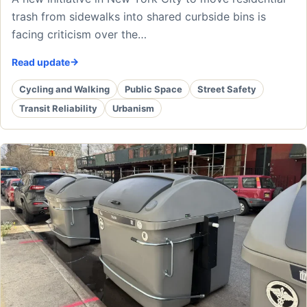
trash from sidewalks into shared curbside bins is
facing criticism over the…
Read update
Cycling and Walking
Public Space
Street Safety
Transit Reliability
Urbanism