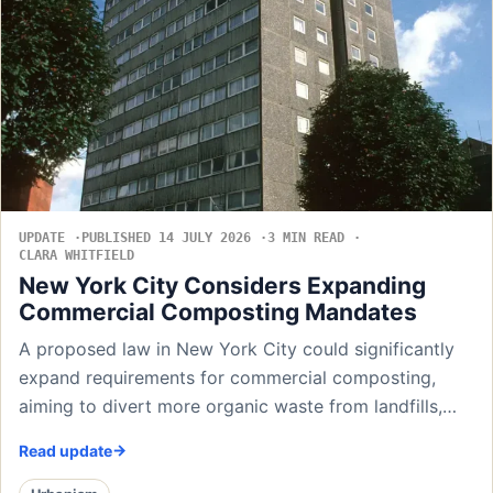
UPDATE
PUBLISHED 14 JULY 2026
3 MIN READ
CLARA WHITFIELD
New York City Considers Expanding
Commercial Composting Mandates
A proposed law in New York City could significantly
expand requirements for commercial composting,
aiming to divert more organic waste from landfills,…
Read update