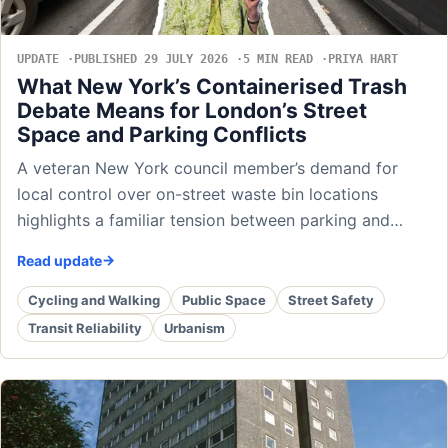
UPDATE
PUBLISHED 29 JULY 2026
5 MIN READ
PRIYA HART
What New York’s Containerised Trash
Debate Means for London’s Street
Space and Parking Conflicts
A veteran New York council member’s demand for
local control over on-street waste bin locations
highlights a familiar tension between parking and…
Read update
Cycling and Walking
Public Space
Street Safety
Transit Reliability
Urbanism