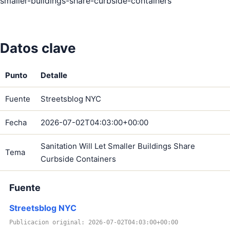
smaller-buildings-share-curbside-containers
Datos clave
Punto
Detalle
Fuente
Streetsblog NYC
Fecha
2026-07-02T04:03:00+00:00
Sanitation Will Let Smaller Buildings Share
Tema
Curbside Containers
Fuente
Streetsblog NYC
Publicacion original: 2026-07-02T04:03:00+00:00