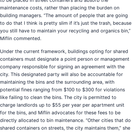
maintenance costs, rather than placing the burden on
building managers. “The amount of people that are going
to do that I think is pretty slim if it’s just the trash, because
you still have to maintain your recycling and organics bin,”
Miflin commented.
Under the current framework, buildings opting for shared
containers must designate a point person or management
company responsible for signing an agreement with the
city. This designated party will also be accountable for
maintaining the bins and the surrounding area, with
potential fines ranging from $100 to $300 for violations
like failing to clean the bins. The city is permitted to
charge landlords up to $55 per year per apartment unit
for the bins, and Miflin advocates for these fees to be
directly allocated to bin maintenance. “Other cities that do
shared containers on streets, the city maintains them,” she