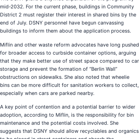
mid-2032. For the current phase, buildings in Community
District 2 must register their interest in shared bins by the
end of July. DSNY personnel have begun canvassing
buildings to inform them about the application process.
Miflin and other waste reform advocates have long pushed
for broader access to curbside container options, arguing
that they make better use of street space compared to car
storage and prevent the formation of “Berlin Wall”
obstructions on sidewalks. She also noted that wheelie
bins can be more difficult for sanitation workers to collect,
especially when cars are parked nearby.
A key point of contention and a potential barrier to wider
adoption, according to Miflin, is the responsibility for bin
maintenance and the potential costs involved. She
suggests that DSNY should allow recyclables and organics
to be placed in street containers and absorb the