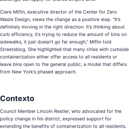
Clare Miflin, executive director of the Center for Zero
Waste Design, views the change as a positive step. “It’s
definitely moving in the right direction. It’s thinking about
curb efficiency, it’s trying to reduce the amount of bins on
sidewalks, it just doesn’t go far enough,” Miflin told
Streetsblog. She highlighted that many cities with curbside
containerization either offer access to all residents or
leave bins open to the general public, a model that differs
from New York’s phased approach.
Contexto
Council Member Lincoln Restler, who advocated for the
policy change in his district, expressed support for
extending the benefits of containerization to all residents.