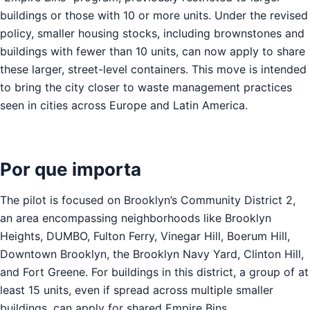
buildings or those with 10 or more units. Under the revised
policy, smaller housing stocks, including brownstones and
buildings with fewer than 10 units, can now apply to share
these larger, street-level containers. This move is intended
to bring the city closer to waste management practices
seen in cities across Europe and Latin America.
Por que importa
The pilot is focused on Brooklyn’s Community District 2,
an area encompassing neighborhoods like Brooklyn
Heights, DUMBO, Fulton Ferry, Vinegar Hill, Boerum Hill,
Downtown Brooklyn, the Brooklyn Navy Yard, Clinton Hill,
and Fort Greene. For buildings in this district, a group of at
least 15 units, even if spread across multiple smaller
buildings, can apply for shared Empire Bins.