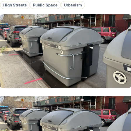
High Streets
Public Space
Urbanism