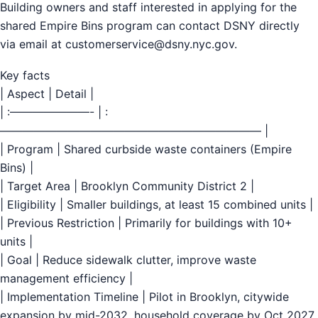
Building owners and staff interested in applying for the
shared Empire Bins program can contact DSNY directly
via email at
customerservice@dsny.nyc.gov
.
Key facts
| Aspect | Detail |
| :———————- | :
——————————————————————— |
| Program | Shared curbside waste containers (Empire
Bins) |
| Target Area | Brooklyn Community District 2 |
| Eligibility | Smaller buildings, at least 15 combined units |
| Previous Restriction | Primarily for buildings with 10+
units |
| Goal | Reduce sidewalk clutter, improve waste
management efficiency |
| Implementation Timeline | Pilot in Brooklyn, citywide
expansion by mid-2032, household coverage by Oct 2027