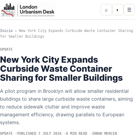
⌕
◐
☰
Inicio
»
New York City Expands Curbside Waste Container Sharing
for Smaller Buildings
UPDATE
New York City Expands
Curbside Waste Container
Sharing for Smaller Buildings
A pilot program in Brooklyn will allow smaller residential
buildings to share large curbside waste containers, aiming
to reduce sidewalk clutter and improve waste
management efficiency, drawing parallels to European
systems.
UPDATE
PUBLISHED 7 JULY 2026
6 MIN READ
JONAH MERCER