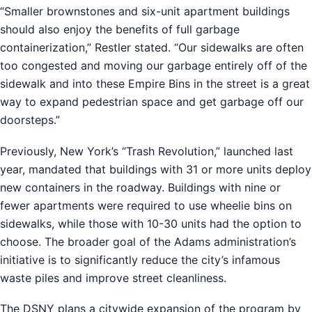
“Smaller brownstones and six-unit apartment buildings
should also enjoy the benefits of full garbage
containerization,” Restler stated. “Our sidewalks are often
too congested and moving our garbage entirely off of the
sidewalk and into these Empire Bins in the street is a great
way to expand pedestrian space and get garbage off our
doorsteps.”
Previously, New York’s “Trash Revolution,” launched last
year, mandated that buildings with 31 or more units deploy
new containers in the roadway. Buildings with nine or
fewer apartments were required to use wheelie bins on
sidewalks, while those with 10-30 units had the option to
choose. The broader goal of the Adams administration’s
initiative is to significantly reduce the city’s infamous
waste piles and improve street cleanliness.
The DSNY plans a citywide expansion of the program by