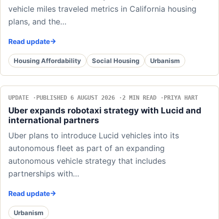
vehicle miles traveled metrics in California housing
plans, and the…
Read update
Housing Affordability
Social Housing
Urbanism
UPDATE
PUBLISHED 6 AUGUST 2026
2 MIN READ
PRIYA HART
Uber expands robotaxi strategy with Lucid and
international partners
Uber plans to introduce Lucid vehicles into its
autonomous fleet as part of an expanding
autonomous vehicle strategy that includes
partnerships with…
Read update
Urbanism