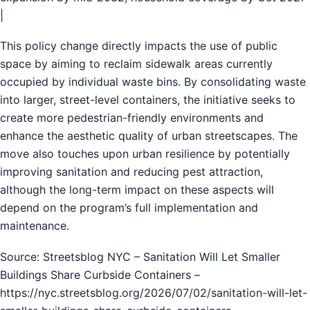
|
This policy change directly impacts the use of public
space by aiming to reclaim sidewalk areas currently
occupied by individual waste bins. By consolidating waste
into larger, street-level containers, the initiative seeks to
create more pedestrian-friendly environments and
enhance the aesthetic quality of urban streetscapes. The
move also touches upon urban resilience by potentially
improving sanitation and reducing pest attraction,
although the long-term impact on these aspects will
depend on the program’s full implementation and
maintenance.
Source: Streetsblog NYC – Sanitation Will Let Smaller
Buildings Share Curbside Containers –
https://nyc.streetsblog.org/2026/07/02/sanitation-will-let-