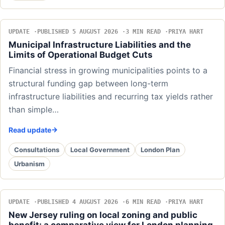
UPDATE
PUBLISHED 5 AUGUST 2026
3 MIN READ
PRIYA HART
Municipal Infrastructure Liabilities and the
Limits of Operational Budget Cuts
Financial stress in growing municipalities points to a
structural funding gap between long-term
infrastructure liabilities and recurring tax yields rather
than simple…
Read update
Consultations
Local Government
London Plan
Urbanism
UPDATE
PUBLISHED 4 AUGUST 2026
6 MIN READ
PRIYA HART
New Jersey ruling on local zoning and public