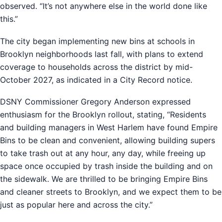
observed. “It’s not anywhere else in the world done like
this.”
The city began implementing new bins at schools in
Brooklyn neighborhoods last fall, with plans to extend
coverage to households across the district by mid-
October 2027, as indicated in a City Record notice.
DSNY Commissioner Gregory Anderson expressed
enthusiasm for the Brooklyn rollout, stating, “Residents
and building managers in West Harlem have found Empire
Bins to be clean and convenient, allowing building supers
to take trash out at any hour, any day, while freeing up
space once occupied by trash inside the building and on
the sidewalk. We are thrilled to be bringing Empire Bins
and cleaner streets to Brooklyn, and we expect them to be
just as popular here and across the city.”