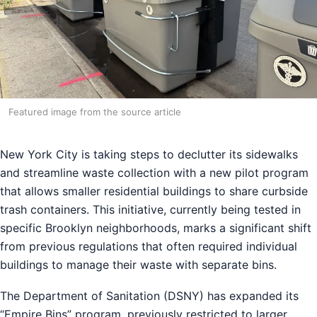
Featured image from the source article
New York City is taking steps to declutter its sidewalks
and streamline waste collection with a new pilot program
that allows smaller residential buildings to share curbside
trash containers. This initiative, currently being tested in
specific Brooklyn neighborhoods, marks a significant shift
from previous regulations that often required individual
buildings to manage their waste with separate bins.
The Department of Sanitation (DSNY) has expanded its
“Empire Bins” program, previously restricted to larger