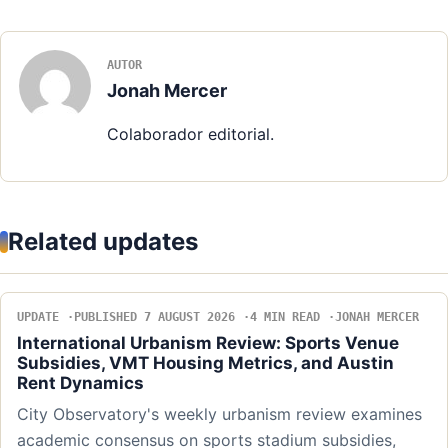
AUTOR
Jonah Mercer
Colaborador editorial.
Related updates
UPDATE
PUBLISHED 7 AUGUST 2026
4 MIN READ
JONAH MERCER
International Urbanism Review: Sports Venue
Subsidies, VMT Housing Metrics, and Austin
Rent Dynamics
City Observatory's weekly urbanism review examines
academic consensus on sports stadium subsidies,