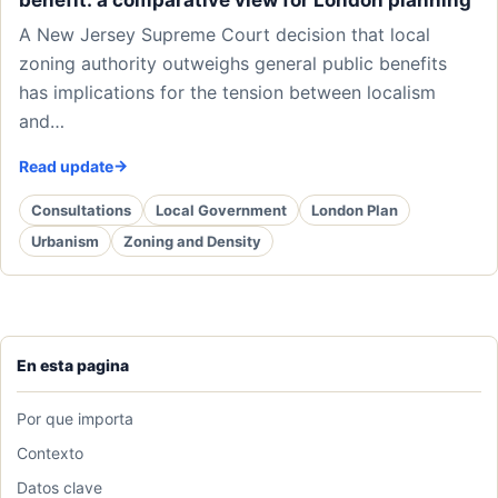
benefit: a comparative view for London planning
A New Jersey Supreme Court decision that local
zoning authority outweighs general public benefits
has implications for the tension between localism
and…
Read update
Consultations
Local Government
London Plan
Urbanism
Zoning and Density
En esta pagina
Por que importa
Contexto
Datos clave