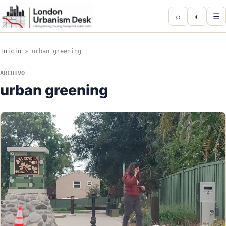
⌕
◐
☰
Inicio
»
urban greening
ARCHIVO
urban greening