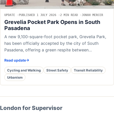
UPDATE
PUBLISHED 1 JULY 2026
2 MIN READ
JONAH MERCER
Grevelia Pocket Park Opens in South
Pasadena
A new 9,100-square-foot pocket park, Grevelia Park,
has been officially accepted by the city of South
Pasadena, offering a green respite between…
Read update
Cycling and Walking
Street Safety
Transit Reliability
Urbanism
London for Supervisor