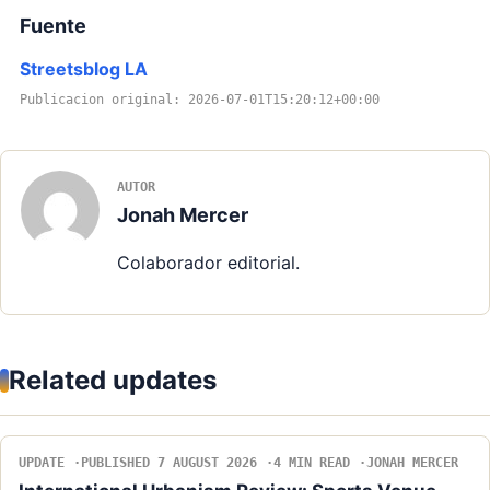
Fuente
Streetsblog LA
Publicacion original: 2026-07-01T15:20:12+00:00
AUTOR
Jonah Mercer
Colaborador editorial.
Related updates
UPDATE
PUBLISHED 7 AUGUST 2026
4 MIN READ
JONAH MERCER