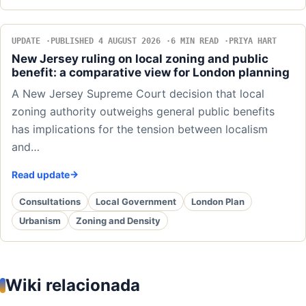
UPDATE
PUBLISHED 4 AUGUST 2026
6 MIN READ
PRIYA HART
New Jersey ruling on local zoning and public
benefit: a comparative view for London planning
A New Jersey Supreme Court decision that local
zoning authority outweighs general public benefits
has implications for the tension between localism
and…
Read update
Consultations
Local Government
London Plan
Urbanism
Zoning and Density
Wiki relacionada