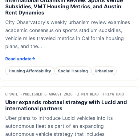
International Urbanism Review: Sports Venue
Subsidies, VMT Housing Metrics, and Austin
Rent Dynamics
City Observatory's weekly urbanism review examines
academic consensus on sports stadium subsidies,
vehicle miles traveled metrics in California housing
plans, and the…
Read update
Housing Affordability
Social Housing
Urbanism
UPDATE
PUBLISHED 6 AUGUST 2026
2 MIN READ
PRIYA HART
Uber expands robotaxi strategy with Lucid and
international partners
Uber plans to introduce Lucid vehicles into its
autonomous fleet as part of an expanding
autonomous vehicle strategy that includes