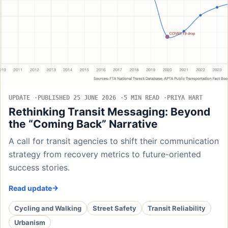
UPDATE
PUBLISHED 25 JUNE 2026
5 MIN READ
PRIYA HART
Rethinking Transit Messaging: Beyond
the “Coming Back” Narrative
A call for transit agencies to shift their communication
strategy from recovery metrics to future-oriented
success stories.
Read update
Cycling and Walking
Street Safety
Transit Reliability
Urbanism