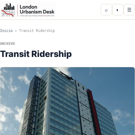
⌕
◐
☰
Inicio
»
Transit Ridership
ARCHIVO
Transit Ridership