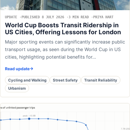
UPDATE
PUBLISHED 8 JULY 2026
3 MIN READ
PRIYA HART
World Cup Boosts Transit Ridership in
US Cities, Offering Lessons for London
Major sporting events can significantly increase public
transport usage, as seen during the World Cup in US
cities, highlighting potential benefits for…
Read update
Cycling and Walking
Street Safety
Transit Reliability
Urbanism