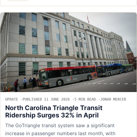
UPDATE
PUBLISHED 11 JUNE 2026
5 MIN READ
JONAH MERCER
North Carolina Triangle Transit
Ridership Surges 32% in April
The GoTriangle transit system saw a significant
increase in passenger numbers last month, with