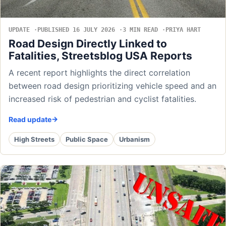
UPDATE
PUBLISHED 16 JULY 2026
3 MIN READ
PRIYA HART
Road Design Directly Linked to
Fatalities, Streetsblog USA Reports
A recent report highlights the direct correlation
between road design prioritizing vehicle speed and an
increased risk of pedestrian and cyclist fatalities.
Read update
High Streets
Public Space
Urbanism