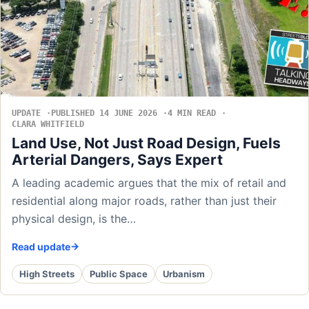
UPDATE
PUBLISHED 14 JUNE 2026
4 MIN READ
CLARA WHITFIELD
Land Use, Not Just Road Design, Fuels
Arterial Dangers, Says Expert
A leading academic argues that the mix of retail and
residential along major roads, rather than just their
physical design, is the…
Read update
High Streets
Public Space
Urbanism