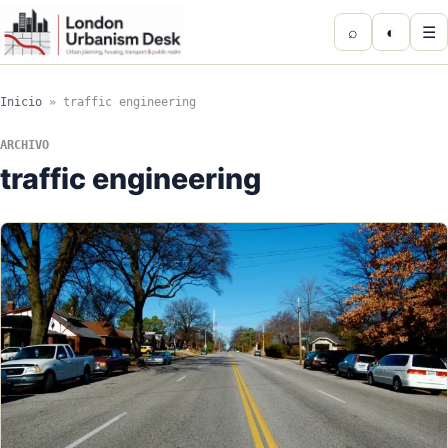
⌕
◐
☰
Inicio
»
traffic engineering
ARCHIVO
traffic engineering