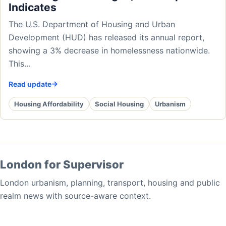
Indicates
The U.S. Department of Housing and Urban
Development (HUD) has released its annual report,
showing a 3% decrease in homelessness nationwide.
This…
Read update
Housing Affordability
Social Housing
Urbanism
London for Supervisor
London urbanism, planning, transport, housing and public
realm news with source-aware context.