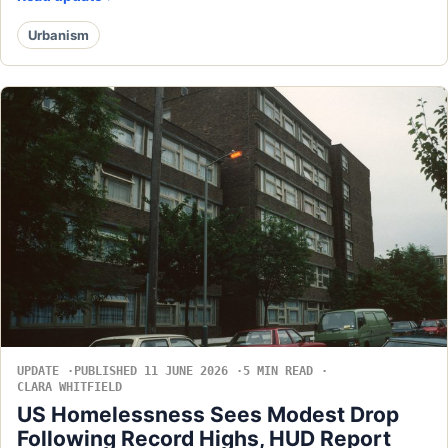
Urbanism
UPDATE
PUBLISHED 11 JUNE 2026
5 MIN READ
CLARA WHITFIELD
US Homelessness Sees Modest Drop
Following Record Highs, HUD Report