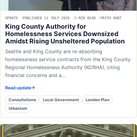
UPDATE
PUBLISHED 12 JULY 2026
5 MIN READ
PRIYA HART
King County Authority for
Homelessness Services Downsized
Amidst Rising Unsheltered Population
Seattle and King County are re-absorbing
homelessness service contracts from the King County
Regional Homelessness Authority (KCRHA), citing
financial concerns and a…
Read update
Consultations
Local Government
London Plan
Urbanism