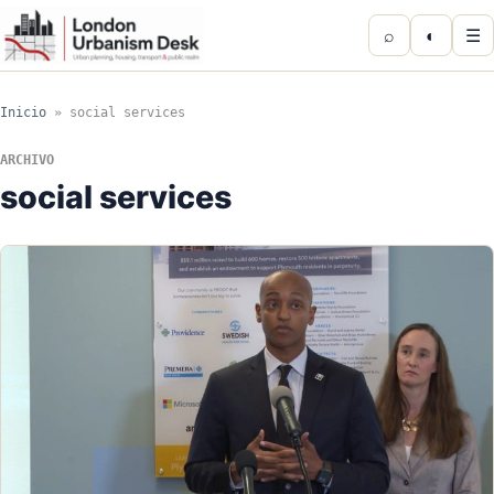
⌕
◐
☰
Inicio
»
social services
ARCHIVO
social services