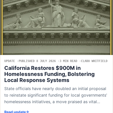
UPDATE
PUBLISHED 8 JULY 2026
3 MIN READ
CLARA WHITFIELD
California Restores $900M in
Homelessness Funding, Bolstering
Local Response Systems
State officials have nearly doubled an initial proposal
to reinstate significant funding for local governments'
homelessness initiatives, a move praised as vital…
Read update