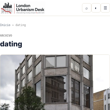
⌕
◐
☰
Inicio
»
dating
ARCHIVO
dating