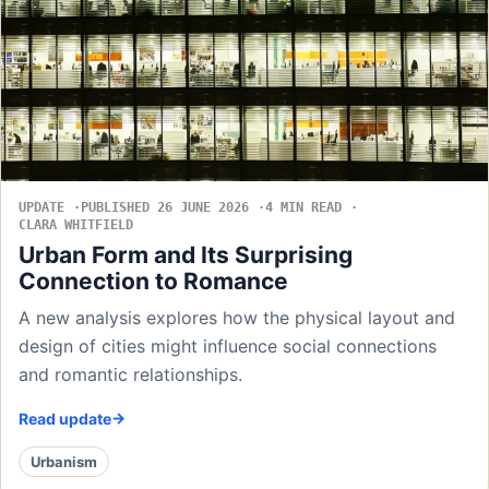
UPDATE
PUBLISHED 26 JUNE 2026
4 MIN READ
CLARA WHITFIELD
Urban Form and Its Surprising
Connection to Romance
A new analysis explores how the physical layout and
design of cities might influence social connections
and romantic relationships.
Read update
Urbanism