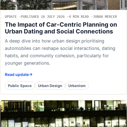
UPDATE
PUBLISHED 10 JULY 2026
4 MIN READ
JONAH MERCER
The Impact of Car-Centric Planning on
Urban Dating and Social Connections
A deep dive into how urban design prioritising
automobiles can reshape social interactions, dating
habits, and community cohesion, particularly for
younger generations.
Read update
Public Space
Urban Design
Urbanism