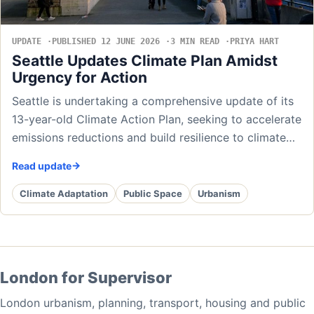
UPDATE
PUBLISHED 12 JUNE 2026
3 MIN READ
PRIYA HART
Seattle Updates Climate Plan Amidst
Urgency for Action
Seattle is undertaking a comprehensive update of its
13-year-old Climate Action Plan, seeking to accelerate
emissions reductions and build resilience to climate…
Read update
Climate Adaptation
Public Space
Urbanism
London for Supervisor
London urbanism, planning, transport, housing and public