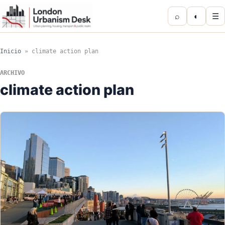
⌕
◐
☰
Inicio
»
climate action plan
ARCHIVO
climate action plan