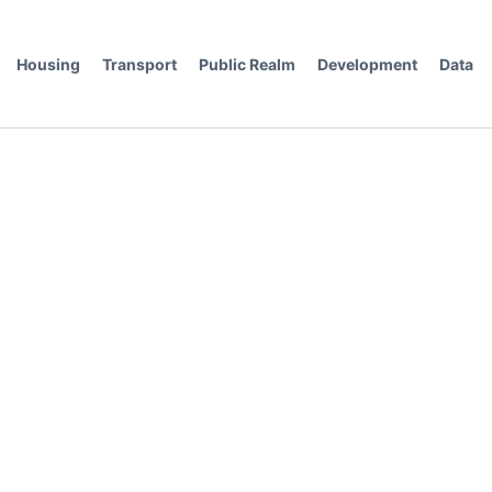
Housing
Transport
Public Realm
Development
Data