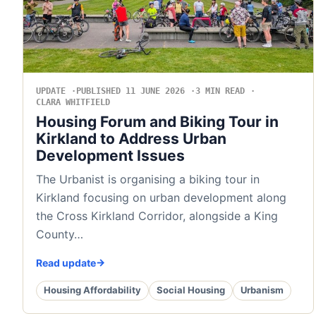
UPDATE
PUBLISHED 11 JUNE 2026
3 MIN READ
CLARA WHITFIELD
Housing Forum and Biking Tour in
Kirkland to Address Urban
Development Issues
The Urbanist is organising a biking tour in
Kirkland focusing on urban development along
the Cross Kirkland Corridor, alongside a King
County…
Read update
Housing Affordability
Social Housing
Urbanism