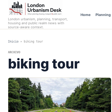
Home
Planning
London urbanism, planning, transport,
housing and public realm news with
source-aware context.
Inicio
»
biking tour
ARCHIVO
biking tour