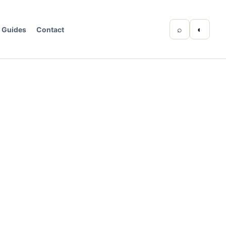
⌕
◐
Guides
Contact