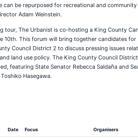
ure can be repurposed for recreational and community 
director Adam Weinstein.
ing tour, The Urbanist is co-hosting a King County Ca
 10th. This forum will bring together candidates for
ty Council District 2 to discuss pressing issues rela
 and land use policy. The King County Council District
ted, featuring State Senator Rebecca Saldaña and Sea
 Toshiko Hasegawa.
Date
Focus
Organisers