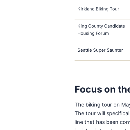
Kirkland Biking Tour
King County Candidate
Housing Forum
Seattle Super Saunter
Focus on th
The biking tour on May
The tour will specifica
line that has been conv