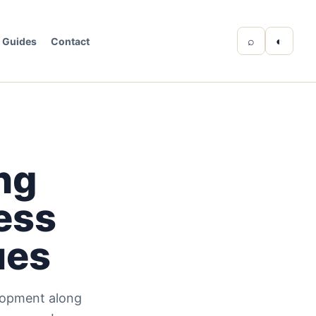
⌕
◐
Guides
Contact
ng
ress
ues
elopment along