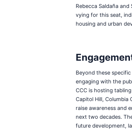
Rebecca Saldaña and 
vying for this seat, ind
housing and urban de
Engagement 
Beyond these specific
engaging with the pub
CCC is hosting tabling
Capitol Hill, Columbia 
raise awareness and en
next two decades. The
future development, la