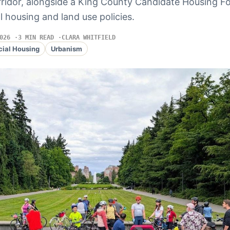
rridor, alongside a King County Candidate Housing 
l housing and land use policies.
026
3 MIN READ
CLARA WHITFIELD
cial Housing
Urbanism