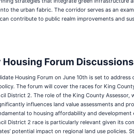
anning strategies that integrate green infrastructure 
into the urban fabric. The corridor serves as an exa
 can contribute to public realm improvements and sus
 Housing Forum Discussions
date Housing Forum on June 10th is set to address cr
olicy. The forum will cover the races for King Count
l District 2. The role of the King County Assessor, 
ignificantly influences land value assessments and pr
undamental to housing affordability and development
 District 2 race is particularly relevant given its co
tes’ potential impact on regional land use policies. S