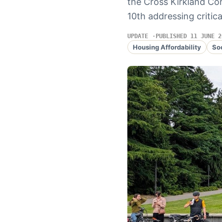
the Cross Kirkland Co
10th addressing critica
UPDATE
PUBLISHED 11 JUNE 2
Housing Affordability
So