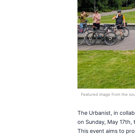
Featured image from the sou
The Urbanist, in collab
on Sunday, May 17th, 
This event aims to pro