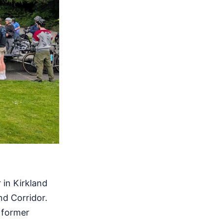
 in Kirkland
nd Corridor.
 former