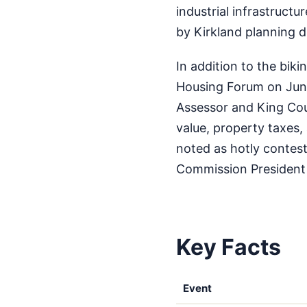
industrial infrastruct
by Kirkland planning 
In addition to the bik
Housing Forum on June
Assessor and King Coun
value, property taxes,
noted as hotly contes
Commission President
Key Facts
Event