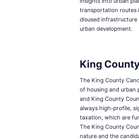
insights into urban pl
transportation routes 
disused infrastructure
urban development.
King County
The King County Candi
of housing and urban p
and King County Counci
always high-profile, s
taxation, which are f
The King County Council
nature and the candida