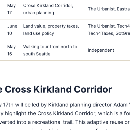
May
Cross Kirkland Corridor,
The Urbanist, Eastra
17
urban planning
June
Land value, property taxes,
The Urbanist, Tech
10
land use policy
Tech4Taxes, GotGr
May
Walking tour from north to
Independent
16
south Seattle
e Cross Kirkland Corridor
 17th will be led by Kirkland planning director Adam 
lly highlight the Cross Kirkland Corridor, which is a f
erted into a recreational trail. This adaptive reuse pr