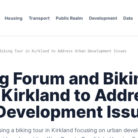
Housing
Transport
Public Realm
Development
Data
Biking Tour in Kirkland to Address Urban Development Issues
g Forum and Biki
 Kirkland to Add
Development Iss
sing a biking tour in Kirkland focusing on urban dev