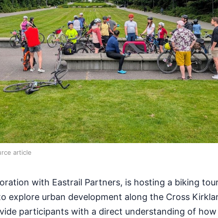
rce article
oration with Eastrail Partners, is hosting a biking tour
to explore urban development along the Cross Kirkla
vide participants with a direct understanding of how