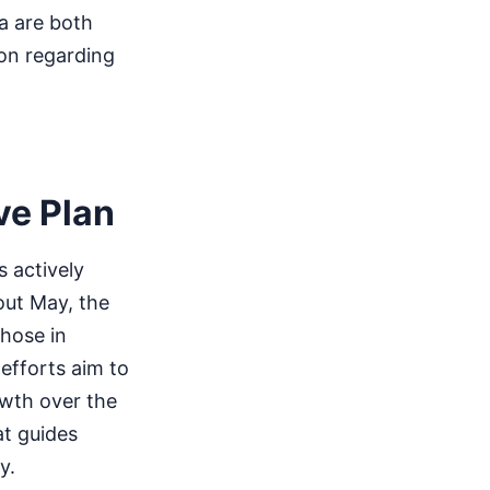
a are both
tion regarding
ve Plan
 actively
out May, the
those in
 efforts aim to
owth over the
t guides
y.