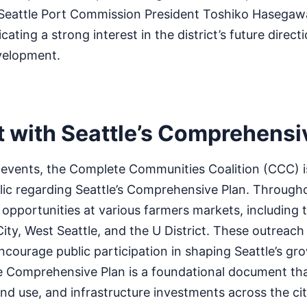
Seattle Port Commission President Toshiko Hasegaw
icating a strong interest in the district’s future direc
velopment.
with Seattle’s Comprehensi
 events, the Complete Communities Coalition (CCC) is
lic regarding Seattle’s Comprehensive Plan. Through
 opportunities at various farmers markets, including 
City, West Seattle, and the U District. These outreach
courage public participation in shaping Seattle’s gr
 Comprehensive Plan is a foundational document tha
nd use, and infrastructure investments across the cit