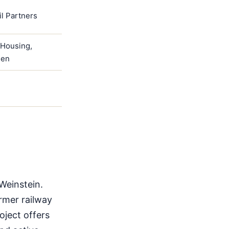
il Partners
4Housing,
een
Weinstein.
ormer railway
oject offers