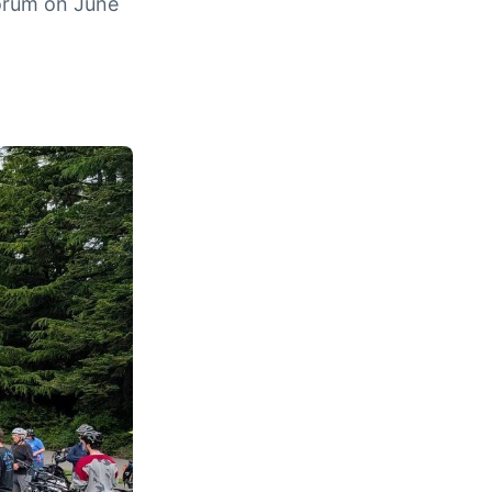
Forum on June