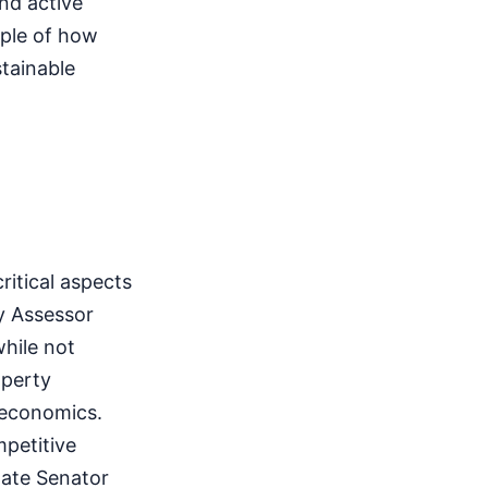
and active
mple of how
tainable
itical aspects
y Assessor
while not
operty
 economics.
mpetitive
tate Senator