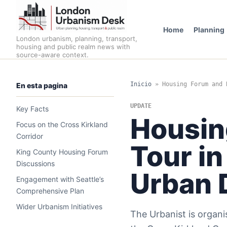
Home
Planning
London urbanism, planning, transport,
housing and public realm news with
source-aware context.
Inicio
»
Housing Forum and 
En esta pagina
UPDATE
Key Facts
Housin
Focus on the Cross Kirkland
Corridor
Tour in
King County Housing Forum
Discussions
Urban 
Engagement with Seattle’s
Comprehensive Plan
Wider Urbanism Initiatives
The Urbanist is organi