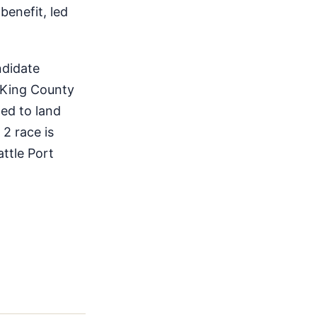
benefit, led
ndidate
 King County
ted to land
 2 race is
ttle Port