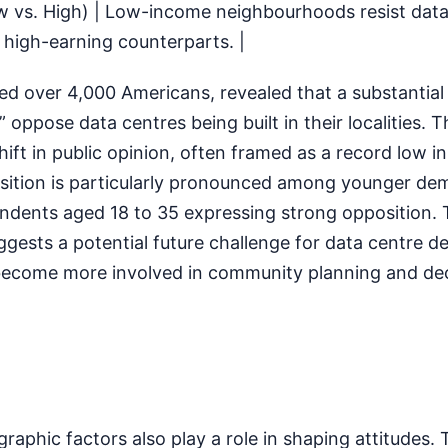
ow vs. High) | Low-income neighbourhoods resist data
 high-earning counterparts. |
ed over 4,000 Americans, revealed that a substantia
oppose data centres being built in their localities. Th
ift in public opinion, often framed as a record low in
ition is particularly pronounced among younger de
ondents aged 18 to 35 expressing strong opposition. 
ests a potential future challenge for data centre d
become more involved in community planning and de
phic factors also play a role in shaping attitudes. 