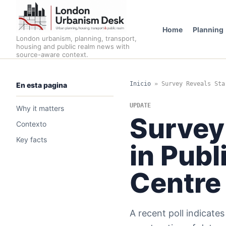
Home
Planning
London urbanism, planning, transport,
housing and public realm news with
source-aware context.
Inicio
»
Survey Reveals Sta
En esta pagina
UPDATE
Why it matters
Survey
Contexto
Key facts
in Publ
Centre
A recent poll indicate