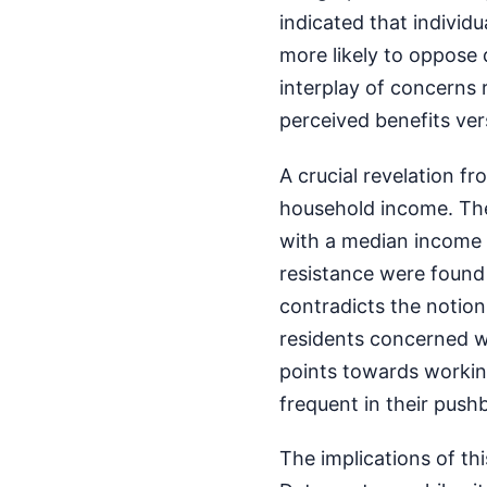
indicated that individu
more likely to oppose
interplay of concerns r
perceived benefits vers
A crucial revelation fr
household income. The
with a median income 
resistance were found 
contradicts the notion
residents concerned wi
points towards workin
frequent in their push
The implications of th