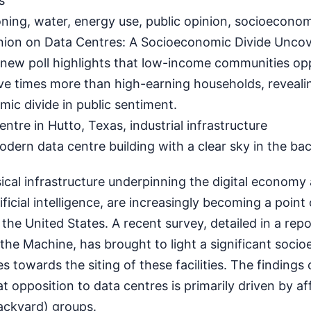
s
ning, water, energy use, public opinion, socioecono
nion on Data Centres: A Socioeconomic Divide Unco
ew poll highlights that low-income communities op
ve times more than high-earning households, reveali
mic divide in public sentiment.
re in Hutto, Texas, industrial infrastructure
dern data centre building with a clear sky in the ba
ical infrastructure underpinning the digital economy
ificial intelligence, are increasingly becoming a point
the United States. A recent survey, detailed in a repo
the Machine, has brought to light a significant soci
des towards the siting of these facilities. The findings
at opposition to data centres is primarily driven by af
ackyard) groups.