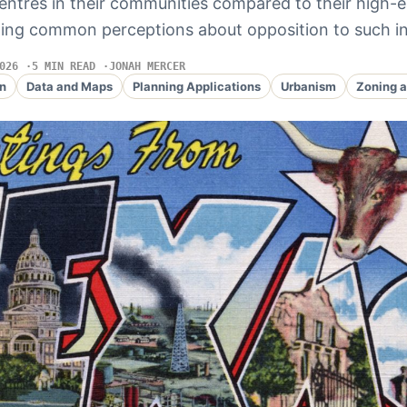
entres in their communities compared to their high-
ging common perceptions about opposition to such in
026
5 MIN READ
JONAH MERCER
n
Data and Maps
Planning Applications
Urbanism
Zoning a