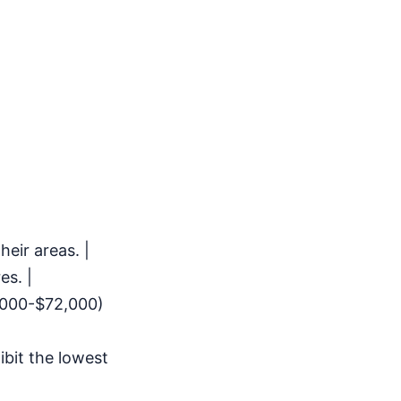
eir areas. |
es. |
,000-$72,000)
bit the lowest