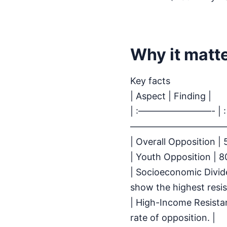
Why it matt
Key facts
| Aspect | Finding |
| :————————- | :
———————————
| Overall Opposition |
| Youth Opposition | 8
| Socioeconomic Divi
show the highest resis
| High-Income Resista
rate of opposition. |