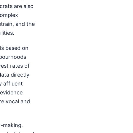
crats are also
complex
strain, and the
ities.
els based on
hbourhoods
est rates of
ata directly
y affluent
 evidence
re vocal and
cy-making.