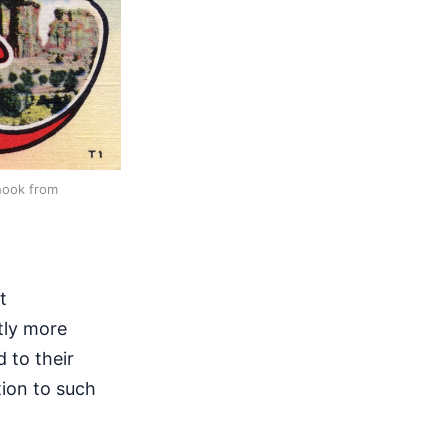
hook from
t
tly more
 to their
ion to such