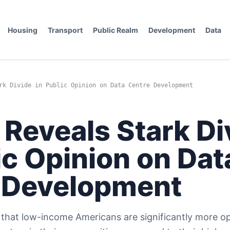
Housing
Transport
Public Realm
Development
Data
rk Divide in Public Opinion on Data Centre Development
 Reveals Stark Di
ic Opinion on Dat
 Development
s that low-income Americans are significantly more o