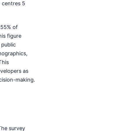
 centres 5
l 55% of
is figure
 public
mographics,
This
evelopers as
cision-making.
The survey