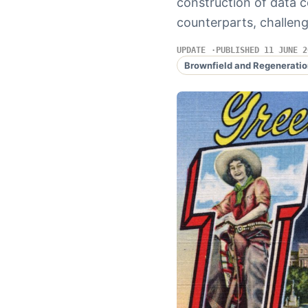
construction of data c
counterparts, challen
UPDATE
PUBLISHED 11 JUNE 2
Brownfield and Regeneratio