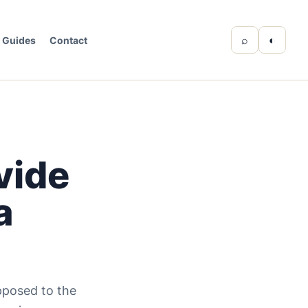
⌕
◐
Guides
Contact
vide
a
pposed to the