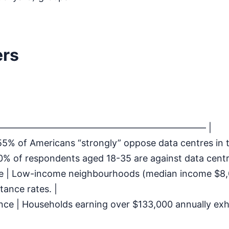
ers
—————————————————————— |
 55% of Americans “strongly” oppose data centres in th
0% of respondents aged 18-35 are against data centr
de | Low-income neighbourhoods (median income $8
tance rates. |
nce | Households earning over $133,000 annually exhi