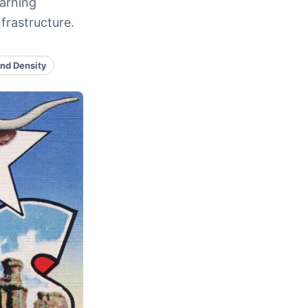
earning
frastructure.
nd Density