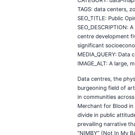
CATEGORY: data-map
TAGS: data centers, zo
SEO_TITLE: Public Opi
SEO_DESCRIPTION: A n
centre development fi
significant socioecono
MEDIA_QUERY: Data cent
IMAGE_ALT: A large, mo
Data centres, the phys
burgeoning field of art
in communities across 
Merchant for Blood in 
divide in public attitu
prevailing narrative th
“NIMBY” (Not In My B