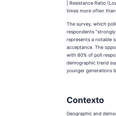
| Resistance Ratio (L
times more often than
The survey, which poll
respondents “strongly” 
represents a notable sh
acceptance. The oppos
with 80% of poll resp
demographic trend sugg
younger generations 
Contexto
Geographic and demogra