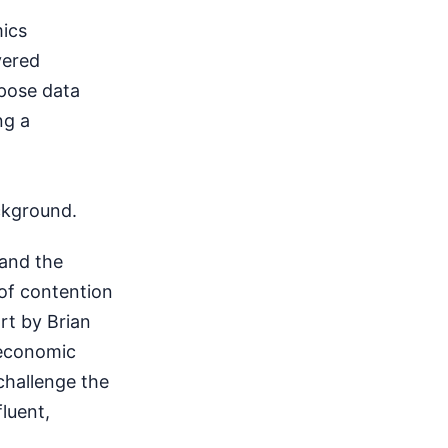
mics
vered
pose data
ng a
ckground.
 and the
 of contention
rt by Brian
oeconomic
 challenge the
fluent,