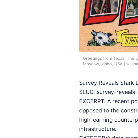
Greetings from Texas, The L
Moscow, Idaho, USA | wikim
Survey Reveals Stark 
SLUG: survey-reveals-
EXCERPT: A recent pol
opposed to the constr
high-earning counterp
infrastructure.