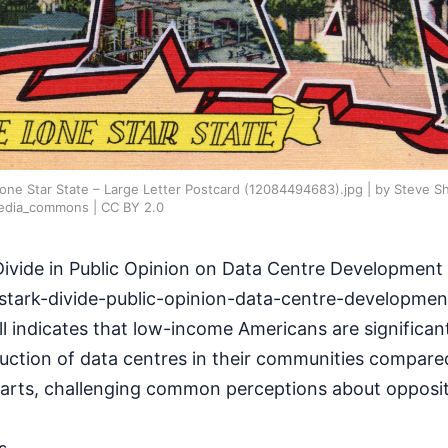
one Star State – Large Letter Postcard (12084494683).jpg | by Steve S
edia_commons | CC BY 2.0
Divide in Public Opinion on Data Centre Development
stark-divide-public-opinion-data-centre-developmen
l indicates that low-income Americans are significan
uction of data centres in their communities compared
arts, challenging common perceptions about opposit