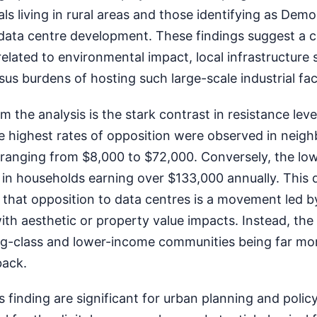
als living in rural areas and those identifying as Demo
 data centre development. These findings suggest a 
elated to environmental impact, local infrastructure 
us burdens of hosting such large-scale industrial facil
om the analysis is the stark contrast in resistance lev
 highest rates of opposition were observed in neig
ranging from $8,000 to $72,000. Conversely, the low
in households earning over $133,000 annually. This d
 that opposition to data centres is a movement led b
th aesthetic or property value impacts. Instead, the
g-class and lower-income communities being far mo
back.
is finding are significant for urban planning and poli