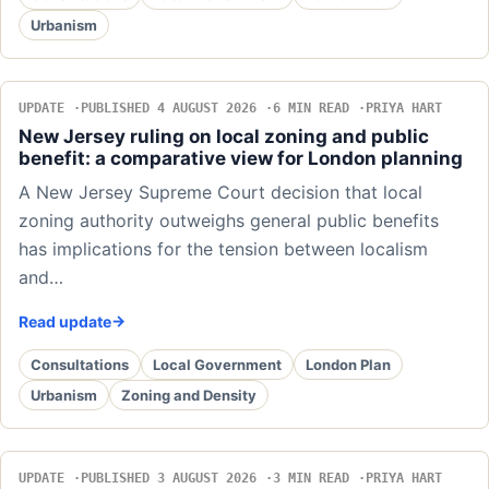
Urbanism
UPDATE
PUBLISHED 4 AUGUST 2026
6 MIN READ
PRIYA HART
New Jersey ruling on local zoning and public
benefit: a comparative view for London planning
A New Jersey Supreme Court decision that local
zoning authority outweighs general public benefits
has implications for the tension between localism
and…
Read update
Consultations
Local Government
London Plan
Urbanism
Zoning and Density
UPDATE
PUBLISHED 3 AUGUST 2026
3 MIN READ
PRIYA HART