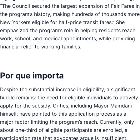
“The Council secured the largest expansion of Fair Fares in
the program’s history, making hundreds of thousands more
New Yorkers eligible for half-price transit fares.” She
emphasized the program’s role in helping residents reach
work, school, and medical appointments, while providing
financial relief to working families.
Por que importa
Despite the substantial increase in eligibility, a significant
hurdle remains: the need for eligible individuals to actively
apply for the subsidy. Critics, including Mayor Mamdani
himself, have pointed to this application process as a
major factor limiting the program’s reach. Currently, only
about one-third of eligible participants are enrolled, a
participation rate that advocates argue is insufficient.