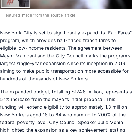
Featured image from the source article
New York City is set to significantly expand its “Fair Fares”
program, which provides half-priced transit fares to
eligible low-income residents. The agreement between
Mayor Mamdani and the City Council marks the program’s
largest single-year expansion since its inception in 2019,
aiming to make public transportation more accessible for
hundreds of thousands of New Yorkers.
The expanded budget, totalling $174.6 million, represents a
54% increase from the mayor’s initial proposal. This
funding will extend eligibility to approximately 1.3 million
New Yorkers aged 18 to 64 who earn up to 200% of the
federal poverty level. City Council Speaker Julie Menin
highlighted the expansion as a key achievement, stating,