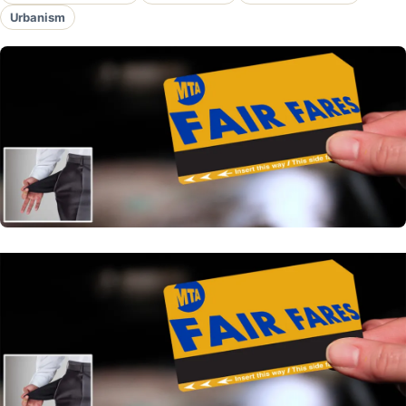
Urbanism