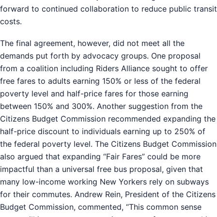
forward to continued collaboration to reduce public transit
costs.
The final agreement, however, did not meet all the
demands put forth by advocacy groups. One proposal
from a coalition including Riders Alliance sought to offer
free fares to adults earning 150% or less of the federal
poverty level and half-price fares for those earning
between 150% and 300%. Another suggestion from the
Citizens Budget Commission recommended expanding the
half-price discount to individuals earning up to 250% of
the federal poverty level. The Citizens Budget Commission
also argued that expanding “Fair Fares” could be more
impactful than a universal free bus proposal, given that
many low-income working New Yorkers rely on subways
for their commutes. Andrew Rein, President of the Citizens
Budget Commission, commented, “This common sense