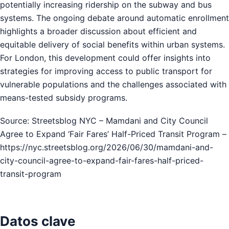
potentially increasing ridership on the subway and bus
systems. The ongoing debate around automatic enrollment
highlights a broader discussion about efficient and
equitable delivery of social benefits within urban systems.
For London, this development could offer insights into
strategies for improving access to public transport for
vulnerable populations and the challenges associated with
means-tested subsidy programs.
Source: Streetsblog NYC – Mamdani and City Council
Agree to Expand ‘Fair Fares’ Half-Priced Transit Program –
https://nyc.streetsblog.org/2026/06/30/mamdani-and-
city-council-agree-to-expand-fair-fares-half-priced-
transit-program
Datos clave