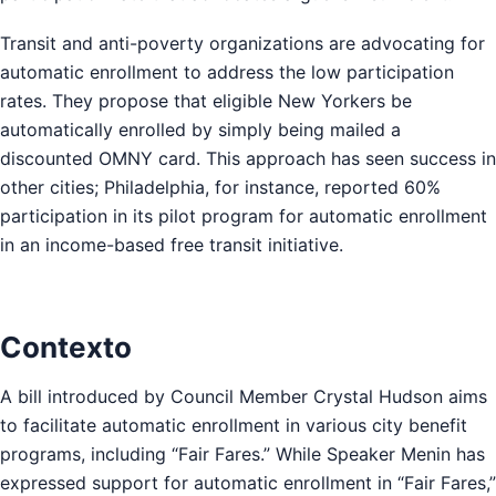
Transit and anti-poverty organizations are advocating for
automatic enrollment to address the low participation
rates. They propose that eligible New Yorkers be
automatically enrolled by simply being mailed a
discounted OMNY card. This approach has seen success in
other cities; Philadelphia, for instance, reported 60%
participation in its pilot program for automatic enrollment
in an income-based free transit initiative.
Contexto
A bill introduced by Council Member Crystal Hudson aims
to facilitate automatic enrollment in various city benefit
programs, including “Fair Fares.” While Speaker Menin has
expressed support for automatic enrollment in “Fair Fares,”