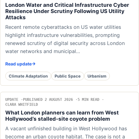
London Water and Critical Infrastructure Cyber
Resilience Under Scrutiny Following US Utility
Attacks
Recent remote cyberattacks on US water utilities
highlight infrastructure vulnerabilities, prompting
renewed scrutiny of digital security across London
water networks and municipal…
Read update
Climate Adaptation
Public Space
Urbanism
UPDATE
PUBLISHED 2 AUGUST 2026
5 MIN READ
CLARA WHITFIELD
What London planners can learn from West
Hollywood’s stalled-site coyote problem
A vacant unfinished building in West Hollywood has
become an urban coyote habitat. The case is not a