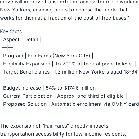
move will improve transportation access for more working
New Yorkers, enabling riders to choose the mode that
works for them at a fraction of the cost of free buses.”
Key facts
| Aspect | Detail |
|—|—|
| Program | Fair Fares (New York City) |
| Eligibility Expansion | To 200% of federal poverty level |
| Target Beneficiaries | 1.3 million New Yorkers aged 18-64
|
| Budget Increase | 54% to $174.6 million |
| Current Participation | Approx. one-third of eligible |
| Proposed Solution | Automatic enrollment via OMNY card
|
The expansion of “Fair Fares” directly impacts
transportation accessibility for low-income residents,