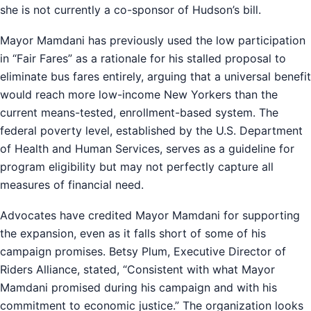
she is not currently a co-sponsor of Hudson’s bill.
Mayor Mamdani has previously used the low participation
in “Fair Fares” as a rationale for his stalled proposal to
eliminate bus fares entirely, arguing that a universal benefit
would reach more low-income New Yorkers than the
current means-tested, enrollment-based system. The
federal poverty level, established by the U.S. Department
of Health and Human Services, serves as a guideline for
program eligibility but may not perfectly capture all
measures of financial need.
Advocates have credited Mayor Mamdani for supporting
the expansion, even as it falls short of some of his
campaign promises. Betsy Plum, Executive Director of
Riders Alliance, stated, “Consistent with what Mayor
Mamdani promised during his campaign and with his
commitment to economic justice.” The organization looks