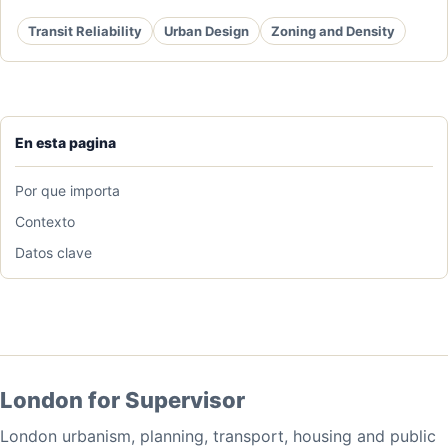
Transit Reliability
Urban Design
Zoning and Density
En esta pagina
Por que importa
Contexto
Datos clave
London for Supervisor
London urbanism, planning, transport, housing and public