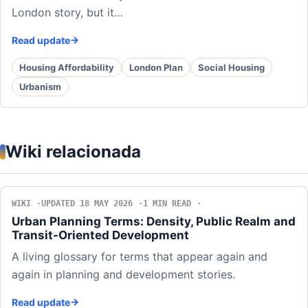
London story, but it…
Read update
Housing Affordability
London Plan
Social Housing
Urbanism
Wiki relacionada
WIKI
UPDATED 18 MAY 2026
1 MIN READ
Urban Planning Terms: Density, Public Realm and
Transit-Oriented Development
A living glossary for terms that appear again and
again in planning and development stories.
Read update