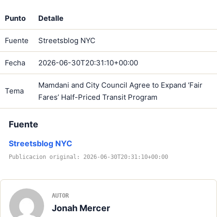
Punto
Detalle
Fuente
Streetsblog NYC
Fecha
2026-06-30T20:31:10+00:00
Mamdani and City Council Agree to Expand ‘Fair
Tema
Fares’ Half-Priced Transit Program
Fuente
Streetsblog NYC
Publicacion original: 2026-06-30T20:31:10+00:00
AUTOR
Jonah Mercer