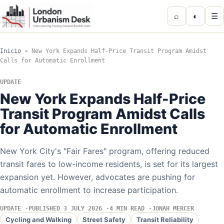
⌕
◐
☰
Inicio
»
New York Expands Half-Price Transit Program Amidst
Calls for Automatic Enrollment
UPDATE
New York Expands Half-Price
Transit Program Amidst Calls
for Automatic Enrollment
New York City's "Fair Fares" program, offering reduced
transit fares to low-income residents, is set for its largest
expansion yet. However, advocates are pushing for
automatic enrollment to increase participation.
UPDATE
PUBLISHED 3 JULY 2026
4 MIN READ
JONAH MERCER
Cycling and Walking
Street Safety
Transit Reliability