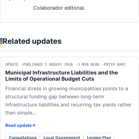
Colaborador editorial.
Related updates
UPDATE
PUBLISHED 5 AUGUST 2026
3 MIN READ
PRIYA HART
Municipal Infrastructure Liabilities and the
Limits of Operational Budget Cuts
Financial stress in growing municipalities points to a
structural funding gap between long-term
infrastructure liabilities and recurring tax yields rather
than simple…
Read update
Consultations
Local Government
London Plan