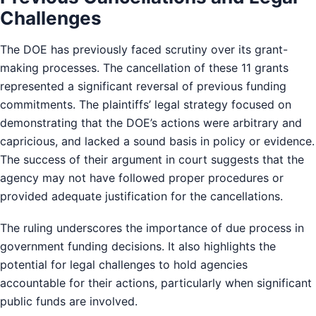
Challenges
The DOE has previously faced scrutiny over its grant-
making processes. The cancellation of these 11 grants
represented a significant reversal of previous funding
commitments. The plaintiffs’ legal strategy focused on
demonstrating that the DOE’s actions were arbitrary and
capricious, and lacked a sound basis in policy or evidence.
The success of their argument in court suggests that the
agency may not have followed proper procedures or
provided adequate justification for the cancellations.
The ruling underscores the importance of due process in
government funding decisions. It also highlights the
potential for legal challenges to hold agencies
accountable for their actions, particularly when significant
public funds are involved.