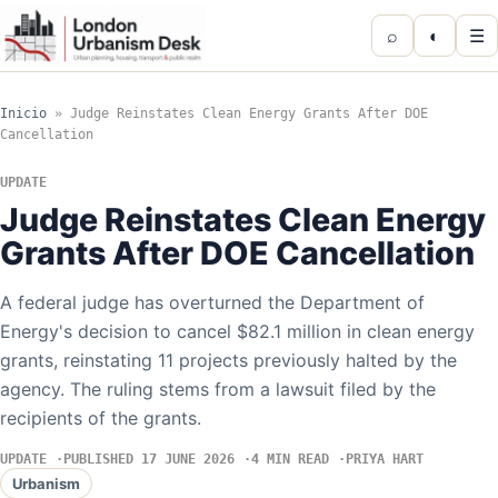
⌕
◐
☰
Inicio
»
Judge Reinstates Clean Energy Grants After DOE
Cancellation
UPDATE
Judge Reinstates Clean Energy
Grants After DOE Cancellation
A federal judge has overturned the Department of
Energy's decision to cancel $82.1 million in clean energy
grants, reinstating 11 projects previously halted by the
agency. The ruling stems from a lawsuit filed by the
recipients of the grants.
UPDATE
PUBLISHED 17 JUNE 2026
4 MIN READ
PRIYA HART
Urbanism