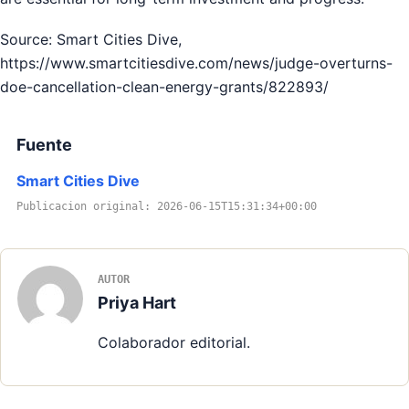
Source: Smart Cities Dive,
https://www.smartcitiesdive.com/news/judge-overturns-
doe-cancellation-clean-energy-grants/822893/
Fuente
Smart Cities Dive
Publicacion original: 2026-06-15T15:31:34+00:00
AUTOR
Priya Hart
Colaborador editorial.