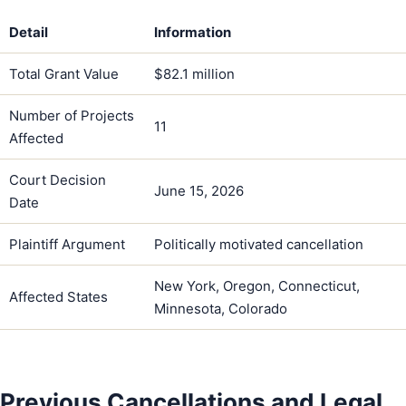
Detail
Information
Total Grant Value
$82.1 million
Number of Projects
11
Affected
Court Decision
June 15, 2026
Date
Plaintiff Argument
Politically motivated cancellation
New York, Oregon, Connecticut,
Affected States
Minnesota, Colorado
Previous Cancellations and Legal