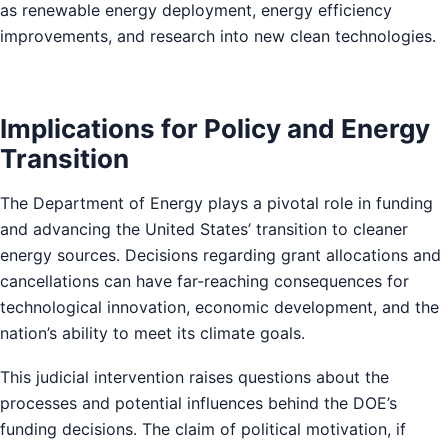
as renewable energy deployment, energy efficiency
improvements, and research into new clean technologies.
Implications for Policy and Energy
Transition
The Department of Energy plays a pivotal role in funding
and advancing the United States’ transition to cleaner
energy sources. Decisions regarding grant allocations and
cancellations can have far-reaching consequences for
technological innovation, economic development, and the
nation’s ability to meet its climate goals.
This judicial intervention raises questions about the
processes and potential influences behind the DOE’s
funding decisions. The claim of political motivation, if