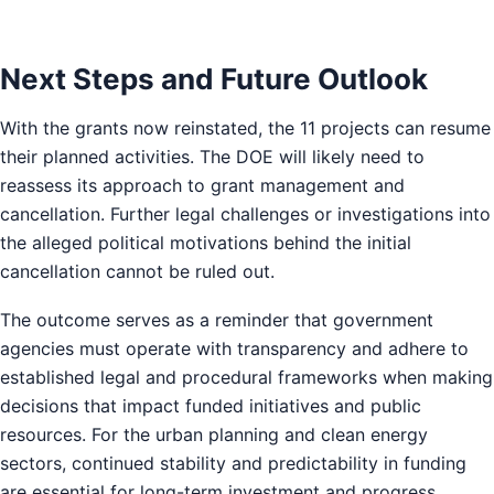
Next Steps and Future Outlook
With the grants now reinstated, the 11 projects can resume
their planned activities. The DOE will likely need to
reassess its approach to grant management and
cancellation. Further legal challenges or investigations into
the alleged political motivations behind the initial
cancellation cannot be ruled out.
The outcome serves as a reminder that government
agencies must operate with transparency and adhere to
established legal and procedural frameworks when making
decisions that impact funded initiatives and public
resources. For the urban planning and clean energy
sectors, continued stability and predictability in funding
are essential for long-term investment and progress.