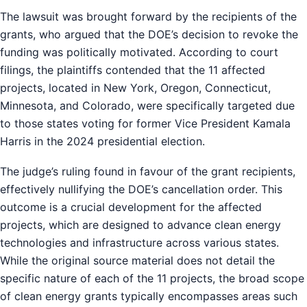
The lawsuit was brought forward by the recipients of the
grants, who argued that the DOE’s decision to revoke the
funding was politically motivated. According to court
filings, the plaintiffs contended that the 11 affected
projects, located in New York, Oregon, Connecticut,
Minnesota, and Colorado, were specifically targeted due
to those states voting for former Vice President Kamala
Harris in the 2024 presidential election.
The judge’s ruling found in favour of the grant recipients,
effectively nullifying the DOE’s cancellation order. This
outcome is a crucial development for the affected
projects, which are designed to advance clean energy
technologies and infrastructure across various states.
While the original source material does not detail the
specific nature of each of the 11 projects, the broad scope
of clean energy grants typically encompasses areas such