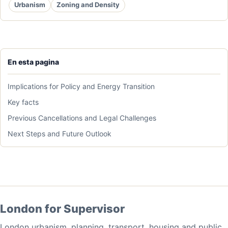
Urbanism
Zoning and Density
En esta pagina
Implications for Policy and Energy Transition
Key facts
Previous Cancellations and Legal Challenges
Next Steps and Future Outlook
London for Supervisor
London urbanism, planning, transport, housing and public