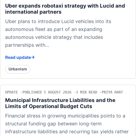
Uber expands robotaxi strategy with Lucid and
international partners
Uber plans to introduce Lucid vehicles into its
autonomous fleet as part of an expanding
autonomous vehicle strategy that includes
partnerships with…
Read update
Urbanism
UPDATE
PUBLISHED 5 AUGUST 2026
3 MIN READ
PRIYA HART
Municipal Infrastructure Liabilities and the
Limits of Operational Budget Cuts
Financial stress in growing municipalities points to a
structural funding gap between long-term
infrastructure liabilities and recurring tax yields rather