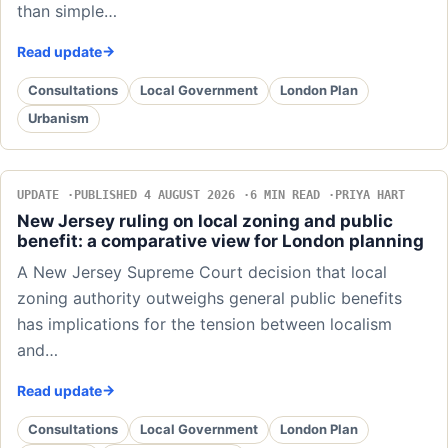
than simple…
Read update
Consultations
Local Government
London Plan
Urbanism
UPDATE
PUBLISHED 4 AUGUST 2026
6 MIN READ
PRIYA HART
New Jersey ruling on local zoning and public
benefit: a comparative view for London planning
A New Jersey Supreme Court decision that local
zoning authority outweighs general public benefits
has implications for the tension between localism
and…
Read update
Consultations
Local Government
London Plan