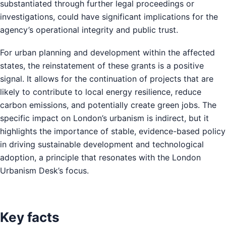
substantiated through further legal proceedings or
investigations, could have significant implications for the
agency’s operational integrity and public trust.
For urban planning and development within the affected
states, the reinstatement of these grants is a positive
signal. It allows for the continuation of projects that are
likely to contribute to local energy resilience, reduce
carbon emissions, and potentially create green jobs. The
specific impact on London’s urbanism is indirect, but it
highlights the importance of stable, evidence-based policy
in driving sustainable development and technological
adoption, a principle that resonates with the London
Urbanism Desk’s focus.
Key facts