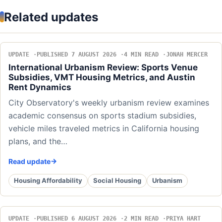
Related updates
UPDATE
PUBLISHED 7 AUGUST 2026
4 MIN READ
JONAH MERCER
International Urbanism Review: Sports Venue
Subsidies, VMT Housing Metrics, and Austin
Rent Dynamics
City Observatory's weekly urbanism review examines
academic consensus on sports stadium subsidies,
vehicle miles traveled metrics in California housing
plans, and the…
Read update
Housing Affordability
Social Housing
Urbanism
UPDATE
PUBLISHED 6 AUGUST 2026
2 MIN READ
PRIYA HART