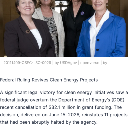
20111409-OSEC-LSC-0029 | by USDAgov | openverse | by
Federal Ruling Revives Clean Energy Projects
A significant legal victory for clean energy initiatives saw a
federal judge overturn the Department of Energy’s (DOE)
recent cancellation of $82.1 million in grant funding. The
decision, delivered on June 15, 2026, reinstates 11 projects
that had been abruptly halted by the agency.