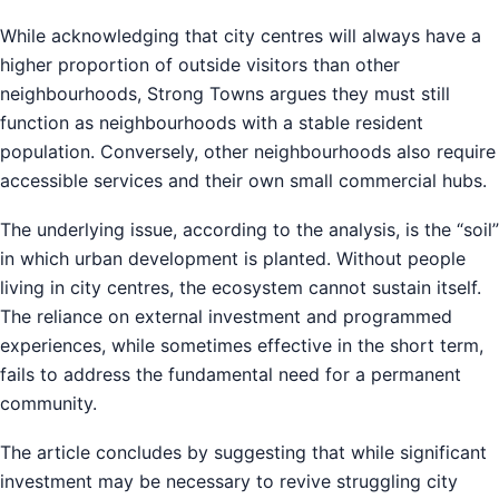
While acknowledging that city centres will always have a
higher proportion of outside visitors than other
neighbourhoods, Strong Towns argues they must still
function as neighbourhoods with a stable resident
population. Conversely, other neighbourhoods also require
accessible services and their own small commercial hubs.
The underlying issue, according to the analysis, is the “soil”
in which urban development is planted. Without people
living in city centres, the ecosystem cannot sustain itself.
The reliance on external investment and programmed
experiences, while sometimes effective in the short term,
fails to address the fundamental need for a permanent
community.
The article concludes by suggesting that while significant
investment may be necessary to revive struggling city