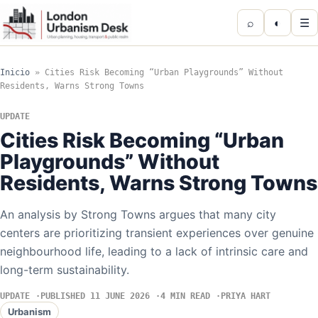
⌕
◐
☰
Inicio
»
Cities Risk Becoming “Urban Playgrounds” Without
Residents, Warns Strong Towns
UPDATE
Cities Risk Becoming “Urban
Playgrounds” Without
Residents, Warns Strong Towns
An analysis by Strong Towns argues that many city
centers are prioritizing transient experiences over genuine
neighbourhood life, leading to a lack of intrinsic care and
long-term sustainability.
UPDATE
PUBLISHED 11 JUNE 2026
4 MIN READ
PRIYA HART
Urbanism