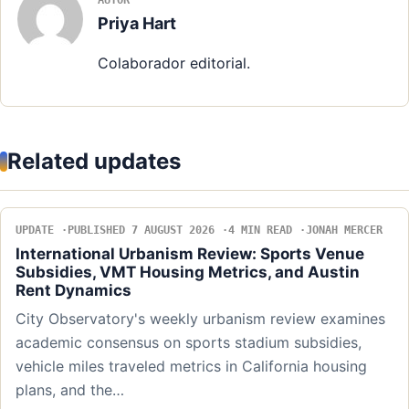
AUTOR
Priya Hart
Colaborador editorial.
Related updates
UPDATE
PUBLISHED 7 AUGUST 2026
4 MIN READ
JONAH MERCER
International Urbanism Review: Sports Venue
Subsidies, VMT Housing Metrics, and Austin
Rent Dynamics
City Observatory's weekly urbanism review examines
academic consensus on sports stadium subsidies,
vehicle miles traveled metrics in California housing
plans, and the…