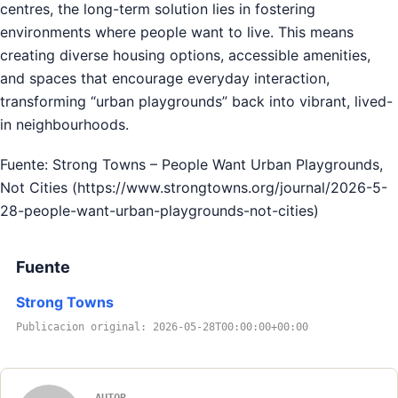
centres, the long-term solution lies in fostering
environments where people want to live. This means
creating diverse housing options, accessible amenities,
and spaces that encourage everyday interaction,
transforming “urban playgrounds” back into vibrant, lived-
in neighbourhoods.
Fuente: Strong Towns – People Want Urban Playgrounds,
Not Cities (https://www.strongtowns.org/journal/2026-5-
28-people-want-urban-playgrounds-not-cities)
Fuente
Strong Towns
Publicacion original: 2026-05-28T00:00:00+00:00