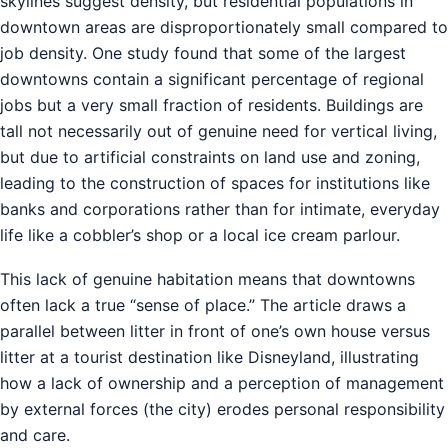
skylines suggest density, but residential populations in
downtown areas are disproportionately small compared to
job density. One study found that some of the largest
downtowns contain a significant percentage of regional
jobs but a very small fraction of residents. Buildings are
tall not necessarily out of genuine need for vertical living,
but due to artificial constraints on land use and zoning,
leading to the construction of spaces for institutions like
banks and corporations rather than for intimate, everyday
life like a cobbler’s shop or a local ice cream parlour.
This lack of genuine habitation means that downtowns
often lack a true “sense of place.” The article draws a
parallel between litter in front of one’s own house versus
litter at a tourist destination like Disneyland, illustrating
how a lack of ownership and a perception of management
by external forces (the city) erodes personal responsibility
and care.