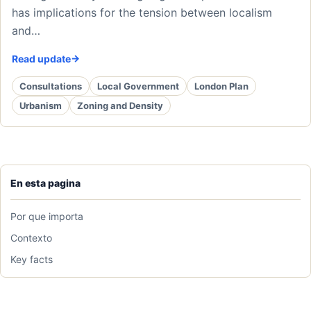
has implications for the tension between localism
and…
Read update
Consultations
Local Government
London Plan
Urbanism
Zoning and Density
En esta pagina
Por que importa
Contexto
Key facts