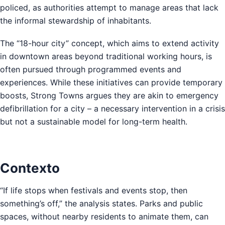
policed, as authorities attempt to manage areas that lack
the informal stewardship of inhabitants.
The “18-hour city” concept, which aims to extend activity
in downtown areas beyond traditional working hours, is
often pursued through programmed events and
experiences. While these initiatives can provide temporary
boosts, Strong Towns argues they are akin to emergency
defibrillation for a city – a necessary intervention in a crisis
but not a sustainable model for long-term health.
Contexto
“If life stops when festivals and events stop, then
something’s off,” the analysis states. Parks and public
spaces, without nearby residents to animate them, can