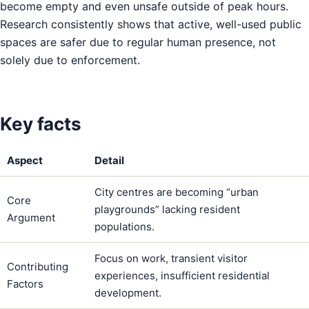
become empty and even unsafe outside of peak hours.
Research consistently shows that active, well-used public
spaces are safer due to regular human presence, not
solely due to enforcement.
Key facts
Aspect
Detail
City centres are becoming “urban
Core
playgrounds” lacking resident
Argument
populations.
Focus on work, transient visitor
Contributing
experiences, insufficient residential
Factors
development.