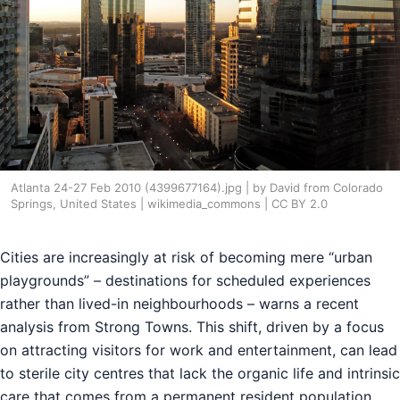
Atlanta 24-27 Feb 2010 (4399677164).jpg | by David from Colorado
Springs, United States | wikimedia_commons | CC BY 2.0
Cities are increasingly at risk of becoming mere “urban
playgrounds” – destinations for scheduled experiences
rather than lived-in neighbourhoods – warns a recent
analysis from Strong Towns. This shift, driven by a focus
on attracting visitors for work and entertainment, can lead
to sterile city centres that lack the organic life and intrinsic
care that comes from a permanent resident population.