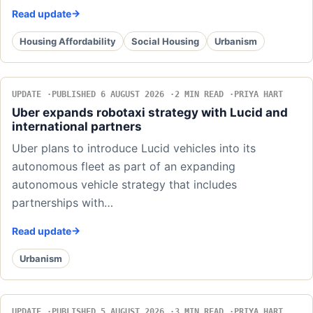
Read update
Housing Affordability
Social Housing
Urbanism
UPDATE
PUBLISHED 6 AUGUST 2026
2 MIN READ
PRIYA HART
Uber expands robotaxi strategy with Lucid and
international partners
Uber plans to introduce Lucid vehicles into its
autonomous fleet as part of an expanding
autonomous vehicle strategy that includes
partnerships with…
Read update
Urbanism
UPDATE
PUBLISHED 5 AUGUST 2026
3 MIN READ
PRIYA HART