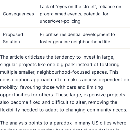
Lack of “eyes on the street”, reliance on
Consequences
programmed events, potential for
under/over-policing.
Proposed
Prioritise residential development to
Solution
foster genuine neighbourhood life.
The article criticizes the tendency to invest in large,
singular projects like one big park instead of fostering
multiple smaller, neighbourhood-focused spaces. This
consolidation approach often makes access dependent on
mobility, favouring those with cars and limiting
opportunities for others. These large, expensive projects
also become fixed and difficult to alter, removing the
flexibility needed to adapt to changing community needs.
The analysis points to a paradox in many US cities where