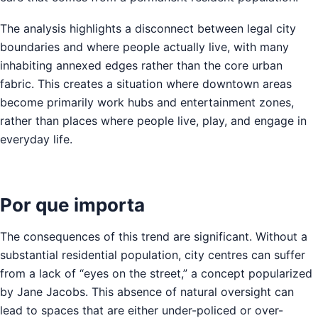
The analysis highlights a disconnect between legal city
boundaries and where people actually live, with many
inhabiting annexed edges rather than the core urban
fabric. This creates a situation where downtown areas
become primarily work hubs and entertainment zones,
rather than places where people live, play, and engage in
everyday life.
Por que importa
The consequences of this trend are significant. Without a
substantial residential population, city centres can suffer
from a lack of “eyes on the street,” a concept popularized
by Jane Jacobs. This absence of natural oversight can
lead to spaces that are either under-policed or over-