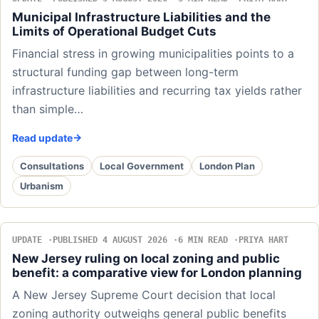
Municipal Infrastructure Liabilities and the
Limits of Operational Budget Cuts
Financial stress in growing municipalities points to a
structural funding gap between long-term
infrastructure liabilities and recurring tax yields rather
than simple…
Read update
Consultations
Local Government
London Plan
Urbanism
UPDATE
PUBLISHED 4 AUGUST 2026
6 MIN READ
PRIYA HART
New Jersey ruling on local zoning and public
benefit: a comparative view for London planning
A New Jersey Supreme Court decision that local
zoning authority outweighs general public benefits