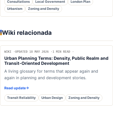
Consultations
Local Government
London Plan
Urbanism
Zoning and Density
Wiki relacionada
WIKI
UPDATED 18 MAY 2026
1 MIN READ
Urban Planning Terms: Density, Public Realm and
Transit-Oriented Development
A living glossary for terms that appear again and
again in planning and development stories.
Read update
Transit Reliability
Urban Design
Zoning and Density