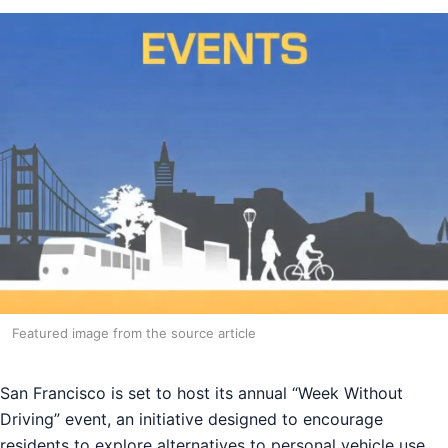
Featured image from the source article
San Francisco is set to host its annual “Week Without
Driving” event, an initiative designed to encourage
residents to explore alternatives to personal vehicle use.