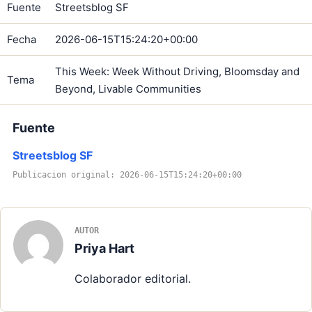
Fuente
Streetsblog SF
Fecha
2026-06-15T15:24:20+00:00
This Week: Week Without Driving, Bloomsday and
Tema
Beyond, Livable Communities
Fuente
Streetsblog SF
Publicacion original: 2026-06-15T15:24:20+00:00
AUTOR
Priya Hart
Colaborador editorial.