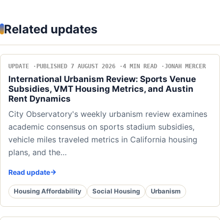
Related updates
UPDATE
PUBLISHED 7 AUGUST 2026
4 MIN READ
JONAH MERCER
International Urbanism Review: Sports Venue
Subsidies, VMT Housing Metrics, and Austin
Rent Dynamics
City Observatory's weekly urbanism review examines
academic consensus on sports stadium subsidies,
vehicle miles traveled metrics in California housing
plans, and the…
Read update
Housing Affordability
Social Housing
Urbanism