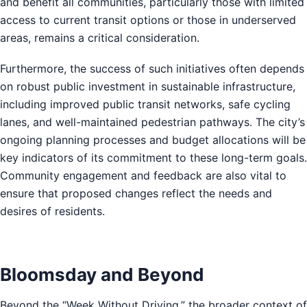
and benefit all communities, particularly those with limited
access to current transit options or those in underserved
areas, remains a critical consideration.
Furthermore, the success of such initiatives often depends
on robust public investment in sustainable infrastructure,
including improved public transit networks, safe cycling
lanes, and well-maintained pedestrian pathways. The city’s
ongoing planning processes and budget allocations will be
key indicators of its commitment to these long-term goals.
Community engagement and feedback are also vital to
ensure that proposed changes reflect the needs and
desires of residents.
Bloomsday and Beyond
Beyond the “Week Without Driving,” the broader context of