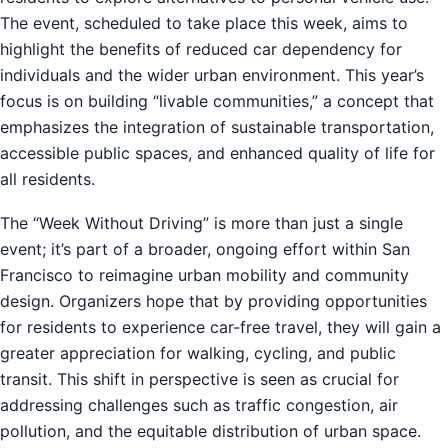
The event, scheduled to take place this week, aims to
highlight the benefits of reduced car dependency for
individuals and the wider urban environment. This year’s
focus is on building “livable communities,” a concept that
emphasizes the integration of sustainable transportation,
accessible public spaces, and enhanced quality of life for
all residents.
The “Week Without Driving” is more than just a single
event; it’s part of a broader, ongoing effort within San
Francisco to reimagine urban mobility and community
design. Organizers hope that by providing opportunities
for residents to experience car-free travel, they will gain a
greater appreciation for walking, cycling, and public
transit. This shift in perspective is seen as crucial for
addressing challenges such as traffic congestion, air
pollution, and the equitable distribution of urban space.