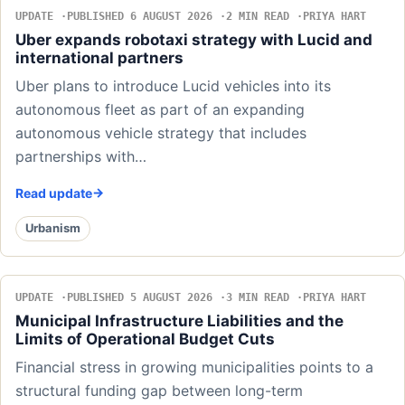
UPDATE
PUBLISHED 6 AUGUST 2026
2 MIN READ
PRIYA HART
Uber expands robotaxi strategy with Lucid and
international partners
Uber plans to introduce Lucid vehicles into its
autonomous fleet as part of an expanding
autonomous vehicle strategy that includes
partnerships with…
Read update
Urbanism
UPDATE
PUBLISHED 5 AUGUST 2026
3 MIN READ
PRIYA HART
Municipal Infrastructure Liabilities and the
Limits of Operational Budget Cuts
Financial stress in growing municipalities points to a
structural funding gap between long-term