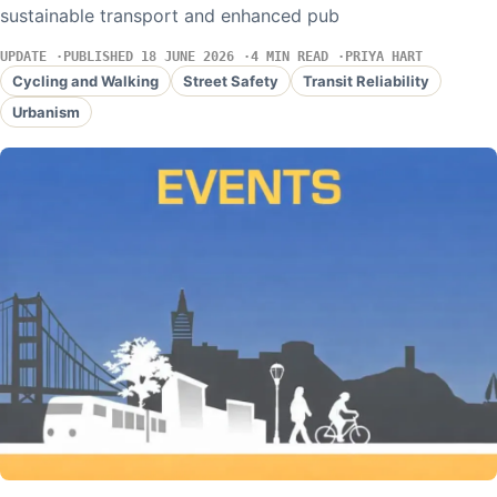
sustainable transport and enhanced pub
UPDATE
PUBLISHED 18 JUNE 2026
4 MIN READ
PRIYA HART
Cycling and Walking
Street Safety
Transit Reliability
Urbanism