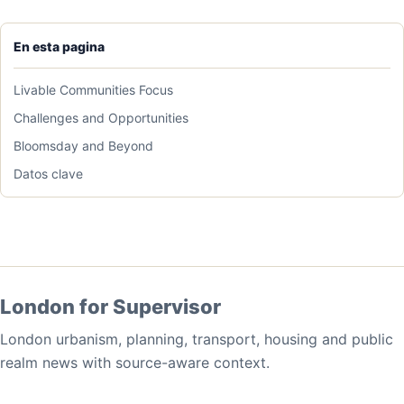
En esta pagina
Livable Communities Focus
Challenges and Opportunities
Bloomsday and Beyond
Datos clave
London for Supervisor
London urbanism, planning, transport, housing and public
realm news with source-aware context.