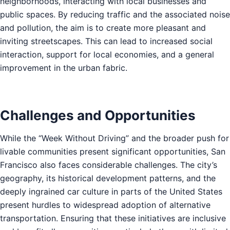
neighborhoods, interacting with local businesses and
public spaces. By reducing traffic and the associated noise
and pollution, the aim is to create more pleasant and
inviting streetscapes. This can lead to increased social
interaction, support for local economies, and a general
improvement in the urban fabric.
Challenges and Opportunities
While the “Week Without Driving” and the broader push for
livable communities present significant opportunities, San
Francisco also faces considerable challenges. The city’s
geography, its historical development patterns, and the
deeply ingrained car culture in parts of the United States
present hurdles to widespread adoption of alternative
transportation. Ensuring that these initiatives are inclusive