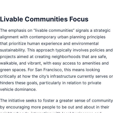
Livable Communities Focus
The emphasis on “livable communities” signals a strategic
alignment with contemporary urban planning principles
that prioritize human experience and environmental
sustainability. This approach typically involves policies and
projects aimed at creating neighborhoods that are safe,
walkable, and vibrant, with easy access to amenities and
green spaces. For San Francisco, this means looking
critically at how the city’s infrastructure currently serves or
hinders these goals, particularly in relation to private
vehicle dominance.
The initiative seeks to foster a greater sense of community
by encouraging more people to be out and about in their