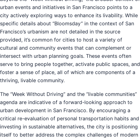
urban events and initiatives in San Francisco points to a
city actively exploring ways to enhance its livability. While
specific details about “Bloomsday” in the context of San
Francisco’s urbanism are not detailed in the source
provided, it’s common for cities to host a variety of
cultural and community events that can complement or
intersect with urban planning goals. These events often
serve to bring people together, activate public spaces, and
foster a sense of place, all of which are components of a
thriving, livable community.
The “Week Without Driving” and the “livable communities”
agenda are indicative of a forward-looking approach to
urban development in San Francisco. By encouraging a
critical re-evaluation of personal transportation habits and
investing in sustainable alternatives, the city is positioning
itself to better address the complex challenges of modern