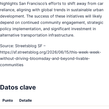
highlights San Francisco’s efforts to shift away from car
reliance, aligning with global trends in sustainable urban
development. The success of these initiatives will likely
depend on continued community engagement, strategic
policy implementation, and significant investment in
alternative transportation infrastructure.
Source: Streetsblog SF –
https://sf.streetsblog.org/2026/06/15/this-week-week-
without-driving-bloomsday-and-beyond-livable-
communities
Datos clave
Punto
Detalle