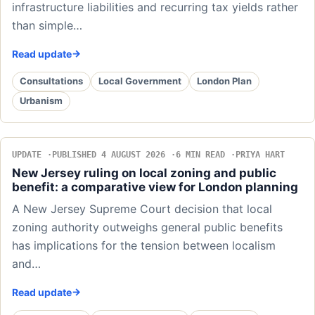
infrastructure liabilities and recurring tax yields rather
than simple…
Read update
Consultations
Local Government
London Plan
Urbanism
UPDATE
PUBLISHED 4 AUGUST 2026
6 MIN READ
PRIYA HART
New Jersey ruling on local zoning and public
benefit: a comparative view for London planning
A New Jersey Supreme Court decision that local
zoning authority outweighs general public benefits
has implications for the tension between localism
and…
Read update