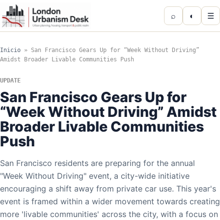
⌕
◐
☰
Inicio
»
San Francisco Gears Up for “Week Without Driving”
Amidst Broader Livable Communities Push
UPDATE
San Francisco Gears Up for
“Week Without Driving” Amidst
Broader Livable Communities
Push
San Francisco residents are preparing for the annual
"Week Without Driving" event, a city-wide initiative
encouraging a shift away from private car use. This year's
event is framed within a wider movement towards creating
more 'livable communities' across the city, with a focus on