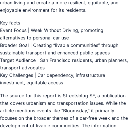
urban living and create a more resilient, equitable, and
enjoyable environment for its residents.
Key facts
Event Focus | Week Without Driving, promoting
alternatives to personal car use
Broader Goal | Creating “livable communities” through
sustainable transport and enhanced public spaces
Target Audience | San Francisco residents, urban planners,
transport advocates
Key Challenges | Car dependency, infrastructure
investment, equitable access
The source for this report is Streetsblog SF, a publication
that covers urbanism and transportation issues. While the
article mentions events like “Bloomsday,” it primarily
focuses on the broader themes of a car-free week and the
development of livable communities. The information