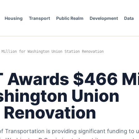
Housing
Transport
Public Realm
Development
Data
 Million for Washington Union Station Renovation
 Awards $466 Mi
shington Union
n Renovation
 Transportation is providing significant funding to 