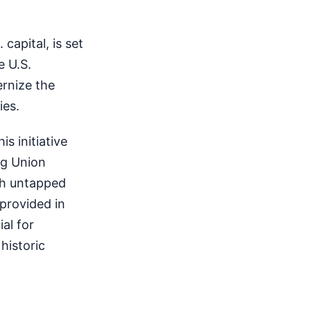
capital, is set
e U.S.
rnize the
ies.
s initiative
ng Union
th untapped
 provided in
al for
historic