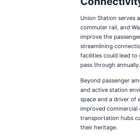
Connectivit
Union Station serves a
commuter rail, and Was
improve the passenger
streamlining connecti
facilities could lead 
pass through annually.
Beyond passenger amen
and active station envi
space and a driver of 
improved commercial o
transportation hubs c
their heritage.