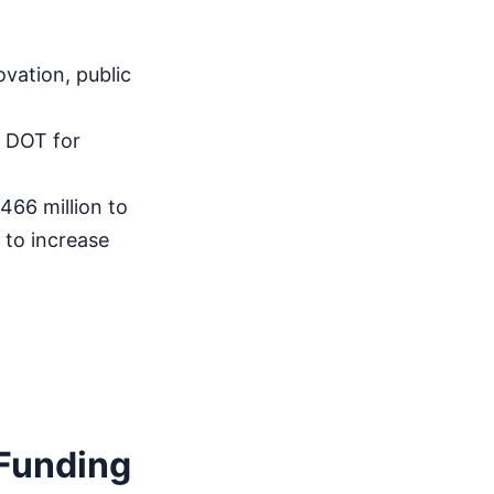
vation, public
 DOT for
66 million to
 to increase
 Funding