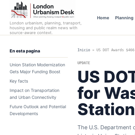
Home
Planning
London urbanism, planning, transport,
housing and public realm news with
source-aware context.
Inicio
»
US DOT Awards $466
En esta pagina
UPDATE
Union Station Modernization
US DOT
Gets Major Funding Boost
Key facts
for Wa
Impact on Transportation
and Urban Connectivity
Statio
Future Outlook and Potential
Developments
The U.S. Department of