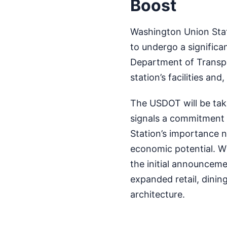
Boost
Washington Union Statio
to undergo a significa
Department of Transpo
station’s facilities and
The USDOT will be takin
signals a commitment t
Station’s importance n
economic potential. Wh
the initial announceme
expanded retail, dining
architecture.