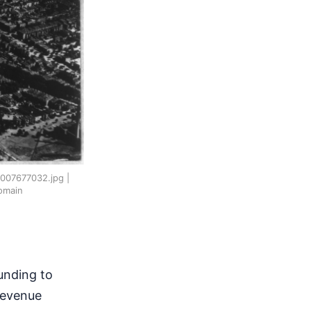
N2007677032.jpg |
omain
unding to
 revenue