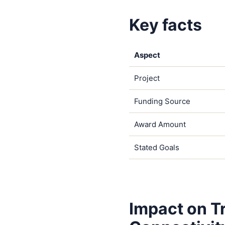
Key facts
Aspect
Project
Funding Source
Award Amount
Stated Goals
Impact on T