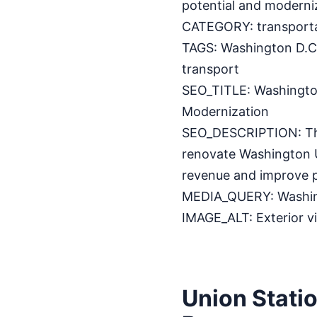
potential and modernize
CATEGORY: transport
TAGS: Washington D.C.,
transport
SEO_TITLE: Washingto
Modernization
SEO_DESCRIPTION: The
renovate Washington Un
revenue and improve 
MEDIA_QUERY: Washing
IMAGE_ALT: Exterior v
Union Stati