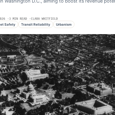
 in Washington D.C., aiming to boost its revenue pote
026
3 MIN READ
CLARA WHITFIELD
eet Safety
Transit Reliability
Urbanism