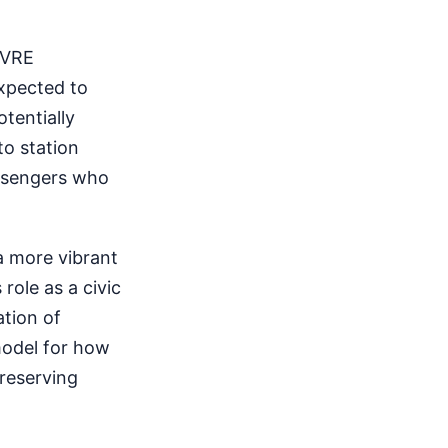
d VRE
expected to
tentially
o station
passengers who
a more vibrant
role as a civic
ation of
model for how
reserving