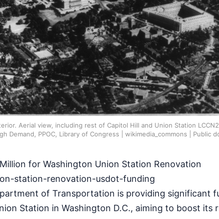
erior. Aerial view, including rest of Capitol Hill and Union Station LCC
igh Demand, PPOC, Library of Congress | wikimedia_commons | Public d
illion for Washington Union Station Renovation
on-station-renovation-usdot-funding
artment of Transportation is providing significant f
nion Station in Washington D.C., aiming to boost its