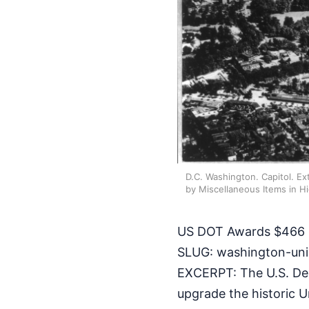
D.C. Washington. Capitol. Ext
by Miscellaneous Items in H
US DOT Awards $466 M
SLUG: washington-uni
EXCERPT: The U.S. Dep
upgrade the historic U