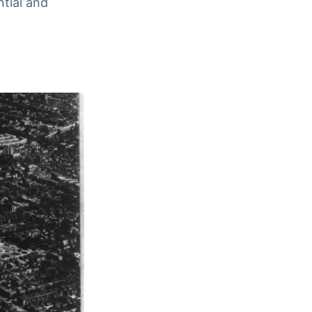
ntial and