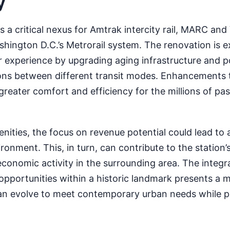
y
s a critical nexus for Amtrak intercity rail, MARC an
hington D.C.’s Metrorail system. The renovation is 
 experience by upgrading aging infrastructure and po
ons between different transit modes. Enhancements t
to greater comfort and efficiency for the millions of 
ities, the focus on revenue potential could lead to 
ronment. This, in turn, can contribute to the station’s 
economic activity in the surrounding area. The integr
pportunities within a historic landmark presents a 
an evolve to meet contemporary urban needs while p