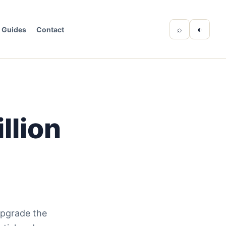
⌕
◐
Guides
Contact
llion
upgrade the