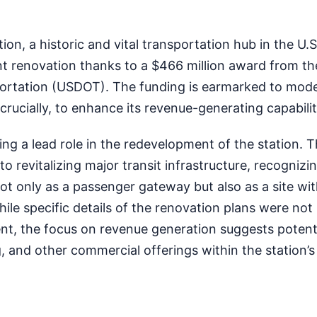
n, a historic and vital transportation hub in the U.S. 
nt renovation thanks to a $466 million award from th
rtation (USDOT). The funding is earmarked to mode
, crucially, to enhance its revenue-generating capabilit
g a lead role in the redevelopment of the station. Thi
o revitalizing major transit infrastructure, recognizi
ot only as a passenger gateway but also as a site wi
ile specific details of the renovation plans were not
nt, the focus on revenue generation suggests potenti
, and other commercial offerings within the station’s 