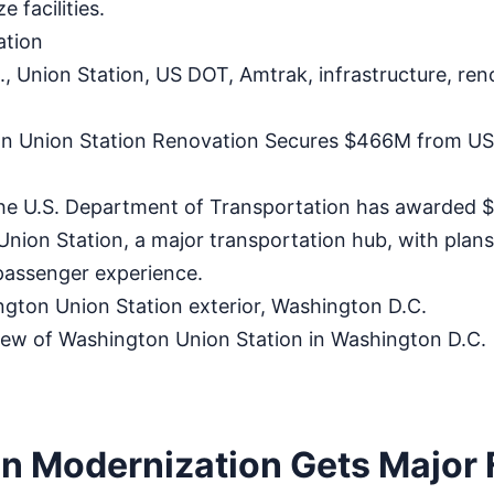
 facilities.
ation
 Union Station, US DOT, Amtrak, infrastructure, reno
n Union Station Renovation Secures $466M from US
 U.S. Department of Transportation has awarded $4
ion Station, a major transportation hub, with plans
passenger experience.
ton Union Station exterior, Washington D.C.
iew of Washington Union Station in Washington D.C.
on Modernization Gets Major