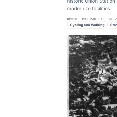
historic Union Station
modernize facilities.
UPDATE
PUBLISHED 11 JUNE 2
Cycling and Walking
Str