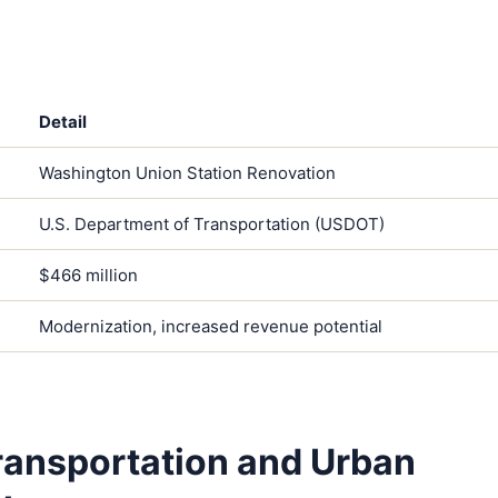
Detail
Washington Union Station Renovation
U.S. Department of Transportation (USDOT)
$466 million
Modernization, increased revenue potential
ransportation and Urban