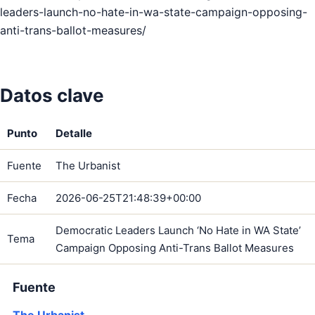
leaders-launch-no-hate-in-wa-state-campaign-opposing-
anti-trans-ballot-measures/
Datos clave
Punto
Detalle
Fuente
The Urbanist
Fecha
2026-06-25T21:48:39+00:00
Democratic Leaders Launch ‘No Hate in WA State’
Tema
Campaign Opposing Anti-Trans Ballot Measures
Fuente
The Urbanist