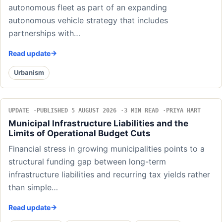
autonomous fleet as part of an expanding
autonomous vehicle strategy that includes
partnerships with…
Read update
Urbanism
UPDATE
PUBLISHED 5 AUGUST 2026
3 MIN READ
PRIYA HART
Municipal Infrastructure Liabilities and the
Limits of Operational Budget Cuts
Financial stress in growing municipalities points to a
structural funding gap between long-term
infrastructure liabilities and recurring tax yields rather
than simple…
Read update