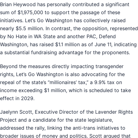
Brian Heywood has personally contributed a significant
sum of $1,975,000 to support the passage of these
initiatives. Let’s Go Washington has collectively raised
nearly $5.5 million. In contrast, the opposition, represented
by No Hate in WA State and another PAC, Defend
Washington, has raised $1.1 million as of June 11, indicating
a substantial fundraising advantage for the proponents.
Beyond the measures directly impacting transgender
rights, Let’s Go Washington is also advocating for the
repeal of the state’s “millionaires’ tax,” a 9.9% tax on
income exceeding $1 million, which is scheduled to take
effect in 2029.
Jaelynn Scott, Executive Director of the Lavender Rights
Project and a candidate for the state legislature,
addressed the rally, linking the anti-trans initiatives to
broader issues of money and politics. Scott argued that