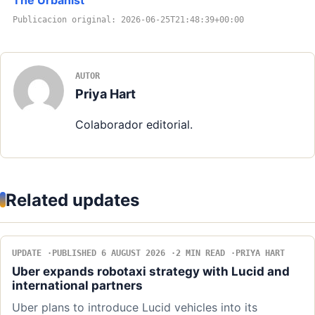
Publicacion original: 2026-06-25T21:48:39+00:00
AUTOR
Priya Hart
Colaborador editorial.
Related updates
UPDATE
PUBLISHED 6 AUGUST 2026
2 MIN READ
PRIYA HART
Uber expands robotaxi strategy with Lucid and
international partners
Uber plans to introduce Lucid vehicles into its