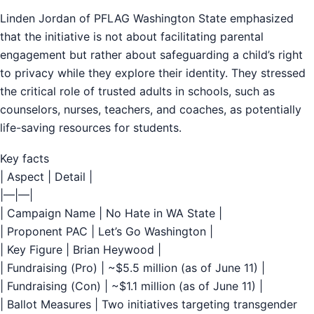
Linden Jordan of PFLAG Washington State emphasized
that the initiative is not about facilitating parental
engagement but rather about safeguarding a child’s right
to privacy while they explore their identity. They stressed
the critical role of trusted adults in schools, such as
counselors, nurses, teachers, and coaches, as potentially
life-saving resources for students.
Key facts
| Aspect | Detail |
|—|—|
| Campaign Name | No Hate in WA State |
| Proponent PAC | Let’s Go Washington |
| Key Figure | Brian Heywood |
| Fundraising (Pro) | ~$5.5 million (as of June 11) |
| Fundraising (Con) | ~$1.1 million (as of June 11) |
| Ballot Measures | Two initiatives targeting transgender