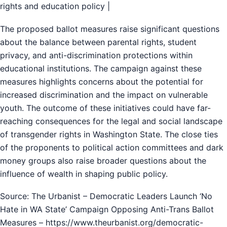
rights and education policy |
The proposed ballot measures raise significant questions
about the balance between parental rights, student
privacy, and anti-discrimination protections within
educational institutions. The campaign against these
measures highlights concerns about the potential for
increased discrimination and the impact on vulnerable
youth. The outcome of these initiatives could have far-
reaching consequences for the legal and social landscape
of transgender rights in Washington State. The close ties
of the proponents to political action committees and dark
money groups also raise broader questions about the
influence of wealth in shaping public policy.
Source: The Urbanist – Democratic Leaders Launch ‘No
Hate in WA State’ Campaign Opposing Anti-Trans Ballot
Measures – https://www.theurbanist.org/democratic-