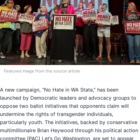
Featured image from the source article
A new campaign, “No Hate in WA State,” has been
launched by Democratic leaders and advocacy groups to
oppose two ballot initiatives that opponents claim will
undermine the rights of transgender individuals,
particularly youth. The initiatives, backed by conservative
multimillionaire Brian Heywood through his political action
committee (PAC) Let’s Go Washington, are set to appear