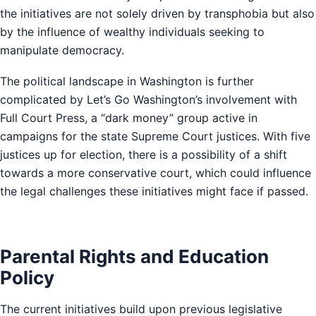
the initiatives are not solely driven by transphobia but also
by the influence of wealthy individuals seeking to
manipulate democracy.
The political landscape in Washington is further
complicated by Let’s Go Washington’s involvement with
Full Court Press, a “dark money” group active in
campaigns for the state Supreme Court justices. With five
justices up for election, there is a possibility of a shift
towards a more conservative court, which could influence
the legal challenges these initiatives might face if passed.
Parental Rights and Education
Policy
The current initiatives build upon previous legislative