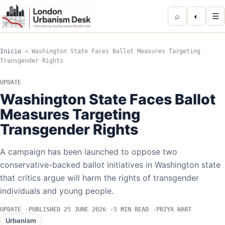
⌕
◐
☰
Inicio
»
Washington State Faces Ballot Measures Targeting
Transgender Rights
UPDATE
Washington State Faces Ballot
Measures Targeting
Transgender Rights
A campaign has been launched to oppose two
conservative-backed ballot initiatives in Washington state
that critics argue will harm the rights of transgender
individuals and young people.
UPDATE
PUBLISHED 25 JUNE 2026
5 MIN READ
PRIYA HART
Urbanism