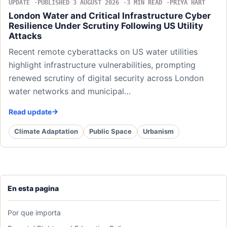
UPDATE
PUBLISHED 3 AUGUST 2026
3 MIN READ
PRIYA HART
London Water and Critical Infrastructure Cyber
Resilience Under Scrutiny Following US Utility
Attacks
Recent remote cyberattacks on US water utilities
highlight infrastructure vulnerabilities, prompting
renewed scrutiny of digital security across London
water networks and municipal…
Read update
Climate Adaptation
Public Space
Urbanism
En esta pagina
Por que importa