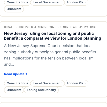
Consultations
Local Government
London Plan
Urbanism
UPDATE
PUBLISHED 4 AUGUST 2026
6 MIN READ
PRIYA HART
New Jersey ruling on local zoning and public
benefit: a comparative view for London planning
A New Jersey Supreme Court decision that local
zoning authority outweighs general public benefits
has implications for the tension between localism
and…
Read update
Consultations
Local Government
London Plan
Urbanism
Zoning and Density