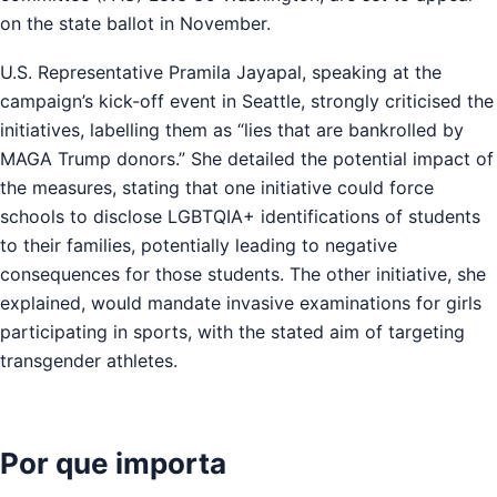
on the state ballot in November.
U.S. Representative Pramila Jayapal, speaking at the
campaign’s kick-off event in Seattle, strongly criticised the
initiatives, labelling them as “lies that are bankrolled by
MAGA Trump donors.” She detailed the potential impact of
the measures, stating that one initiative could force
schools to disclose LGBTQIA+ identifications of students
to their families, potentially leading to negative
consequences for those students. The other initiative, she
explained, would mandate invasive examinations for girls
participating in sports, with the stated aim of targeting
transgender athletes.
Por que importa