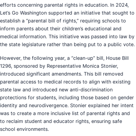
efforts concerning parental rights in education. In 2024,
Let’s Go Washington supported an initiative that sought to
establish a “parental bill of rights,” requiring schools to
inform parents about their children’s educational and
medical information. This initiative was passed into law by
the state legislature rather than being put to a public vote.
However, the following year, a “clean-up” bill, House Bill
1296, sponsored by Representative Monica Stonier,
introduced significant amendments. This bill removed
parental access to medical records to align with existing
state law and introduced new anti-discrimination
protections for students, including those based on gender
identity and neurodivergence. Stonier explained her intent
was to create a more inclusive list of parental rights and
to reclaim student and educator rights, ensuring safe
school environments.