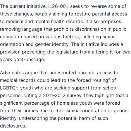
The current initiative, IL26-001, seeks to reverse some of
these changes, notably aiming to restore parental access
to medical and mental health records. It also proposes
removing language that prohibits discrimination in public
education based on various factors, including sexual
orientation and gender identity. The initiative includes a
provision preventing the legislature from altering it for two
years post-passage.
Advocates argue that unrestricted parental access to
medical records could lead to the forced “outing” of
LGBTQ+ youth who are seeking support from school
personnel. Citing a 2011-2012 survey, they highlight that a
significant percentage of homeless youth were forced
from their homes due to their sexual orientation or gender
identity, underscoring the potential harm of such
disclosures.