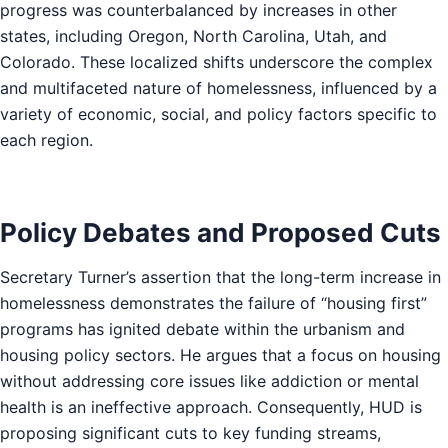
progress was counterbalanced by increases in other
states, including Oregon, North Carolina, Utah, and
Colorado. These localized shifts underscore the complex
and multifaceted nature of homelessness, influenced by a
variety of economic, social, and policy factors specific to
each region.
Policy Debates and Proposed Cuts
Secretary Turner’s assertion that the long-term increase in
homelessness demonstrates the failure of “housing first”
programs has ignited debate within the urbanism and
housing policy sectors. He argues that a focus on housing
without addressing core issues like addiction or mental
health is an ineffective approach. Consequently, HUD is
proposing significant cuts to key funding streams,