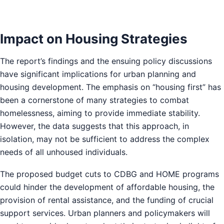
Impact on Housing Strategies
The report’s findings and the ensuing policy discussions
have significant implications for urban planning and
housing development. The emphasis on “housing first” has
been a cornerstone of many strategies to combat
homelessness, aiming to provide immediate stability.
However, the data suggests that this approach, in
isolation, may not be sufficient to address the complex
needs of all unhoused individuals.
The proposed budget cuts to CDBG and HOME programs
could hinder the development of affordable housing, the
provision of rental assistance, and the funding of crucial
support services. Urban planners and policymakers will