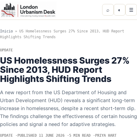
⌕
◐
☰
Inicio
»
US Homelessness Surges 27% Since 2013, HUD Report
Highlights Shifting Trends
UPDATE
US Homelessness Surges 27%
Since 2013, HUD Report
Highlights Shifting Trends
A new report from the US Department of Housing and
Urban Development (HUD) reveals a significant long-term
increase in homelessness, despite a recent short-term dip.
The findings challenge the effectiveness of certain housing
policies and signal a need for adaptive strategies.
UPDATE
PUBLISHED 11 JUNE 2026
5 MIN READ
PRIYA HART