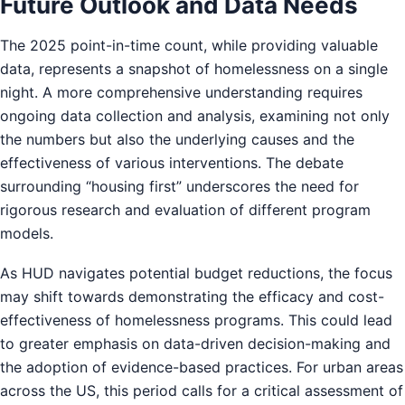
Future Outlook and Data Needs
The 2025 point-in-time count, while providing valuable
data, represents a snapshot of homelessness on a single
night. A more comprehensive understanding requires
ongoing data collection and analysis, examining not only
the numbers but also the underlying causes and the
effectiveness of various interventions. The debate
surrounding “housing first” underscores the need for
rigorous research and evaluation of different program
models.
As HUD navigates potential budget reductions, the focus
may shift towards demonstrating the efficacy and cost-
effectiveness of homelessness programs. This could lead
to greater emphasis on data-driven decision-making and
the adoption of evidence-based practices. For urban areas
across the US, this period calls for a critical assessment of