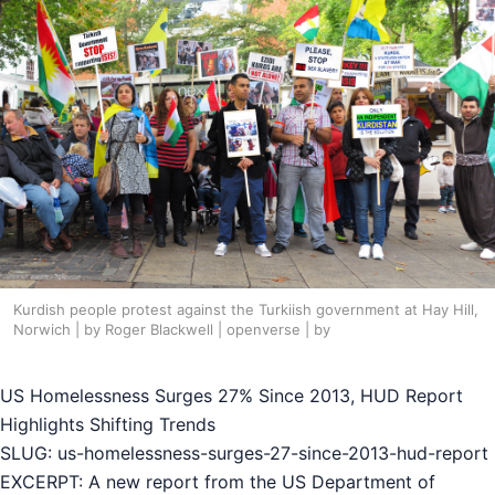
Kurdish people protest against the Turkiish government at Hay Hill,
Norwich | by Roger Blackwell | openverse | by
US Homelessness Surges 27% Since 2013, HUD Report
Highlights Shifting Trends
SLUG: us-homelessness-surges-27-since-2013-hud-report
EXCERPT: A new report from the US Department of