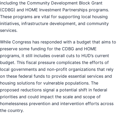
including the Community Development Block Grant
(CDBG) and HOME Investment Partnerships programs.
These programs are vital for supporting local housing
initiatives, infrastructure development, and community
services.
While Congress has responded with a budget that aims to
preserve some funding for the CDBG and HOME
programs, it still includes overall cuts to HUD’s current
budget. This fiscal pressure complicates the efforts of
local governments and non-profit organizations that rely
on these federal funds to provide essential services and
housing solutions for vulnerable populations. The
proposed reductions signal a potential shift in federal
priorities and could impact the scale and scope of
homelessness prevention and intervention efforts across
the country.