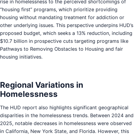
rise in homelessness to the perceived shortcomings of
“housing first” programs, which prioritize providing
housing without mandating treatment for addiction or
other underlying issues. This perspective underpins HUD’s
proposed budget, which seeks a 13% reduction, including
$10.7 billion in prospective cuts targeting programs like
Pathways to Removing Obstacles to Housing and fair
housing initiatives.
Regional Variations in
Homelessness
The HUD report also highlights significant geographical
disparities in the homelessness trends. Between 2024 and
2025, notable decreases in homelessness were observed
in California, New York State, and Florida. However, this