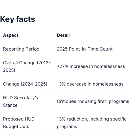
Key facts
Aspect
Detail
Reporting Period
2025 Point-in-Time Count
Overall Change (2013-
+27% increase in homelessness
2025)
Change (2024-2025)
-3% decrease in homelessness
HUD Secretary’s
Critiques “housing first” programs
Stance
Proposed HUD
13% reduction, including specific
Budget Cuts
programs