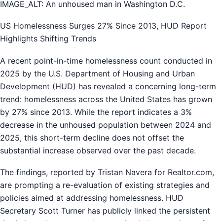
IMAGE_ALT: An unhoused man in Washington D.C.
US Homelessness Surges 27% Since 2013, HUD Report
Highlights Shifting Trends
A recent point-in-time homelessness count conducted in
2025 by the U.S. Department of Housing and Urban
Development (HUD) has revealed a concerning long-term
trend: homelessness across the United States has grown
by 27% since 2013. While the report indicates a 3%
decrease in the unhoused population between 2024 and
2025, this short-term decline does not offset the
substantial increase observed over the past decade.
The findings, reported by Tristan Navera for Realtor.com,
are prompting a re-evaluation of existing strategies and
policies aimed at addressing homelessness. HUD
Secretary Scott Turner has publicly linked the persistent