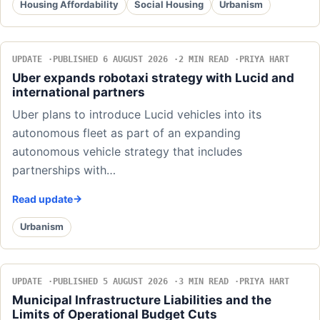
Housing Affordability
Social Housing
Urbanism
UPDATE
PUBLISHED 6 AUGUST 2026
2 MIN READ
PRIYA HART
Uber expands robotaxi strategy with Lucid and
international partners
Uber plans to introduce Lucid vehicles into its
autonomous fleet as part of an expanding
autonomous vehicle strategy that includes
partnerships with…
Read update
Urbanism
UPDATE
PUBLISHED 5 AUGUST 2026
3 MIN READ
PRIYA HART
Municipal Infrastructure Liabilities and the
Limits of Operational Budget Cuts