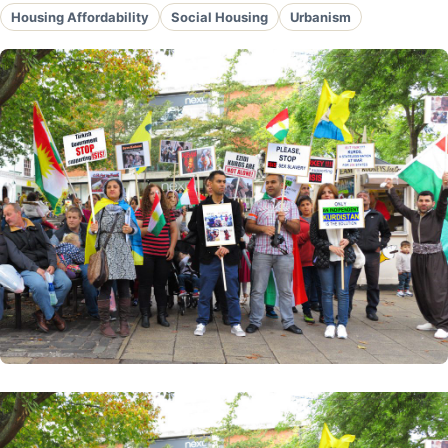
Housing Affordability
Social Housing
Urbanism