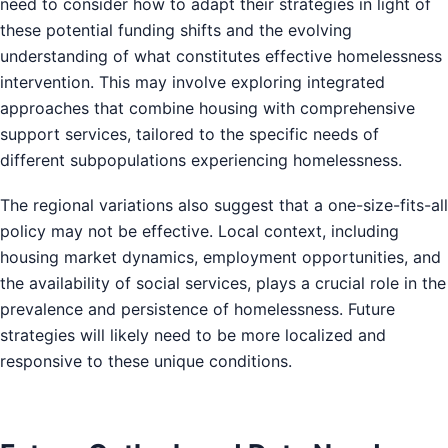
need to consider how to adapt their strategies in light of
these potential funding shifts and the evolving
understanding of what constitutes effective homelessness
intervention. This may involve exploring integrated
approaches that combine housing with comprehensive
support services, tailored to the specific needs of
different subpopulations experiencing homelessness.
The regional variations also suggest that a one-size-fits-all
policy may not be effective. Local context, including
housing market dynamics, employment opportunities, and
the availability of social services, plays a crucial role in the
prevalence and persistence of homelessness. Future
strategies will likely need to be more localized and
responsive to these unique conditions.