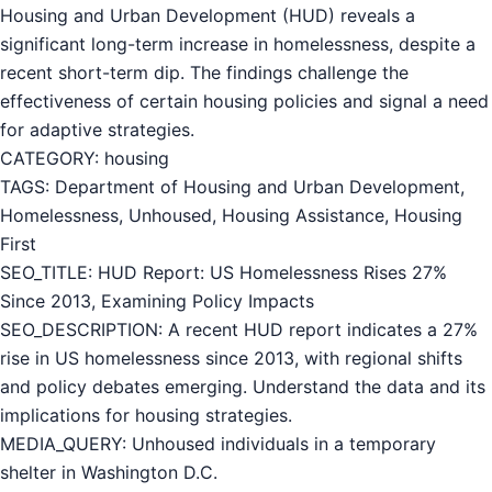
Housing and Urban Development (HUD) reveals a
significant long-term increase in homelessness, despite a
recent short-term dip. The findings challenge the
effectiveness of certain housing policies and signal a need
for adaptive strategies.
CATEGORY: housing
TAGS: Department of Housing and Urban Development,
Homelessness, Unhoused, Housing Assistance, Housing
First
SEO_TITLE: HUD Report: US Homelessness Rises 27%
Since 2013, Examining Policy Impacts
SEO_DESCRIPTION: A recent HUD report indicates a 27%
rise in US homelessness since 2013, with regional shifts
and policy debates emerging. Understand the data and its
implications for housing strategies.
MEDIA_QUERY: Unhoused individuals in a temporary
shelter in Washington D.C.