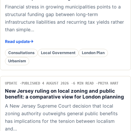
Financial stress in growing municipalities points to a
structural funding gap between long-term
infrastructure liabilities and recurring tax yields rather
than simple…
Read update
Consultations
Local Government
London Plan
Urbanism
UPDATE
PUBLISHED 4 AUGUST 2026
6 MIN READ
PRIYA HART
New Jersey ruling on local zoning and public
benefit: a comparative view for London planning
A New Jersey Supreme Court decision that local
zoning authority outweighs general public benefits
has implications for the tension between localism
and…