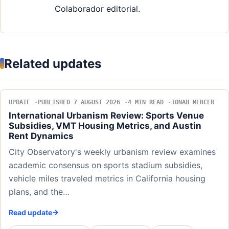
Colaborador editorial.
Related updates
UPDATE
PUBLISHED 7 AUGUST 2026
4 MIN READ
JONAH MERCER
International Urbanism Review: Sports Venue
Subsidies, VMT Housing Metrics, and Austin
Rent Dynamics
City Observatory's weekly urbanism review examines
academic consensus on sports stadium subsidies,
vehicle miles traveled metrics in California housing
plans, and the…
Read update