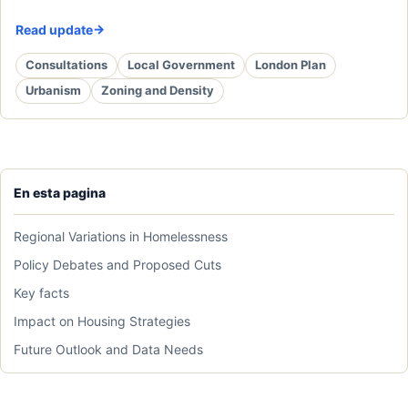
Read update
Consultations
Local Government
London Plan
Urbanism
Zoning and Density
En esta pagina
Regional Variations in Homelessness
Policy Debates and Proposed Cuts
Key facts
Impact on Housing Strategies
Future Outlook and Data Needs