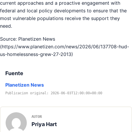
current approaches and a proactive engagement with
federal and local policy developments to ensure that the
most vulnerable populations receive the support they
need.
Source: Planetizen News
(https://www.planetizen.com/news/2026/06/137708-hud-
us-homelessness-grew-27-2013)
Fuente
Planetizen News
Publicacion original: 2026-06-03T12:00:00+00:00
AUTOR
Priya Hart