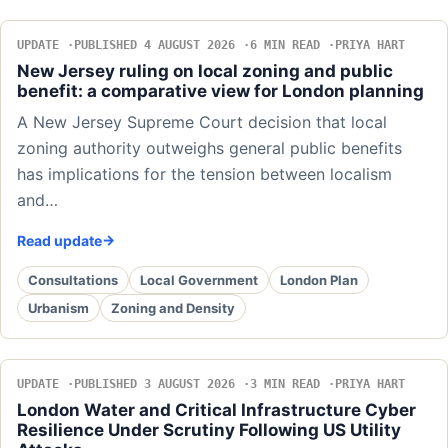
UPDATE
PUBLISHED 4 AUGUST 2026
6 MIN READ
PRIYA HART
New Jersey ruling on local zoning and public
benefit: a comparative view for London planning
A New Jersey Supreme Court decision that local
zoning authority outweighs general public benefits
has implications for the tension between localism
and…
Read update
Consultations
Local Government
London Plan
Urbanism
Zoning and Density
UPDATE
PUBLISHED 3 AUGUST 2026
3 MIN READ
PRIYA HART
London Water and Critical Infrastructure Cyber
Resilience Under Scrutiny Following US Utility