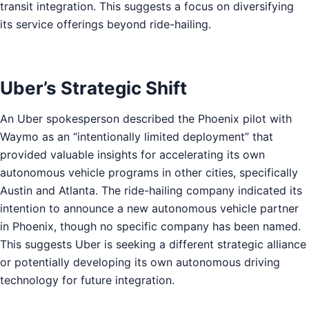
transit integration. This suggests a focus on diversifying
its service offerings beyond ride-hailing.
Uber’s Strategic Shift
An Uber spokesperson described the Phoenix pilot with
Waymo as an “intentionally limited deployment” that
provided valuable insights for accelerating its own
autonomous vehicle programs in other cities, specifically
Austin and Atlanta. The ride-hailing company indicated its
intention to announce a new autonomous vehicle partner
in Phoenix, though no specific company has been named.
This suggests Uber is seeking a different strategic alliance
or potentially developing its own autonomous driving
technology for future integration.