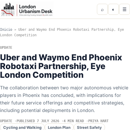
⌕
◐
☰
Inicio
»
Uber and Waymo End Phoenix Robotaxi Partnership, Eye
London Competition
UPDATE
Uber and Waymo End Phoenix
Robotaxi Partnership, Eye
London Competition
The collaboration between two major autonomous vehicle
players in Phoenix has concluded, with implications for
their future service offerings and competitive strategies,
including potential deployments in London.
UPDATE
PUBLISHED 7 JULY 2026
4 MIN READ
PRIYA HART
Cycling and Walking
London Plan
Street Safety