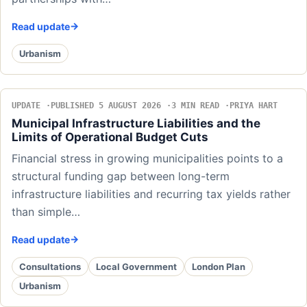
Read update
Urbanism
UPDATE
PUBLISHED 5 AUGUST 2026
3 MIN READ
PRIYA HART
Municipal Infrastructure Liabilities and the
Limits of Operational Budget Cuts
Financial stress in growing municipalities points to a
structural funding gap between long-term
infrastructure liabilities and recurring tax yields rather
than simple…
Read update
Consultations
Local Government
London Plan
Urbanism