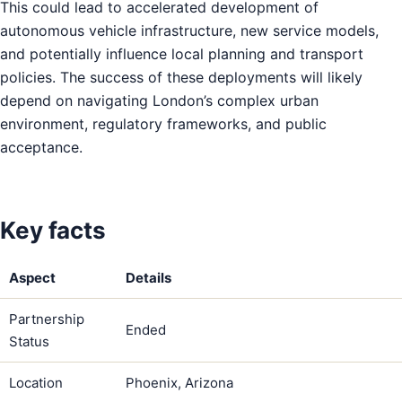
This could lead to accelerated development of
autonomous vehicle infrastructure, new service models,
and potentially influence local planning and transport
policies. The success of these deployments will likely
depend on navigating London’s complex urban
environment, regulatory frameworks, and public
acceptance.
Key facts
Aspect
Details
Partnership
Ended
Status
Location
Phoenix, Arizona