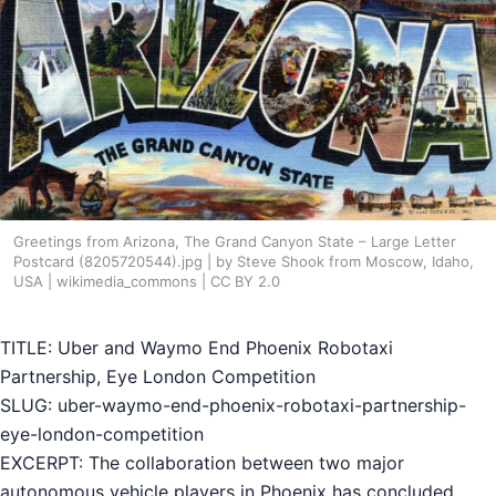
Greetings from Arizona, The Grand Canyon State – Large Letter
Postcard (8205720544).jpg | by Steve Shook from Moscow, Idaho,
USA | wikimedia_commons | CC BY 2.0
TITLE: Uber and Waymo End Phoenix Robotaxi
Partnership, Eye London Competition
SLUG: uber-waymo-end-phoenix-robotaxi-partnership-
eye-london-competition
EXCERPT: The collaboration between two major
autonomous vehicle players in Phoenix has concluded,