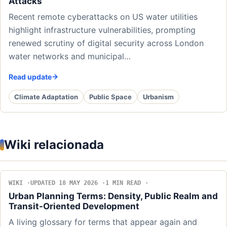
Attacks
Recent remote cyberattacks on US water utilities
highlight infrastructure vulnerabilities, prompting
renewed scrutiny of digital security across London
water networks and municipal…
Read update
Climate Adaptation
Public Space
Urbanism
Wiki relacionada
WIKI
UPDATED 18 MAY 2026
1 MIN READ
Urban Planning Terms: Density, Public Realm and
Transit-Oriented Development
A living glossary for terms that appear again and