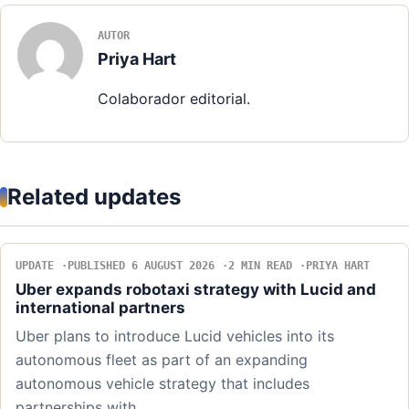
AUTOR
Priya Hart
Colaborador editorial.
Related updates
UPDATE
PUBLISHED 6 AUGUST 2026
2 MIN READ
PRIYA HART
Uber expands robotaxi strategy with Lucid and
international partners
Uber plans to introduce Lucid vehicles into its
autonomous fleet as part of an expanding
autonomous vehicle strategy that includes
partnerships with…