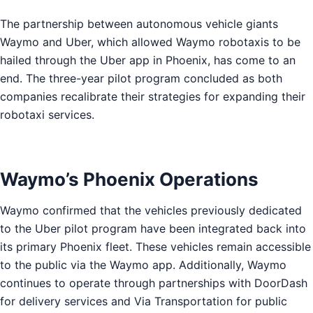
The partnership between autonomous vehicle giants
Waymo and Uber, which allowed Waymo robotaxis to be
hailed through the Uber app in Phoenix, has come to an
end. The three-year pilot program concluded as both
companies recalibrate their strategies for expanding their
robotaxi services.
Waymo’s Phoenix Operations
Waymo confirmed that the vehicles previously dedicated
to the Uber pilot program have been integrated back into
its primary Phoenix fleet. These vehicles remain accessible
to the public via the Waymo app. Additionally, Waymo
continues to operate through partnerships with DoorDash
for delivery services and Via Transportation for public