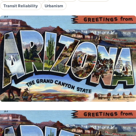
Transit Reliability
Urbanism