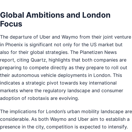
Global Ambitions and London
Focus
The departure of Uber and Waymo from their joint venture
in Phoenix is significant not only for the US market but
also for their global strategies. The Planetizen News
report, citing Quartz, highlights that both companies are
preparing to compete directly as they prepare to roll out
their autonomous vehicle deployments in London. This
indicates a strategic pivot towards key international
markets where the regulatory landscape and consumer
adoption of robotaxis are evolving.
The implications for London’s urban mobility landscape are
considerable. As both Waymo and Uber aim to establish a
presence in the city, competition is expected to intensify.