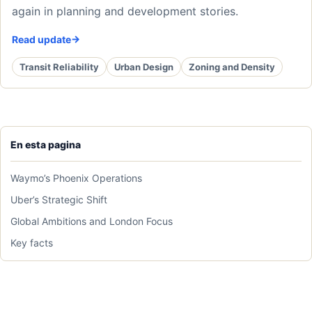
again in planning and development stories.
Read update
Transit Reliability
Urban Design
Zoning and Density
En esta pagina
Waymo’s Phoenix Operations
Uber’s Strategic Shift
Global Ambitions and London Focus
Key facts