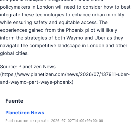
policymakers in London will need to consider how to best
integrate these technologies to enhance urban mobility
while ensuring safety and equitable access. The
experiences gained from the Phoenix pilot will likely
inform the strategies of both Waymo and Uber as they
navigate the competitive landscape in London and other
global cities.
Source: Planetizen News
(https://www.planetizen.com/news/2026/07/137911-uber-
and-waymo-part-ways-phoenix)
Fuente
Planetizen News
Publicacion original: 2026-07-02T14:00:00+00:00