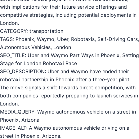
with implications for their future service offerings and
competitive strategies, including potential deployments in
London.
CATEGORY: transportation
TAGS: Phoenix, Waymo, Uber, Robotaxis, Self-Driving Cars,
Autonomous Vehicles, London
SEO_TITLE: Uber and Waymo Part Ways in Phoenix, Setting
Stage for London Robotaxi Race
SEO_DESCRIPTION: Uber and Waymo have ended their
robotaxi partnership in Phoenix after a three-year pilot.
The move signals a shift towards direct competition, with
both companies reportedly preparing to launch services in
London.
MEDIA_QUERY: Waymo autonomous vehicle on a street in
Phoenix, Arizona
IMAGE_ALT: A Waymo autonomous vehicle driving on a
street in Phoenix, Arizona.