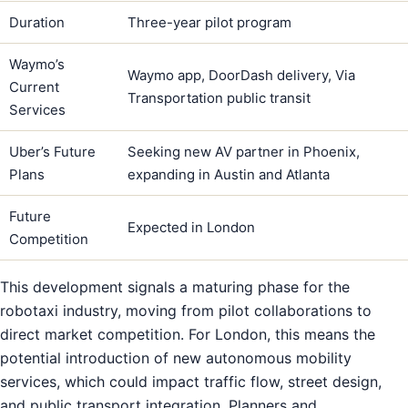
Duration
Three-year pilot program
Waymo’s
Waymo app, DoorDash delivery, Via
Current
Transportation public transit
Services
Uber’s Future
Seeking new AV partner in Phoenix,
Plans
expanding in Austin and Atlanta
Future
Expected in London
Competition
This development signals a maturing phase for the
robotaxi industry, moving from pilot collaborations to
direct market competition. For London, this means the
potential introduction of new autonomous mobility
services, which could impact traffic flow, street design,
and public transport integration. Planners and