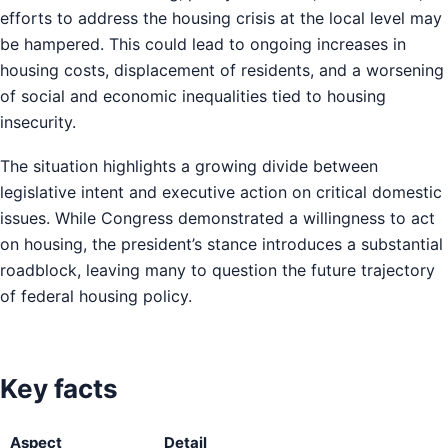
efforts to address the housing crisis at the local level may
be hampered. This could lead to ongoing increases in
housing costs, displacement of residents, and a worsening
of social and economic inequalities tied to housing
insecurity.
The situation highlights a growing divide between
legislative intent and executive action on critical domestic
issues. While Congress demonstrated a willingness to act
on housing, the president’s stance introduces a substantial
roadblock, leaving many to question the future trajectory
of federal housing policy.
Key facts
Aspect
Detail