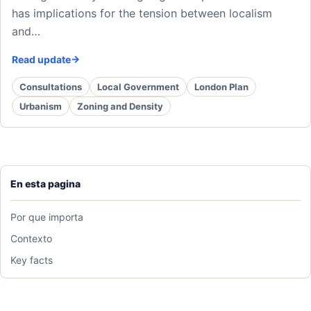
has implications for the tension between localism
and…
Read update
Consultations
Local Government
London Plan
Urbanism
Zoning and Density
En esta pagina
Por que importa
Contexto
Key facts