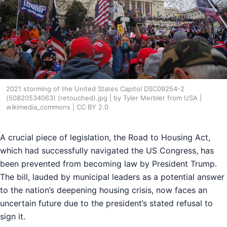
2021 storming of the United States Capitol DSC09254-2
(50820534063) (retouched).jpg | by Tyler Merbler from USA |
wikimedia_commons | CC BY 2.0
A crucial piece of legislation, the Road to Housing Act,
which had successfully navigated the US Congress, has
been prevented from becoming law by President Trump.
The bill, lauded by municipal leaders as a potential answer
to the nation’s deepening housing crisis, now faces an
uncertain future due to the president’s stated refusal to
sign it.