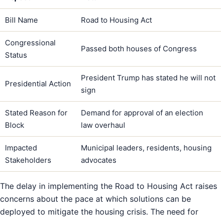
Bill Name
Road to Housing Act
Congressional
Passed both houses of Congress
Status
President Trump has stated he will not
Presidential Action
sign
Stated Reason for
Demand for approval of an election
Block
law overhaul
Impacted
Municipal leaders, residents, housing
Stakeholders
advocates
The delay in implementing the Road to Housing Act raises
concerns about the pace at which solutions can be
deployed to mitigate the housing crisis. The need for