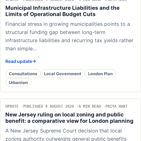
Municipal Infrastructure Liabilities and the
Limits of Operational Budget Cuts
Financial stress in growing municipalities points to a
structural funding gap between long-term
infrastructure liabilities and recurring tax yields rather
than simple…
Read update
Consultations
Local Government
London Plan
Urbanism
UPDATE
PUBLISHED 4 AUGUST 2026
6 MIN READ
PRIYA HART
New Jersey ruling on local zoning and public
benefit: a comparative view for London planning
A New Jersey Supreme Court decision that local
zoning authority outweighs general public benefits