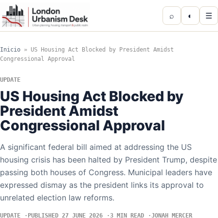
⌕
◐
☰
Inicio
»
US Housing Act Blocked by President Amidst
Congressional Approval
UPDATE
US Housing Act Blocked by
President Amidst
Congressional Approval
A significant federal bill aimed at addressing the US
housing crisis has been halted by President Trump, despite
passing both houses of Congress. Municipal leaders have
expressed dismay as the president links its approval to
unrelated election law reforms.
UPDATE
PUBLISHED 27 JUNE 2026
3 MIN READ
JONAH MERCER