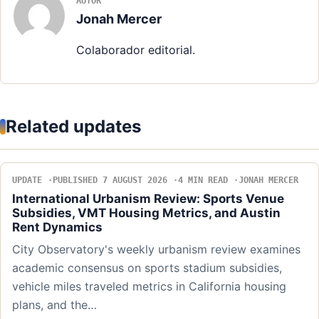
AUTOR
Jonah Mercer
Colaborador editorial.
Related updates
UPDATE
PUBLISHED 7 AUGUST 2026
4 MIN READ
JONAH MERCER
International Urbanism Review: Sports Venue
Subsidies, VMT Housing Metrics, and Austin
Rent Dynamics
City Observatory's weekly urbanism review examines
academic consensus on sports stadium subsidies,
vehicle miles traveled metrics in California housing
plans, and the…