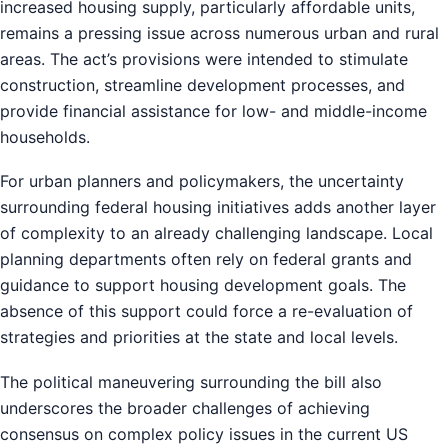
increased housing supply, particularly affordable units,
remains a pressing issue across numerous urban and rural
areas. The act’s provisions were intended to stimulate
construction, streamline development processes, and
provide financial assistance for low- and middle-income
households.
For urban planners and policymakers, the uncertainty
surrounding federal housing initiatives adds another layer
of complexity to an already challenging landscape. Local
planning departments often rely on federal grants and
guidance to support housing development goals. The
absence of this support could force a re-evaluation of
strategies and priorities at the state and local levels.
The political maneuvering surrounding the bill also
underscores the broader challenges of achieving
consensus on complex policy issues in the current US