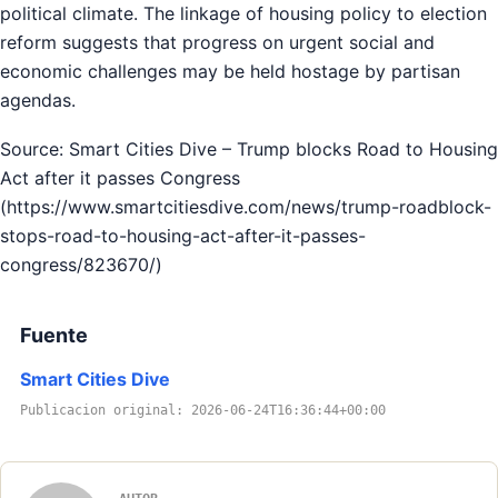
political climate. The linkage of housing policy to election
reform suggests that progress on urgent social and
economic challenges may be held hostage by partisan
agendas.
Source: Smart Cities Dive – Trump blocks Road to Housing
Act after it passes Congress
(https://www.smartcitiesdive.com/news/trump-roadblock-
stops-road-to-housing-act-after-it-passes-
congress/823670/)
Fuente
Smart Cities Dive
Publicacion original: 2026-06-24T16:36:44+00:00