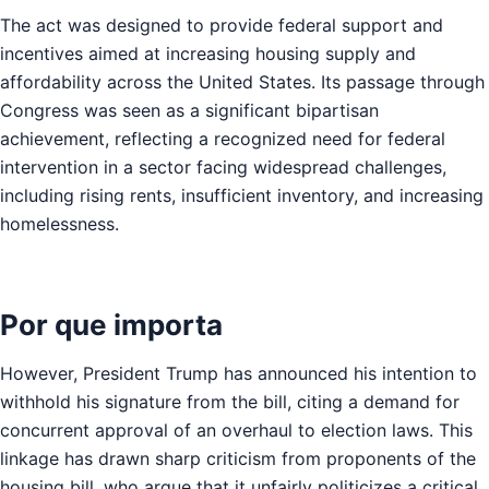
The act was designed to provide federal support and
incentives aimed at increasing housing supply and
affordability across the United States. Its passage through
Congress was seen as a significant bipartisan
achievement, reflecting a recognized need for federal
intervention in a sector facing widespread challenges,
including rising rents, insufficient inventory, and increasing
homelessness.
Por que importa
However, President Trump has announced his intention to
withhold his signature from the bill, citing a demand for
concurrent approval of an overhaul to election laws. This
linkage has drawn sharp criticism from proponents of the
housing bill, who argue that it unfairly politicizes a critical