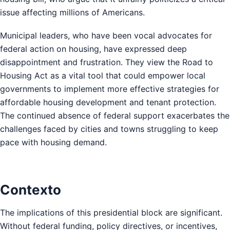
issue affecting millions of Americans.
Municipal leaders, who have been vocal advocates for
federal action on housing, have expressed deep
disappointment and frustration. They view the Road to
Housing Act as a vital tool that could empower local
governments to implement more effective strategies for
affordable housing development and tenant protection.
The continued absence of federal support exacerbates the
challenges faced by cities and towns struggling to keep
pace with housing demand.
Contexto
The implications of this presidential block are significant.
Without federal funding, policy directives, or incentives,