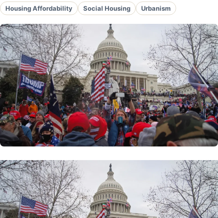
Housing Affordability
Social Housing
Urbanism