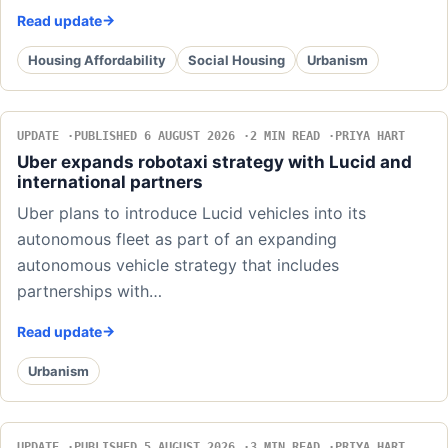
Read update
Housing Affordability
Social Housing
Urbanism
UPDATE
PUBLISHED 6 AUGUST 2026
2 MIN READ
PRIYA HART
Uber expands robotaxi strategy with Lucid and
international partners
Uber plans to introduce Lucid vehicles into its
autonomous fleet as part of an expanding
autonomous vehicle strategy that includes
partnerships with…
Read update
Urbanism
UPDATE
PUBLISHED 5 AUGUST 2026
3 MIN READ
PRIYA HART