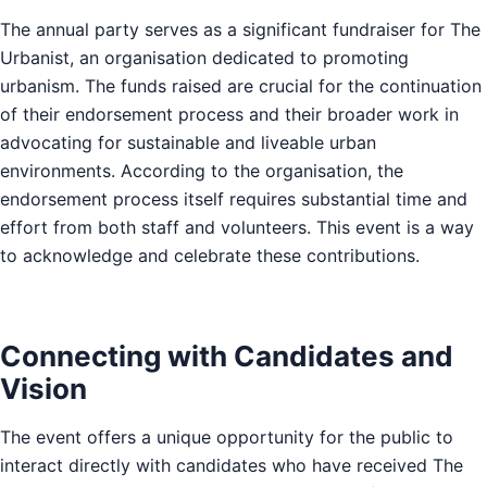
The annual party serves as a significant fundraiser for The
Urbanist, an organisation dedicated to promoting
urbanism. The funds raised are crucial for the continuation
of their endorsement process and their broader work in
advocating for sustainable and liveable urban
environments. According to the organisation, the
endorsement process itself requires substantial time and
effort from both staff and volunteers. This event is a way
to acknowledge and celebrate these contributions.
Connecting with Candidates and
Vision
The event offers a unique opportunity for the public to
interact directly with candidates who have received The