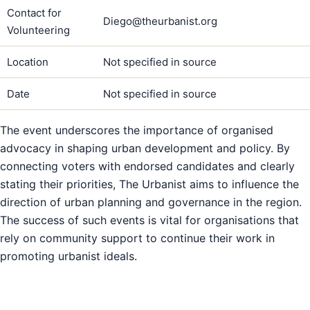
Contact for
Diego@theurbanist.org
Volunteering
Location
Not specified in source
Date
Not specified in source
The event underscores the importance of organised
advocacy in shaping urban development and policy. By
connecting voters with endorsed candidates and clearly
stating their priorities, The Urbanist aims to influence the
direction of urban planning and governance in the region.
The success of such events is vital for organisations that
rely on community support to continue their work in
promoting urbanist ideals.