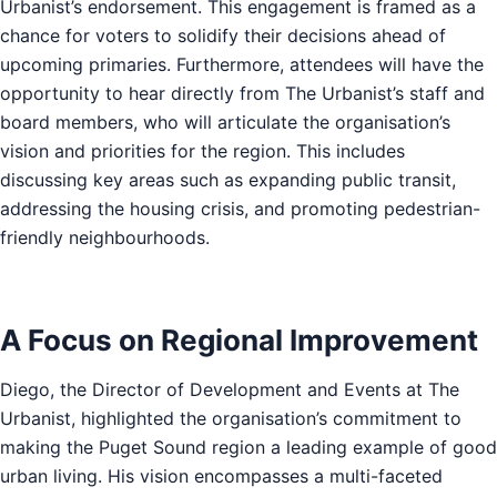
Urbanist’s endorsement. This engagement is framed as a
chance for voters to solidify their decisions ahead of
upcoming primaries. Furthermore, attendees will have the
opportunity to hear directly from The Urbanist’s staff and
board members, who will articulate the organisation’s
vision and priorities for the region. This includes
discussing key areas such as expanding public transit,
addressing the housing crisis, and promoting pedestrian-
friendly neighbourhoods.
A Focus on Regional Improvement
Diego, the Director of Development and Events at The
Urbanist, highlighted the organisation’s commitment to
making the Puget Sound region a leading example of good
urban living. His vision encompasses a multi-faceted