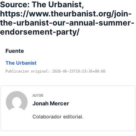
Source: The Urbanist,
https://www.theurbanist.org/join-
the-urbanist-our-annual-summer-
endorsement-party/
Fuente
The Urbanist
Publicacion original: 2026-06-15T18:23:36+00:00
AUTOR
Jonah Mercer
Colaborador editorial.