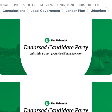
UPDATE
PUBLISHED 15 JUNE 2026
3 MIN READ
JONAH MERCER
Consultations
Local Government
London Plan
Urbanism