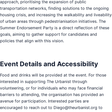
approach, prioritising the expansion of public
transportation networks, finding solutions to the ongoing
housing crisis, and increasing the walkability and liveability
of urban areas through pedestrianisation initiatives. The
Summer Endorsement Party is a direct reflection of these
goals, aiming to gather support for candidates and
policies that align with this vision.
Event Details and Accessibility
Food and drinks will be provided at the event. For those
interested in supporting The Urbanist through
volunteering, or for individuals who may face financial
barriers to attending, the organisation has provided an
avenue for participation. Interested parties are
encouraged to reach out to
Diego@theurbanist.org
to