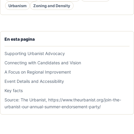
Urbanism
Zoning and Density
En esta pagina
Supporting Urbanist Advocacy
Connecting with Candidates and Vision
A Focus on Regional Improvement
Event Details and Accessibility
Key facts
Source: The Urbanist, https://www.theurbanist.org/join-the-
urbanist-our-annual-summer-endorsement-party/