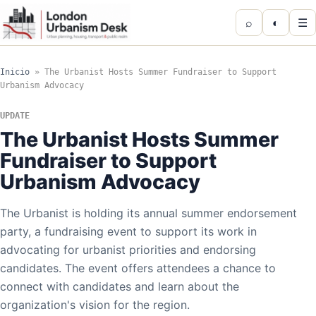
⌕
◐
☰
Inicio
»
The Urbanist Hosts Summer Fundraiser to Support
Urbanism Advocacy
UPDATE
The Urbanist Hosts Summer
Fundraiser to Support
Urbanism Advocacy
The Urbanist is holding its annual summer endorsement
party, a fundraising event to support its work in
advocating for urbanist priorities and endorsing
candidates. The event offers attendees a chance to
connect with candidates and learn about the
organization's vision for the region.