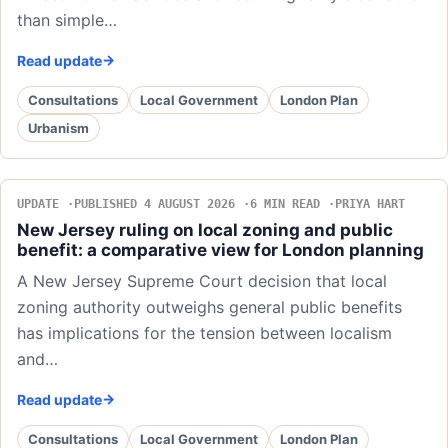
than simple…
Read update
Consultations
Local Government
London Plan
Urbanism
UPDATE
PUBLISHED 4 AUGUST 2026
6 MIN READ
PRIYA HART
New Jersey ruling on local zoning and public
benefit: a comparative view for London planning
A New Jersey Supreme Court decision that local
zoning authority outweighs general public benefits
has implications for the tension between localism
and…
Read update
Consultations
Local Government
London Plan