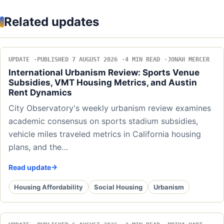
Related updates
UPDATE
PUBLISHED 7 AUGUST 2026
4 MIN READ
JONAH MERCER
International Urbanism Review: Sports Venue
Subsidies, VMT Housing Metrics, and Austin
Rent Dynamics
City Observatory's weekly urbanism review examines
academic consensus on sports stadium subsidies,
vehicle miles traveled metrics in California housing
plans, and the…
Read update
Housing Affordability
Social Housing
Urbanism