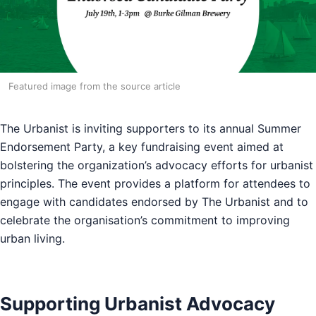
Featured image from the source article
The Urbanist is inviting supporters to its annual Summer
Endorsement Party, a key fundraising event aimed at
bolstering the organization’s advocacy efforts for urbanist
principles. The event provides a platform for attendees to
engage with candidates endorsed by The Urbanist and to
celebrate the organisation’s commitment to improving
urban living.
Supporting Urbanist Advocacy