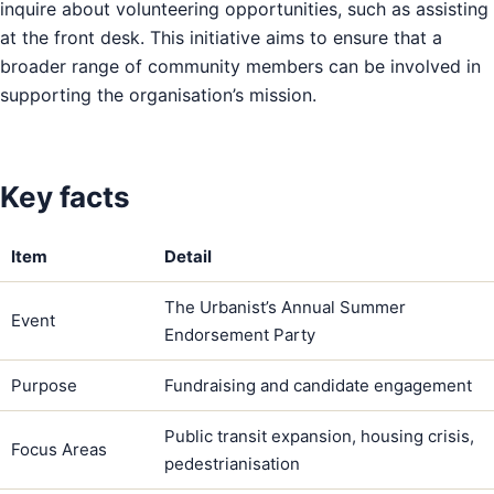
inquire about volunteering opportunities, such as assisting
at the front desk. This initiative aims to ensure that a
broader range of community members can be involved in
supporting the organisation’s mission.
Key facts
Item
Detail
The Urbanist’s Annual Summer
Event
Endorsement Party
Purpose
Fundraising and candidate engagement
Public transit expansion, housing crisis,
Focus Areas
pedestrianisation