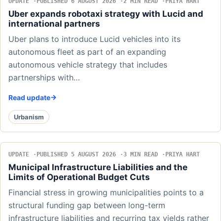
UPDATE
PUBLISHED 6 AUGUST 2026
2 MIN READ
PRIYA HART
Uber expands robotaxi strategy with Lucid and
international partners
Uber plans to introduce Lucid vehicles into its
autonomous fleet as part of an expanding
autonomous vehicle strategy that includes
partnerships with…
Read update
Urbanism
UPDATE
PUBLISHED 5 AUGUST 2026
3 MIN READ
PRIYA HART
Municipal Infrastructure Liabilities and the
Limits of Operational Budget Cuts
Financial stress in growing municipalities points to a
structural funding gap between long-term
infrastructure liabilities and recurring tax yields rather