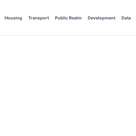
Housing
Transport
Public Realm
Development
Data