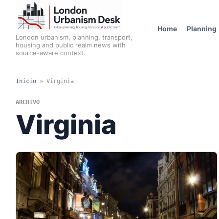
Home
Planning
London urbanism, planning, transport,
housing and public realm news with
source-aware context.
Inicio
»
Virginia
ARCHIVO
Virginia