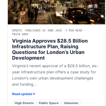
UPDATE
PUBLISHED 26 JUNE 2026
3 MIN READ
PRIYA HART
Virginia Approves $28.5 Billion
Infrastructure Plan, Raising
Questions for London’s Urban
Development
Virginia's recent approval of a $28.5 billion, six-
year infrastructure plan offers a case study for
London's own urban development challenges
and funding…
Read update
High Streets
Public Space
Urbanism