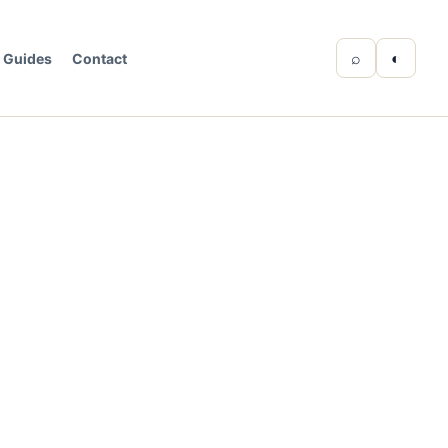
⌕
◐
Guides
Contact