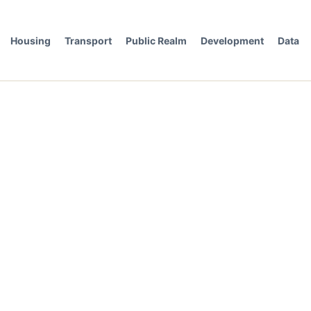
Housing
Transport
Public Realm
Development
Data