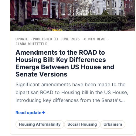
UPDATE
PUBLISHED 11 JUNE 2026
6 MIN READ
CLARA WHITFIELD
Amendments to the ROAD to
Housing Bill: Key Differences
Emerge Between US House and
Senate Versions
Significant amendments have been made to the
bipartisan ROAD to Housing bill in the US House,
introducing key differences from the Senate's…
Read update
Housing Affordability
Social Housing
Urbanism