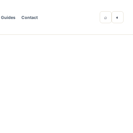
⌕
◐
Guides
Contact