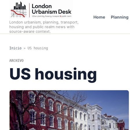
Home
Planning
London urbanism, planning, transport,
housing and public realm news with
source-aware context.
Inicio
»
US housing
ARCHIVO
US housing