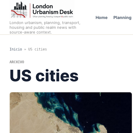
Home
Planning
London urbanism, planning, transport,
housing and public realm news with
source-aware context.
Inicio
»
US cities
ARCHIVO
US cities