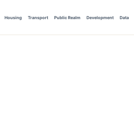
Housing
Transport
Public Realm
Development
Data