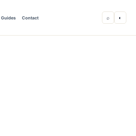
⌕
◐
Guides
Contact