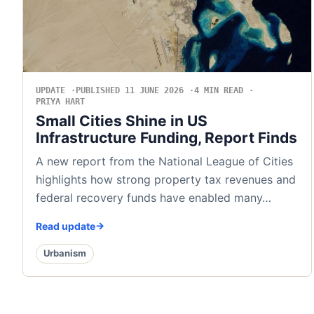
UPDATE
PUBLISHED 11 JUNE 2026
4 MIN READ
PRIYA HART
Small Cities Shine in US
Infrastructure Funding, Report Finds
A new report from the National League of Cities
highlights how strong property tax revenues and
federal recovery funds have enabled many…
Read update
Urbanism