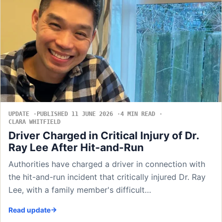
UPDATE
PUBLISHED 11 JUNE 2026
4 MIN READ
CLARA WHITFIELD
Driver Charged in Critical Injury of Dr.
Ray Lee After Hit-and-Run
Authorities have charged a driver in connection with
the hit-and-run incident that critically injured Dr. Ray
Lee, with a family member's difficult…
Read update