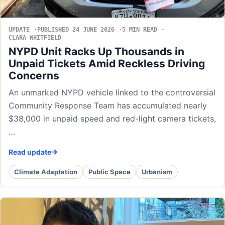
UPDATE
PUBLISHED 24 JUNE 2026
5 MIN READ
CLARA WHITFIELD
NYPD Unit Racks Up Thousands in
Unpaid Tickets Amid Reckless Driving
Concerns
An unmarked NYPD vehicle linked to the controversial
Community Response Team has accumulated nearly
$38,000 in unpaid speed and red-light camera tickets,
…
Read update
Climate Adaptation
Public Space
Urbanism