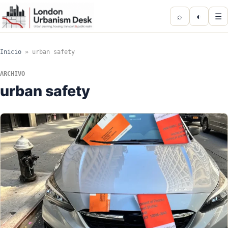
⌕
◐
☰
Inicio
»
urban safety
ARCHIVO
urban safety