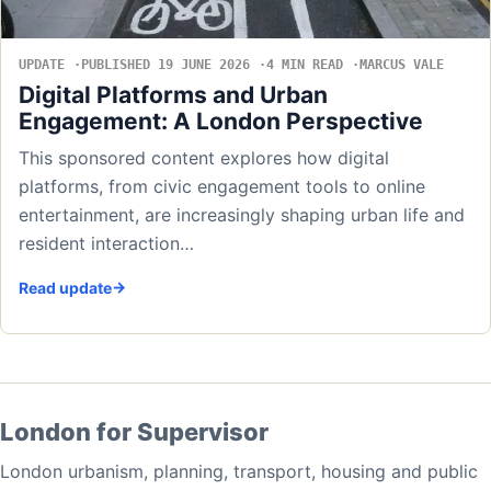
UPDATE
PUBLISHED 19 JUNE 2026
4 MIN READ
MARCUS VALE
Digital Platforms and Urban
Engagement: A London Perspective
This sponsored content explores how digital
platforms, from civic engagement tools to online
entertainment, are increasingly shaping urban life and
resident interaction…
Read update
London for Supervisor
London urbanism, planning, transport, housing and public