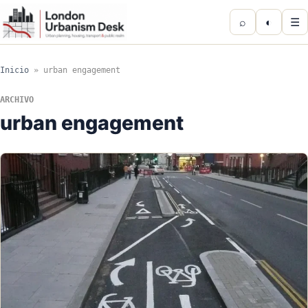
⌕
◐
☰
Inicio
»
urban engagement
ARCHIVO
urban engagement