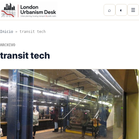
⌕
◐
☰
Inicio
»
transit tech
ARCHIVO
transit tech