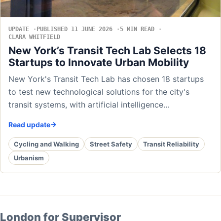
UPDATE
PUBLISHED 11 JUNE 2026
5 MIN READ
CLARA WHITFIELD
New York’s Transit Tech Lab Selects 18
Startups to Innovate Urban Mobility
New York's Transit Tech Lab has chosen 18 startups
to test new technological solutions for the city's
transit systems, with artificial intelligence…
Read update
Cycling and Walking
Street Safety
Transit Reliability
Urbanism
London for Supervisor