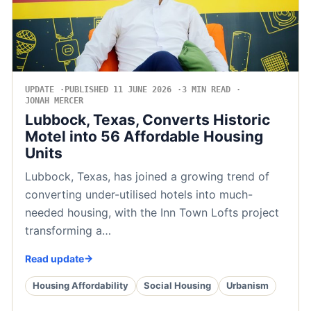
UPDATE
PUBLISHED 11 JUNE 2026
3 MIN READ
JONAH MERCER
Lubbock, Texas, Converts Historic
Motel into 56 Affordable Housing
Units
Lubbock, Texas, has joined a growing trend of
converting under-utilised hotels into much-
needed housing, with the Inn Town Lofts project
transforming a…
Read update
Housing Affordability
Social Housing
Urbanism