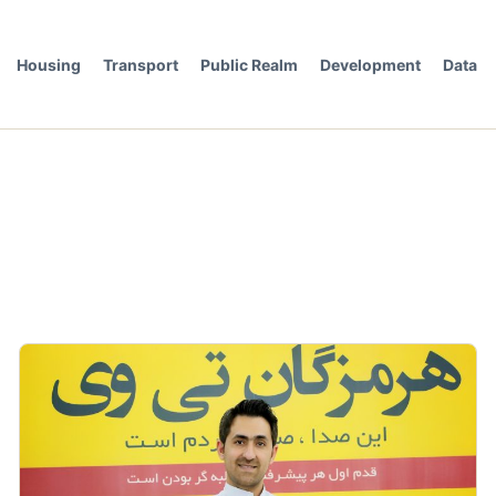
Housing
Transport
Public Realm
Development
Data