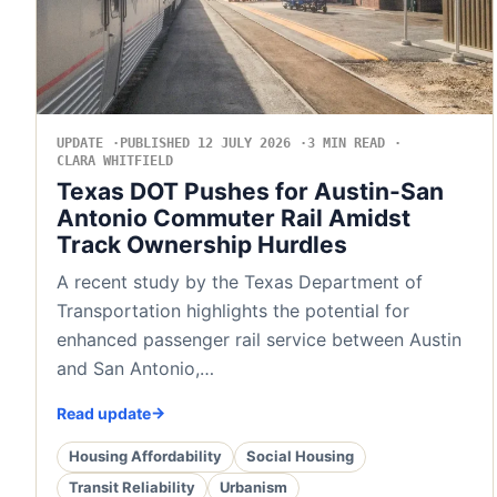
UPDATE
PUBLISHED 12 JULY 2026
3 MIN READ
CLARA WHITFIELD
Texas DOT Pushes for Austin-San
Antonio Commuter Rail Amidst
Track Ownership Hurdles
A recent study by the Texas Department of
Transportation highlights the potential for
enhanced passenger rail service between Austin
and San Antonio,…
Read update
Housing Affordability
Social Housing
Transit Reliability
Urbanism