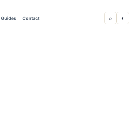
⌕
◐
Guides
Contact