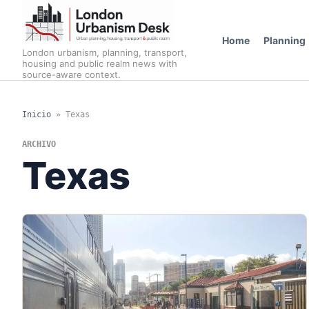
Home
Planning
London urbanism, planning, transport,
housing and public realm news with
source-aware context.
Inicio
»
Texas
ARCHIVO
Texas