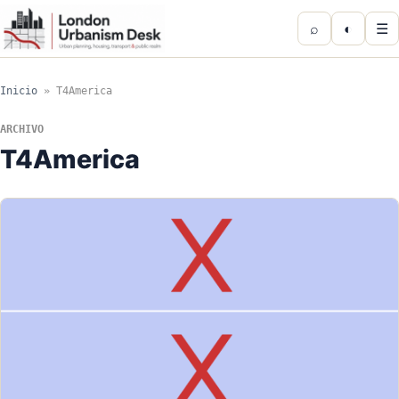
⌕
◐
☰
Inicio
»
T4America
ARCHIVO
T4America