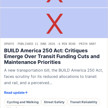
UPDATE
PUBLISHED 11 JUNE 2026
6 MIN READ
PRIYA HART
BUILD America 250 Act: Critiques
Emerge Over Transit Funding Cuts and
Maintenance Priorities
A new transportation bill, the BUILD America 250 Act,
faces scrutiny for its reduced allocations to transit
and rail, and a perceived…
Read update
Cycling and Walking
Street Safety
Transit Reliability