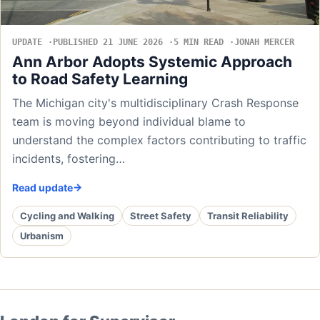
UPDATE
PUBLISHED 21 JUNE 2026
5 MIN READ
JONAH MERCER
Ann Arbor Adopts Systemic Approach
to Road Safety Learning
The Michigan city's multidisciplinary Crash Response
team is moving beyond individual blame to
understand the complex factors contributing to traffic
incidents, fostering…
Read update
Cycling and Walking
Street Safety
Transit Reliability
Urbanism