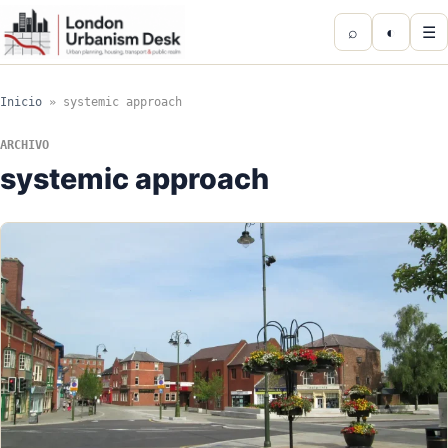
⌕
◐
☰
Inicio
»
systemic approach
ARCHIVO
systemic approach