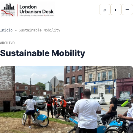
⌕
◐
☰
Inicio
»
Sustainable Mobility
ARCHIVO
Sustainable Mobility