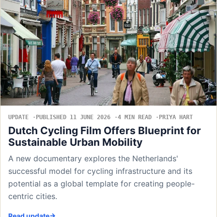
UPDATE
PUBLISHED 11 JUNE 2026
4 MIN READ
PRIYA HART
Dutch Cycling Film Offers Blueprint for
Sustainable Urban Mobility
A new documentary explores the Netherlands'
successful model for cycling infrastructure and its
potential as a global template for creating people-
centric cities.
Read update