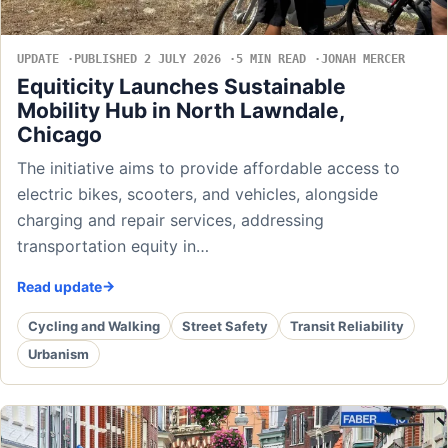
UPDATE
PUBLISHED 2 JULY 2026
5 MIN READ
JONAH MERCER
Equiticity Launches Sustainable
Mobility Hub in North Lawndale,
Chicago
The initiative aims to provide affordable access to
electric bikes, scooters, and vehicles, alongside
charging and repair services, addressing
transportation equity in…
Read update
Cycling and Walking
Street Safety
Transit Reliability
Urbanism